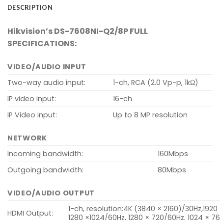
DESCRIPTION
Hikvision’s DS-7608NI-Q2/8P FULL
SPECIFICATIONS:
VIDEO/AUDIO INPUT
Two-way audio input:
1-ch, RCA (2.0 Vp-p, 1kΩ)
IP video input:
16-ch
IP Video input:
Up to 8 MP resolution
NETWORK
Incoming bandwidth:
160Mbps
Outgoing bandwidth:
80Mbps
VIDEO/AUDIO OUTPUT
1-ch, resolution:4K (3840 × 2160)/30Hz,1920
HDMI Output:
1280 ×1024/60Hz, 1280 × 720/60Hz, 1024 × 7