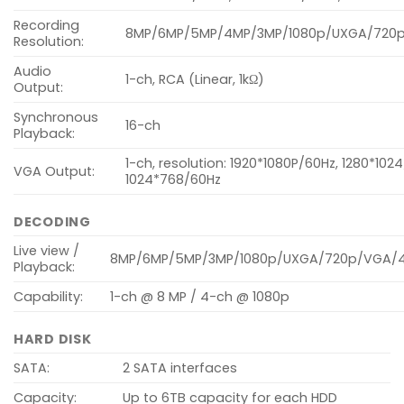
Recording
8MP/6MP/5MP/4MP/3MP/1080p/UXGA/720p/
Resolution:
Audio
1-ch, RCA (Linear, 1kΩ)
Output:
Synchronous
16-ch
Playback:
1-ch, resolution: 1920*1080P/60Hz, 1280*102
VGA Output:
1024*768/60Hz
DECODING
Live view /
8MP/6MP/5MP/3MP/1080p/UXGA/720p/VGA/4CI
Playback:
Capability:
1-ch @ 8 MP / 4-ch @ 1080p
HARD DISK
SATA:
2 SATA interfaces
Capacity:
Up to 6TB capacity for each HDD