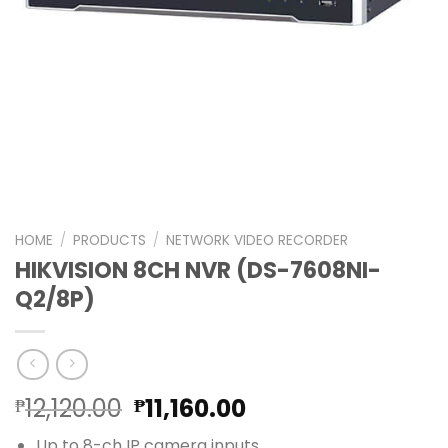
HOME
/
PRODUCTS
/
NETWORK VIDEO RECORDER
HIKVISION 8CH NVR (DS-7608NI-
Q2/8P)
Original
Current
12,120.00
11,160.00
₱
₱
price
price
Up to 8-ch IP camera inputs