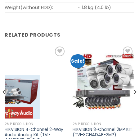
Weight(without HDD):
≤ 1.8 kg (4.0 lb)
RELATED PRODUCTS
Sale!
Add to
Add to
wishlist
wishlist
2MP RESOLUTION
2MP RESOLUTION
HIKVISION 4-Channel 2-Way
HIKVISION 8-Channel 2MP KIT
Audio Analog Kit (TVI-
(TVI-8CH4D4B-2MP)