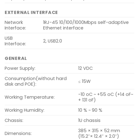
EXTERNAL INTERFACE
Network
1RJ-45 10/100/1000Mbps self-adaptive
Interface:
Ethernet interface
USB
2, USB2.0
Interface:
GENERAL
Power Supply:
12 VDC
Consumption(without hard
≤ 15W
disk and POE):
-10 oC ~ +55 oC (+14 oF~
Working Temperature:
+ 131 oF)
Working Humidity:
10 % ~ 90 %
Chassis:
1U chassis
385 × 315 × 52 mm
Dimensions:
(15.2″× 12.4″ × 2.0″)