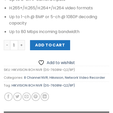
was:
is:
₱12,120.00.
₱11,160.00.
H.265+/H.265/H.264+/H.264 video formats
Up to 1-ch @ 8MP or 5-ch @ 1080P decoding
capacity
Up to 80 Mbps incoming bandwidth
HIKVISION 8CH NVR (DS-7608NI-Q2/8P) quantity
ADD TO CART
Add to wishlist
SKU:
HIKVISION 8CH NVR (DS-7608NI-Q2/8P)
Categories:
8 Channel NVR
,
Hikvision
,
Network Video Recorder
Tag:
HIKVISION 8CH NVR (DS-7608NI-Q2/8P)