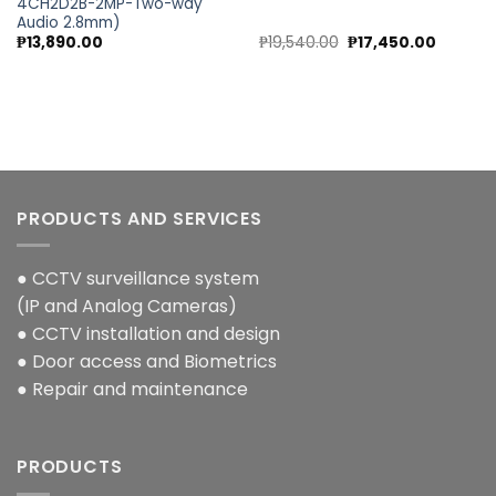
4CH2D2B-2MP-Two-way
Audio 2.8mm)
nt
Original
Current
₱
13,890.00
₱
19,540.00
₱
17,450.00
price
price
was:
is:
00.00.
₱19,540.00.
₱17,450.
PRODUCTS AND SERVICES
● CCTV surveillance system
(IP and Analog Cameras)
● CCTV installation and design
● Door access and Biometrics
● Repair and maintenance
PRODUCTS