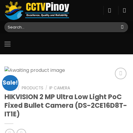
Skip
to
content
Search
for:
Sale!
HOME
/
PRODUCTS
/
IP CAMERA
HIKVISION 2 MP Ultra Low Light PoC
Add to
wishlist
Fixed Bullet Camera (DS-2CE16D8T-
IT1E)