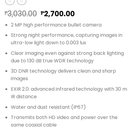
Original
Current
3,030.00
2,700.00
₱
₱
price
price
2 MP high performance bullet camera
was:
is:
₱3,030.00.
₱2,700.00.
Strong night performance, capturing images in
ultra-low light down to 0.003 lux
Clear imaging even against strong back lighting
due to 130 dB true WDR technology
3D DNR technology delivers clean and sharp
images
EXIR 2.0: advanced infrared technology with 30 m
IR distance
Water and dust resistant (IP67)
Transmits both HD video and power over the
same coaxial cable