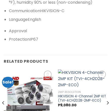
°F), humidity 90% or less (non-condensing)
Communication
HIKVISION-C
Language
English
Approval
Protection
IP67
RELATED PRODUCTS
Sale!
Add to
Add to
2MP RESOLUTION
nt
wishlist
wishlist
HIKVISION 4-Channel 2MP KIT
(TVI-4CH2D2B-2MP-ECO)
0.00.
₱
9,080.00