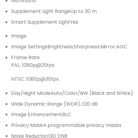
Illuminator
Supplement Light Range
Up to 30 m
Smart Supplement Light
Yes
Image
Image Settings
Brightness;Sharpness;Mirror;AGC
Frame Rate
PAL: 1080p@25fps
NTSC: 1080p@30fps
Day/Night Mode
Auto/Color/BW (Black and White)
Wide Dynamic Range (WDR)
≥120 dB
Image Enhancement
BLC
Privacy Mask
4 programmable privacy masks
Noise Reduction
3D DNR