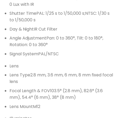
0 Lux with IR
Shutter Time
PAL: 1/25 s to 1/50,000 s;NTSC: 1/30 s
to 1/50,000 s
Day & Night
IR Cut Filter
Angle Adjustment
Pan: 0 to 360°, Tilt: 0 to 180°,
Rotation: 0 to 360°
Signal System
PAL/NTSC
Lens
Lens Type
2.8 mm, 3.6 mm, 6 mm, 8 mm fixed focal
lens
Focal Length & FOV
103.5° (2.8 mm), 82.6° (3.6
mm), 54.4° (6 mm), 38° (8 mm)
Lens Mount
M12