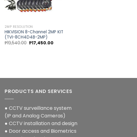
2MP RESOLUTION
HIKVISION 8-Channel 2MP KIT
(TVI-8CH4D4B-2MP)
Original
Current
₱
19,540.00
₱
17,450.00
price
price
was:
is:
₱19,540.00.
₱17,450.00.
PRODUCTS AND SERVICES
● CCTV surveillance system
(IP and Analog Cameras)
● CCTV installation and design
● Door access and Biometrics