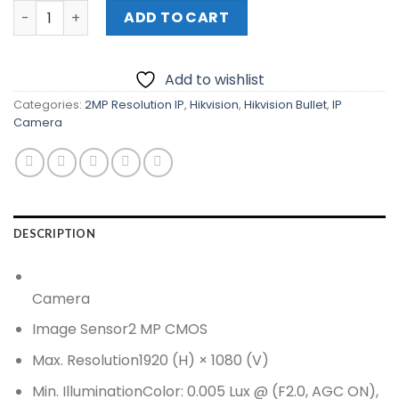
HIKVISION 2 MP Ultra Low Light PoC Fixed Bullet Camera 
ADD TO CART
Add to wishlist
Categories:
2MP Resolution IP
,
Hikvision
,
Hikvision Bullet
,
IP
Camera
DESCRIPTION
Camera
Image Sensor
2 MP CMOS
Max. Resolution
1920 (H) × 1080 (V)
Min. Illumination
Color: 0.005 Lux @ (F2.0, AGC ON),