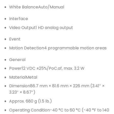
White Balance
Auto/Manual
Interface
Video Output
1 HD analog output
Event
Motion Detection
4 programmable motion areas
General
Power
12 VDC ±25%/PoC.af, max. 3.2 W
Material
Metal
Dimension
86.7 mm × 81.6 mm × 226 mm (3.41″ ×
3.23″ × 8.67″)
Approx. 680 g (1.5 lb.)
Operating Condition
-40 °C to 60 °C (-40 °F to 140