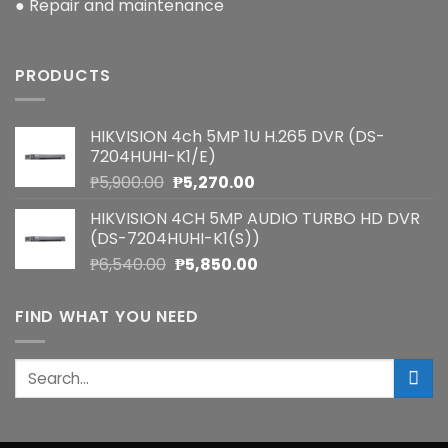
● Repair and maintenance
PRODUCTS
HIKVISION 4ch 5MP 1U H.265 DVR (DS-
7204HUHI-K1/E)
Original
Current
₱
5,900.00
₱
5,270.00
price
price
HIKVISION 4CH 5MP AUDIO TURBO HD DVR
was:
is:
(DS-7204HUHI-K1(S))
₱5,900.00.
₱5,270.00.
Original
Current
₱
6,540.00
₱
5,850.00
price
price
was:
is:
FIND WHAT YOU NEED
₱6,540.00.
₱5,850.00.
Search
for: