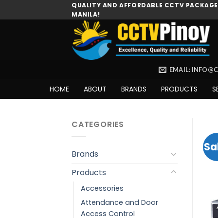
Skip
QUALITY AND AFFORDABLE CCTV PACKAGES
MANILA!
to
content
EMAIL: INFO@
HOME
ABOUT
BRANDS
PRODUCTS
S
CATEGORIES
Sa
Brands
Products
Accessories
Attendance and Door
Access Control