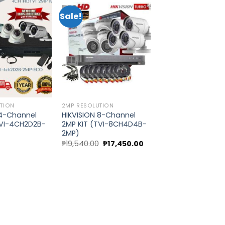
Sale!
Add to
Add to
wishlist
wishlist
TION
2MP RESOLUTION
 4-Channel
HIKVISION 8-Channel
TVI-4CH2D2B-
2MP KIT (TVI-8CH4D4B-
2MP)
Original
Current
0
₱
19,540.00
₱
17,450.00
price
price
was:
is:
₱19,540.00.
₱17,450.00.