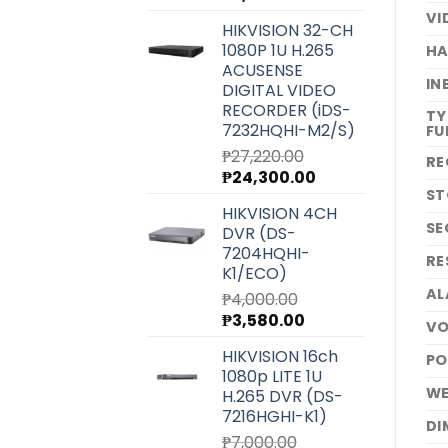
price
price
VI
HIKVISION 32-CH
was:
is:
1080P 1U H.265
HA
₱6,540.00.
₱5,850.00.
ACUSENSE
IN
DIGITAL VIDEO
RECORDER (iDS-
TY
7232HQHI-M2/S)
FU
₱
27,220.00
RE
Original
Current
₱
24,300.00
ST
price
price
HIKVISION 4CH
was:
is:
SE
DVR (DS-
₱27,220.00.
₱24,300.00.
7204HQHI-
RE
K1/ECO)
AL
₱
4,000.00
Original
Current
₱
3,580.00
VO
price
price
HIKVISION 16ch
PO
was:
is:
1080p LITE 1U
₱4,000.00.
₱3,580.00.
WE
H.265 DVR (DS-
7216HGHI-K1)
DI
₱
7,000.00