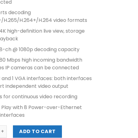
cted
₱15,980.00.
₱14,270.00.
rts decoding
+/H.265/H.264+/H.264 video formats
4K high-definition live view, storage
layback
 8-ch @ 1080p decoding capacity
 80 Mbps high incoming bandwidth
es IP cameras can be connected
 and 1 VGA interfaces: both interfaces
rt independent video output
 for continuous video recording
& Play with 8 Power-over-Ethernet
interfaces
N 8CH NVR (DS-7608NI-K2/8P) quantity
ADD TO CART