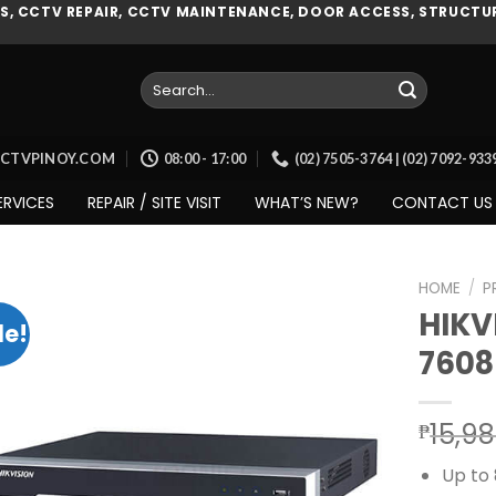
, CCTV REPAIR, CCTV MAINTENANCE, DOOR ACCESS, STRUCTUR
Search
for:
CCTVPINOY.COM
08:00 - 17:00
(02) 7505-3764 | (02) 7092-93
ERVICES
REPAIR / SITE VISIT
WHAT’S NEW?
CONTACT US
HOME
/
P
HIKV
le!
7608
Add to
wishlist
15,9
₱
Up to