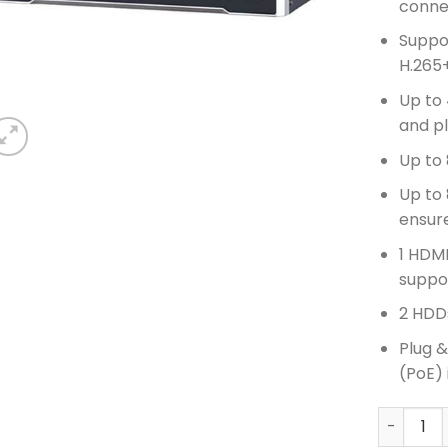
conne
Suppo
H.265
Up to 
and p
Up to
Up to
ensur
1 HDMI
suppo
2 HDDs
Plug 
(PoE) 
HIKVISIO