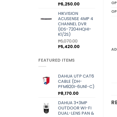
OP
Original
Current
₱
6,250.00
price
price
OP
HIKVISION
was:
is:
ACUSENSE 4MP 4
₱7,000.00.
₱6,250.00.
CHANNEL DVR
(iDS-7204HQHI-
K1/2S)
₱
6,070.00
Original
Current
₱
5,420.00
AD
price
price
was:
is:
FEATURED ITEMS
₱6,070.00.
₱5,420.00.
DAHUA UTP CAT6
CABLE (DH-
PFM920I-6UN1-C)
₱
8,170.00
R
DAHUA 3+3MP
OUTDOOR WI-FI
DUAL-LENS PAN &