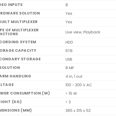
DEO INPUTS
8
RDWARE SOLUTION
Yes
BUILT MULTIPLEXER
Yes
PE OF MULTIPLEXER
Live view, Playback
NCTIONS
CORDING SYSTEM
HDD
ORAGE CAPACITY
6TB
CONDARY STORAGE
USB
SOLUTION
8 MP
ARM HANDLING
4 in, 1 out
LTAGE
100 ~ 200 V AC
WER CONSUMPTION (W)
< 15 W
IGHT (KG)
< 3
MENSIONS (MM)
385 x 315 x 52