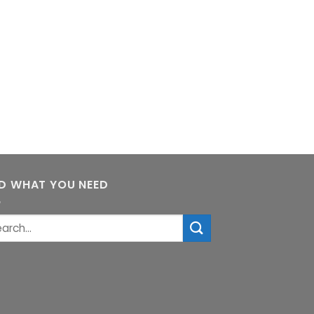
ND WHAT YOU NEED
rch