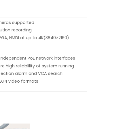
meras supported
lution recording
 VGA, HMDI at up to 4K(3840×2160)
6 independent PoE network interfaces
e high reliablility of system running
tection alarm and VCA search
EG4 video formats