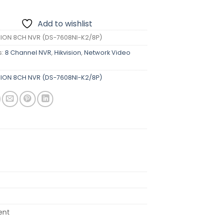
Add to wishlist
SION 8CH NVR (DS-7608NI-K2/8P)
s:
8 Channel NVR
,
Hikvision
,
Network Video
SION 8CH NVR (DS-7608NI-K2/8P)
ent