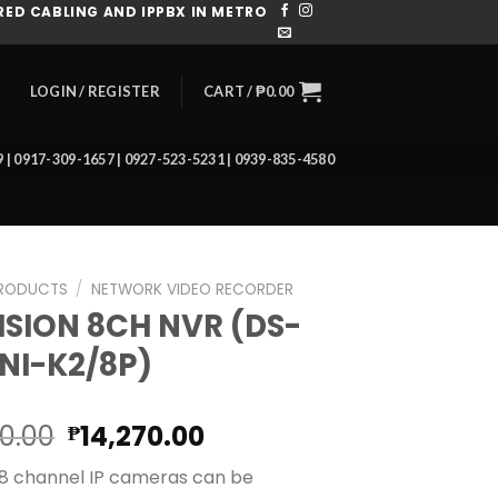
ED CABLING AND IPPBX IN METRO
CART /
₱
0.00
LOGIN / REGISTER
39 | 0917-309-1657 | 0927-523-5231 | 0939-835-4580
RODUCTS
/
NETWORK VIDEO RECORDER
ISION 8CH NVR (DS-
NI-K2/8P)
Original
Current
80.00
14,270.00
₱
price
price
 8 channel IP cameras can be
was:
is: