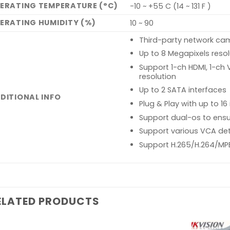
ERATING TEMPERATURE (°C)
-10 ~ +55 C (14 ~ 131 F )
ERATING HUMIDITY (%)
10 ~ 90
Third-party network ca
Up to 8 Megapixels reso
Support 1-ch HDMI, 1-ch
resolution
Up to 2 SATA interfaces
DITIONAL INFO
Plug & Play with up to 1
Support dual-os to ensur
Support various VCA de
Support H.265/H.264/MP
ELATED PRODUCTS