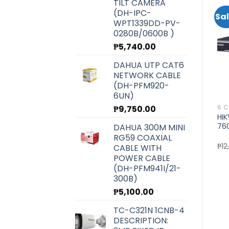
TILT CAMERA
(DH-IPC-
Sale!
Sal
WPT1339DD-PV-
0280B/0600B )
Add to
Add to
wishlist
wishlist
₱
5,740.00
DAHUA UTP CAT6
NETWORK CABLE
(DH-PFM920-
6UN)
₱
9,750.00
8 CHANNEL NVR
HIKVISION
8 C
HIKVISION 8CH NVR (DS-
HIKVISION 5MP EXIR FIXED
HI
7608NI-K2)
MINI BULLET CAMERA (DS-
76
DAHUA 300M MINI
2CE16H0T-ITF)
RG59 COAXIAL
rent
Original
Current
₱
10,200.00
₱
9,100.00
₱
2,500.00
₱
12
CABLE WITH
ce
price
price
POWER CABLE
was:
is:
580.00.
₱10,200.00.
₱9,100.00.
(DH-PFM941I/21-
300B)
₱
5,100.00
TC-C321N 1CNB-4
DESCRIPTION: