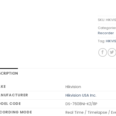
SKU:
HIKVI
Categorie
Recorder
Tag:
HIKVI
SCRIPTION
KE
Hikvision
NUFACTURER
Hikvision USA Inc.
DEL CODE
DS-7608NI-K2/8P
CORDING MODE
Real Time / Timelapse / Ev