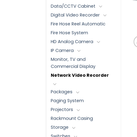
Data/CCTV Cabinet
Digital Video Recorder
Fire Hose Reel Automatic
Fire Hose System
HD Analog Camera
IP Camera
Monitor, TV and
Commercial Display
Network Video Recorder
Packages
Paging System
Projectors
Rackmount Casing
Storage
Switches