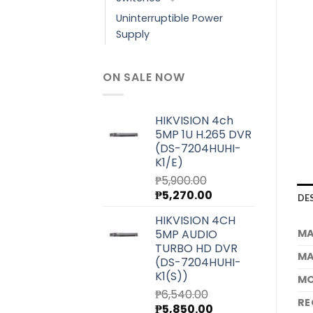
Uninterruptible Power
Supply
ON SALE NOW
HIKVISION 4ch
5MP 1U H.265 DVR
(DS-7204HUHI-
K1/E)
₱
5,900.00
Original
Current
₱
5,270.00
DE
price
price
HIKVISION 4CH
was:
is:
MA
5MP AUDIO
₱5,900.00.
₱5,270.00.
TURBO HD DVR
MA
(DS-7204HUHI-
K1(S))
MO
₱
6,540.00
RE
Original
Current
₱
5,850.00