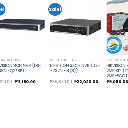
e!
Sale!
Add to
Add to
wishlist
wishlist
HANNEL NVR
32 CHANNEL NVR
2MP RESOLU
KVISION 8CH NVR (DS-
HIKVISION 32CH NVR (DS-
HIKVISION
08NI-Q2/8P)
7732NI-I4(B))
2MP KIT (
2MP-ECO)
Original
Current
Original
Current
,120.00
₱
11,160.00
₱
35,870.00
₱
32,020.00
₱
9,080.0
price
price
price
price
was:
is:
was:
is:
₱12,120.00.
₱11,160.00.
₱35,870.00.
₱32,020.00.