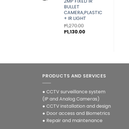
2MP FIXED IR
BULLET
CAMERA,PLASTIC
+ IR LIGHT
₱
1,270.00
Original
Current
₱
1,130.00
price
price
was:
is:
₱1,270.00.
₱1,130.00.
PRODUCTS AND SERVICES
● CCTV surveillance system
(IP and Analog Cameras)
● CCTV installation and design
● Door access and Biometrics
● Repair and maintenance