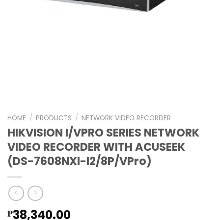
HOME
/
PRODUCTS
/
NETWORK VIDEO RECORDER
HIKVISION I/VPRO SERIES NETWORK
VIDEO RECORDER WITH ACUSEEK
(DS-7608NXI-I2/8P/VPro)
38,340.00
₱