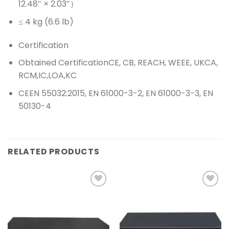
12.48″ × 2.03″）
≤ 4 kg (6.6 lb)
Certification
Obtained Certification
CE, CB, REACH, WEEE, UKCA,
RCM,IC,LOA,KC
CE
EN 55032:2015, EN 61000-3-2, EN 61000-3-3, EN
50130-4
RELATED PRODUCTS
Add to
Add to
wishlist
wishlist