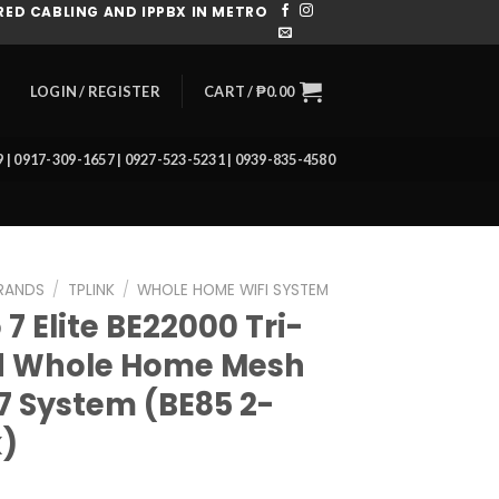
ED CABLING AND IPPBX IN METRO
CART /
₱
0.00
LOGIN / REGISTER
39 | 0917-309-1657 | 0927-523-5231 | 0939-835-4580
RANDS
/
TPLINK
/
WHOLE HOME WIFI SYSTEM
7 Elite BE22000 Tri-
 Whole Home Mesh
 7 System (BE85 2-
)