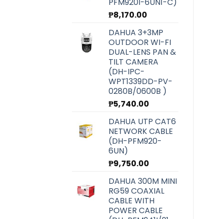
PFM920I-6UN1-C)
₱
8,170.00
DAHUA 3+3MP
OUTDOOR WI-FI
DUAL-LENS PAN &
TILT CAMERA
(DH-IPC-
WPT1339DD-PV-
0280B/0600B )
₱
5,740.00
DAHUA UTP CAT6
NETWORK CABLE
(DH-PFM920-
6UN)
₱
9,750.00
DAHUA 300M MINI
RG59 COAXIAL
CABLE WITH
POWER CABLE