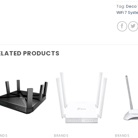
Tag:
Deco 
WiFi 7 Sys
ELATED PRODUCTS
Add to
Add to
wishlist
wishlist
ANDS
BRANDS
BRANDS