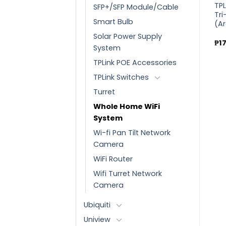
nd
TPLink AX3000 Dual Band
TPLink AC1200 Wireless
TP
SFP+/SFP Module/Cable
Gigabit Wi-Fi 6 Router
MU-MIMO WiFi Router
Tri
Smart Bulb
(Archer AX55)
(Archer C64)
(A
Solar Power Supply
₱
6,630.00
₱
2,460.00
₱
1
System
TPLink POE Accessories
TPLink Switches
Turret
Whole Home WiFi
System
Wi-fi Pan Tilt Network
Camera
WiFi Router
Wifi Turret Network
Camera
Ubiquiti
Uniview