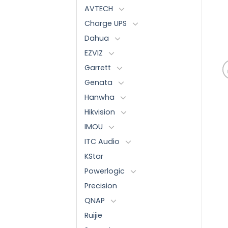
AVTECH
Charge UPS
Dahua
EZVIZ
Garrett
Genata
Hanwha
Hikvision
IMOU
ITC Audio
KStar
Powerlogic
Precision
QNAP
Ruijie