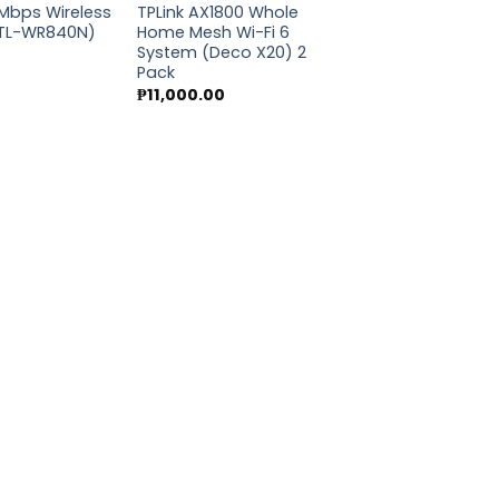
0Mbps Wireless
TPLink AX1800 Whole
(TL-WR840N)
Home Mesh Wi-Fi 6
System (Deco X20) 2
Pack
₱
11,000.00