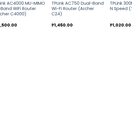
Link AC4000 MU-MIMO
TPLink AC750 Dual-Band
TPLink 30
-Band WiFi Router
Wi-Fi Router (Archer
N Speed 
rcher C4000)
C24)
7,500.00
₱
1,460.00
₱
1,020.00