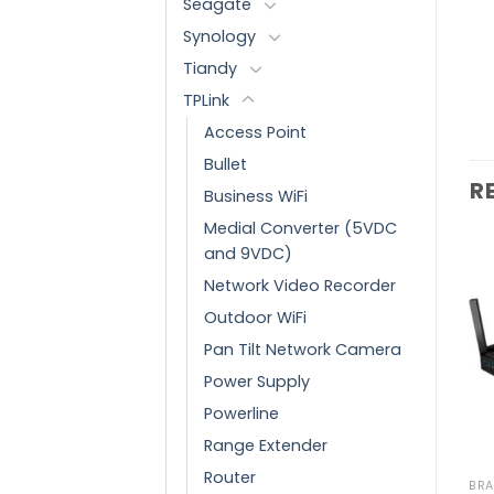
Seagate
Synology
Tiandy
TPLink
Access Point
Bullet
R
Business WiFi
Medial Converter (5VDC
and 9VDC)
Network Video Recorder
Outdoor WiFi
Add to
Add to
wishlist
wishlist
Pan Tilt Network Camera
Power Supply
Powerline
Range Extender
Router
BRANDS
BRANDS
BR