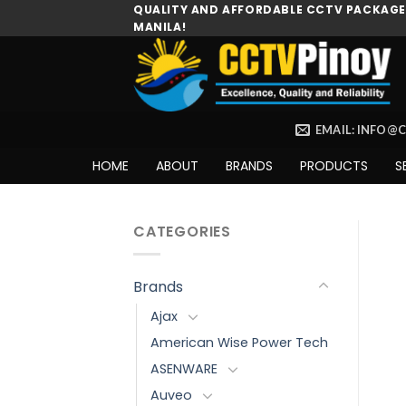
Skip
QUALITY AND AFFORDABLE CCTV PACKAGES
MANILA!
to
content
EMAIL: INFO@
HOME
ABOUT
BRANDS
PRODUCTS
S
CATEGORIES
Brands
Ajax
American Wise Power Tech
ASENWARE
Auveo