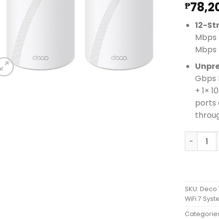
78,2
₱
12-St
Mbps 
Mbps 
Unpre
Gbps 
+ 1× 
ports 
throu
Deco 7 E
SKU:
Deco 
WiFi 7 Sys
Categorie