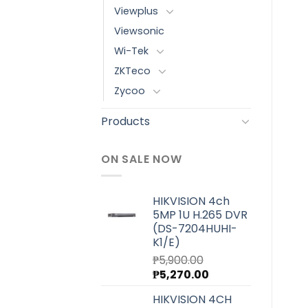
Viewplus
Viewsonic
Wi-Tek
ZKTeco
Zycoo
Products
ON SALE NOW
HIKVISION 4ch
5MP 1U H.265 DVR
(DS-7204HUHI-
K1/E)
₱
5,900.00
Original
Current
₱
5,270.00
price
price
HIKVISION 4CH
was:
is: