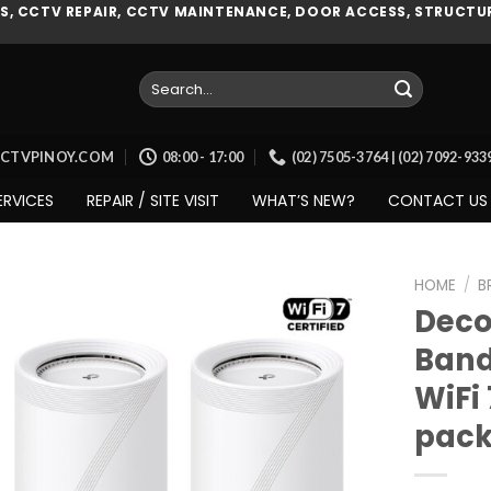
, CCTV REPAIR, CCTV MAINTENANCE, DOOR ACCESS, STRUCTUR
Search
for:
CCTVPINOY.COM
08:00 - 17:00
(02) 7505-3764 | (02) 7092-93
ERVICES
REPAIR / SITE VISIT
WHAT’S NEW?
CONTACT US
HOME
/
B
Deco 
Band
Add to
WiFi
wishlist
pack