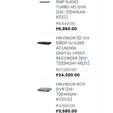
5MP AUDIO
₱5,900.00.
₱5,270.00.
TURBO HD DVR
(DS-7204HUHI-
K1(S))
₱
6,540.00
Original
Current
₱
5,850.00
price
price
HIKVISION 32-CH
was:
is:
1080P 1U H.265
₱6,540.00.
₱5,850.00.
ACUSENSE
DIGITAL VIDEO
RECORDER (iDS-
7232HQHI-M2/S)
₱
27,220.00
Original
Current
₱
24,300.00
price
price
HIKVISION 4CH
was:
is:
DVR (DS-
₱27,220.00.
₱24,300.00.
7204HQHI-
K1/ECO)
₱
4,000.00
Original
Current
₱
3,580.00