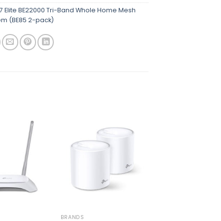
7 Elite BE22000 Tri-Band Whole Home Mesh
tem (BE85 2-pack)
Add to
Add to
wishlist
wishlist
BRANDS