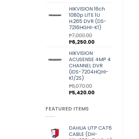
price
price
HIKVISION 16ch
was:
is:
1080p LITE 1U
₱4,000.00.
₱3,580.00.
H.265 DVR (DS-
7216HGHI-K1)
₱
7,000.00
Original
Current
₱
6,250.00
price
price
HIKVISION
was:
is:
ACUSENSE 4MP 4
₱7,000.00.
₱6,250.00.
CHANNEL DVR
(iDS-7204HQHI-
K1/2S)
₱
6,070.00
Original
Current
₱
5,420.00
price
price
was:
is:
FEATURED ITEMS
₱6,070.00.
₱5,420.00.
DAHUA UTP CAT6
CABLE (DH-