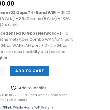
00.00
ream 22 Gbps Tri-Band WiFi
–
11520
(6 GHz) + 8640 Mbps (5 GHz) + 1376
(2.4 GHz)
cedented 10 Gbps Network –
1× 10
Ethernet/Fiber Combo WAN/LAN port
10 Gbps WAN/LAN port + 2× 2.5 Gbps
ensure max flexibility and boosted
ghput
lite BE22000 Tri-Band Whole Home Mesh WiFi 7 System (BE8
ADD TO CART
Add to wishlist
7 Elite BE22000 Tri-Band Whole Home Mesh
tem (BE85 2-pack)
s:
TPLink
,
Whole Home WiFi System