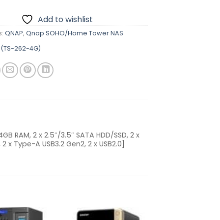
Add to wishlist
s:
QNAP
,
Qnap SOHO/Home Tower NAS
(TS-262-4G)
B RAM, 2 x 2.5″/3.5″ SATA HDD/SSD, 2 x
0, 2 x Type-A USB3.2 Gen2, 2 x USB2.0]