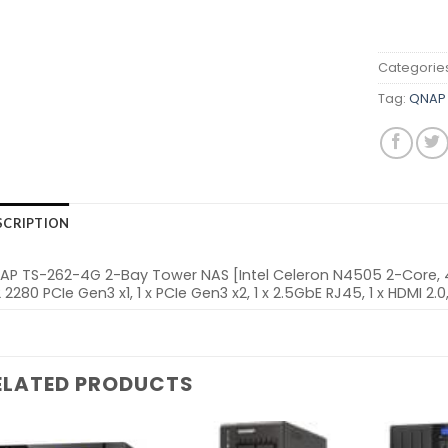
Categorie
Tag:
QNAP 
SCRIPTION
AP TS-262-4G 2-Bay Tower NAS [Intel Celeron N4505 2-Core, 4G
 2280 PCIe Gen3 x1, 1 x PCIe Gen3 x2, 1 x 2.5GbE RJ45, 1 x HDMI 2.
ELATED PRODUCTS