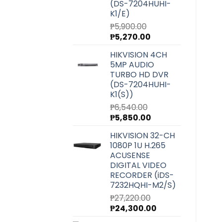
(DS-7204HUHI-
K1/E)
₱
5,900.00
Original
Current
₱
5,270.00
price
price
HIKVISION 4CH
was:
is:
5MP AUDIO
₱5,900.00.
₱5,270.00.
TURBO HD DVR
(DS-7204HUHI-
K1(S))
₱
6,540.00
Original
Current
₱
5,850.00
price
price
HIKVISION 32-CH
was:
is:
1080P 1U H.265
₱6,540.00.
₱5,850.00.
ACUSENSE
DIGITAL VIDEO
RECORDER (iDS-
7232HQHI-M2/S)
₱
27,220.00
Original
Current
₱
24,300.00
price
price