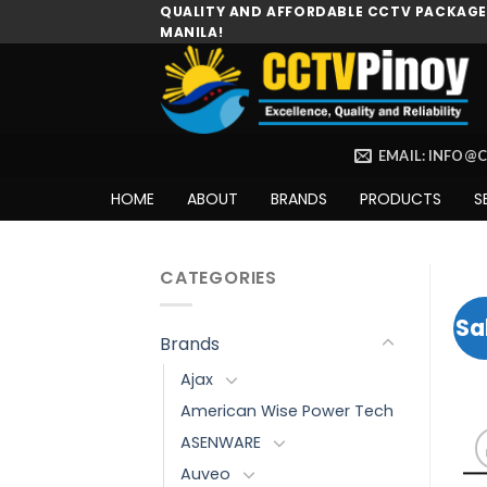
Skip
QUALITY AND AFFORDABLE CCTV PACKAGES
MANILA!
to
content
EMAIL: INFO@
HOME
ABOUT
BRANDS
PRODUCTS
S
CATEGORIES
Sa
Brands
Ajax
American Wise Power Tech
ASENWARE
Auveo