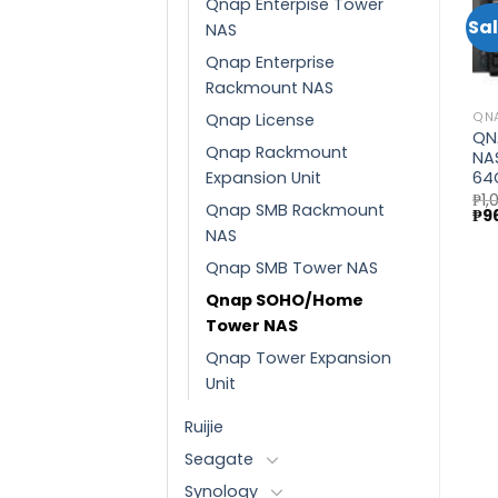
Qnap Enterpise Tower
Sale!
Sal
NAS
QNAP
Qnap Enterprise
QNAP SMB TOWER NAS
Add to
Add to
QNAP
(TS-932PX-4G)
Rackmount NAS
wishlist
wishlist
QNAP Enterprise Tower
Current
NAS (TVS-h1688X-
price
Qnap License
QN
₱
75,430.00
is:
W1250-32G)
QN
₱37,485.00.
Qnap Rackmount
₱
410,465.00
NA
Original
Current
₱
366,490.00
Expansion Unit
64
price
price
was:
is:
₱
1,
Qnap SMB Rackmount
Ori
₱410,465.00.
₱366,490.00.
₱
9
pri
NAS
wa
₱1,
Qnap SMB Tower NAS
Qnap SOHO/Home
Tower NAS
Qnap Tower Expansion
Unit
Ruijie
Seagate
Synology