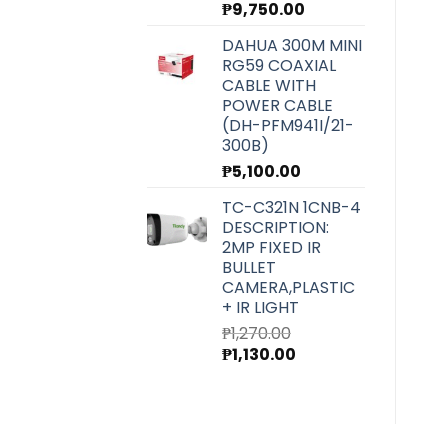
₱
9,750.00
DAHUA 300M MINI
RG59 COAXIAL
CABLE WITH
POWER CABLE
(DH-PFM941I/21-
300B)
₱
5,100.00
TC-C321N 1CNB-4
DESCRIPTION:
2MP FIXED IR
BULLET
CAMERA,PLASTIC
+ IR LIGHT
₱
1,270.00
Original
Current
₱
1,130.00
price
price
was:
is:
₱1,270.00.
₱1,130.00.