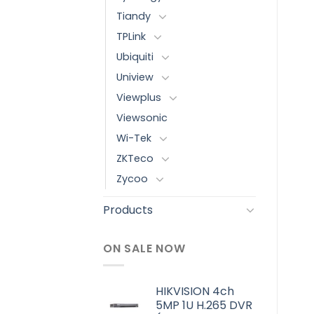
Tiandy
TPLink
Ubiquiti
Uniview
Viewplus
Viewsonic
Wi-Tek
ZKTeco
Zycoo
Products
ON SALE NOW
HIKVISION 4ch
5MP 1U H.265 DVR