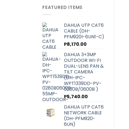
was:
is:
FEATURED ITEMS
₱6,070.00.
₱5,420.00.
DAHUA UTP CAT6
CABLE (DH-
PFM920I-6UN1-C)
₱
8,170.00
DAHUA 3+3MP
OUTDOOR WI-FI
DUAL-LENS PAN &
TILT CAMERA
(DH-IPC-
WPT1339DD-PV-
0280B/0600B )
₱
5,740.00
DAHUA UTP CAT6
NETWORK CABLE
(DH-PFM920-
6UN)