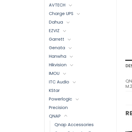
AVTECH
Charge UPS
Dahua
EZVIZ
Garrett
Genata
Hanwha
Hikvision
DE
IMOU
QN
ITC Audio
M.2
KStar
Powerlogic
Precision
R
QNAP
Qnap Accessories