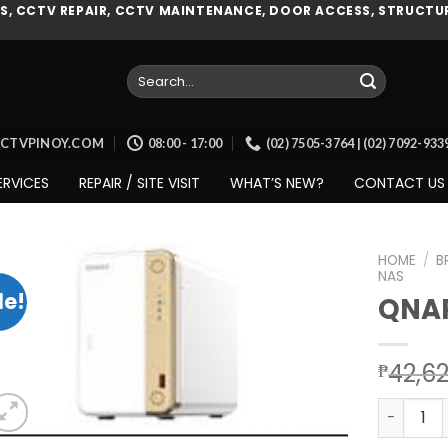
, CCTV REPAIR, CCTV MAINTENANCE, DOOR ACCESS, STRUCTUR
Search
for:
CCTVPINOY.COM
08:00 - 17:00
(02) 7505-3764 | (02) 7092-93
ERVICES
REPAIR / SITE VISIT
WHAT’S NEW?
CONTACT US
HOME
/
B
NAS
le!
QNAP
Add to
wishlist
42,6
₱
QNAP (TS