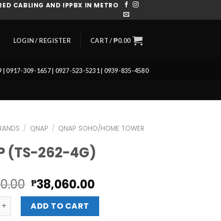
ED CABLING AND IPPBX IN METRO
CART /
₱
0.00
LOGIN / REGISTER
39 | 0917-309-1657 | 0927-523-5231 | 0939-835-4580
RANDS
/
QNAP
/
QNAP SOHO/HOME TOWER
 (TS-262-4G)
Original
Current
20.00
38,060.00
₱
price
price
-262-4G) quantity
was:
is:
ADD TO CART
₱42,620.00.
₱38,060.00.