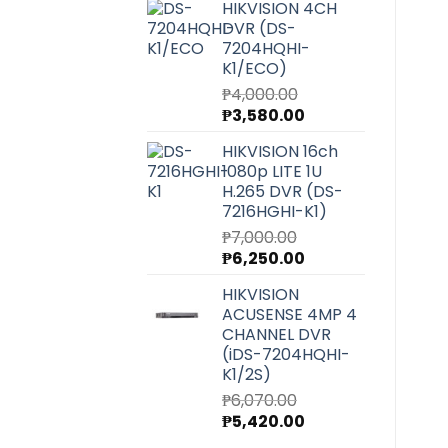
HIKVISION 4CH
was:
is:
DVR (DS-
₱27,220.00.
₱24,300.00.
7204HQHI-
K1/ECO)
₱
4,000.00
Original
Current
₱
3,580.00
price
price
HIKVISION 16ch
was:
is:
1080p LITE 1U
₱4,000.00.
₱3,580.00.
H.265 DVR (DS-
7216HGHI-K1)
₱
7,000.00
Original
Current
₱
6,250.00
price
price
HIKVISION
was:
is:
ACUSENSE 4MP 4
₱7,000.00.
₱6,250.00.
CHANNEL DVR
(iDS-7204HQHI-
K1/2S)
₱
6,070.00
Original
Current
₱
5,420.00
price
price