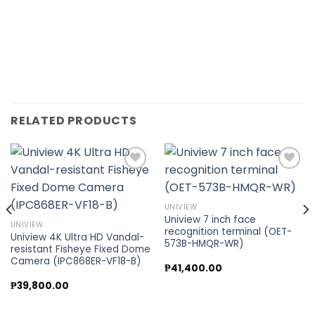
RELATED PRODUCTS
Add to
Add to
UNIVIEW
wishlist
wishlist
Uniview 7 inch face
UNIVIEW
recognition terminal (OET-
Uniview 4K Ultra HD Vandal-
573B-HMQR-WR)
resistant Fisheye Fixed Dome
Camera (IPC868ER-VF18-B)
₱
41,400.00
₱
39,800.00