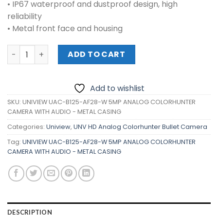
• IP67 waterproof and dustproof design, high
reliability
• Metal front face and housing
UNIVIEW UAC-B125-AF28-W 5MP ANALOG COLORHUNTER C
ADD TO CART
Add to wishlist
SKU:
UNIVIEW UAC-B125-AF28-W 5MP ANALOG COLORHUNTER
CAMERA WITH AUDIO - METAL CASING
Categories:
Uniview
,
UNV HD Analog Colorhunter Bullet Camera
Tag:
UNIVIEW UAC-B125-AF28-W 5MP ANALOG COLORHUNTER
CAMERA WITH AUDIO - METAL CASING
DESCRIPTION