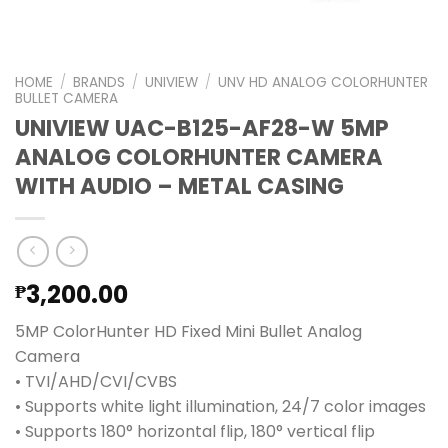
HOME
/
BRANDS
/
UNIVIEW
/
UNV HD ANALOG COLORHUNTER
BULLET CAMERA
UNIVIEW UAC-B125-AF28-W 5MP
ANALOG COLORHUNTER CAMERA
WITH AUDIO – METAL CASING
3,200.00
₱
5MP ColorHunter HD Fixed Mini Bullet Analog
Camera
• TVI/AHD/CVI/CVBS
• Supports white light illumination, 24/7 color images
• Supports 180° horizontal flip, 180° vertical flip