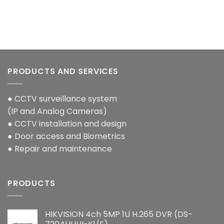
PRODUCTS AND SERVICES
● CCTV surveillance system
(IP and Analog Cameras)
● CCTV installation and design
● Door access and Biometrics
● Repair and maintenance
PRODUCTS
HIKVISION 4ch 5MP 1U H.265 DVR (DS-