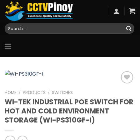
Skip
to
content
Search
for:
HOME
/
PRODUCTS
/
SWITCHES
WI-TEK INDUSTRIAL POE SWITCH FOR
Add to
wishlist
HOT AND COLD ENVIRONMENT
STORAGE (WI-PS310GF-I)