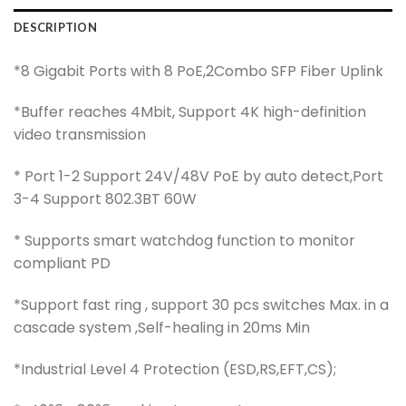
DESCRIPTION
*8 Gigabit Ports with 8 PoE,2Combo SFP Fiber Uplink
*Buffer reaches 4Mbit, Support 4K high-definition
video transmission
* Port 1-2 Support 24V/48V PoE by auto detect,Port
3-4 Support 802.3BT 60W
* Supports smart watchdog function to monitor
compliant PD
*Support fast ring , support 30 pcs switches Max. in a
cascade system ,Self-healing in 20ms Min
*Industrial Level 4 Protection (ESD,RS,EFT,CS);