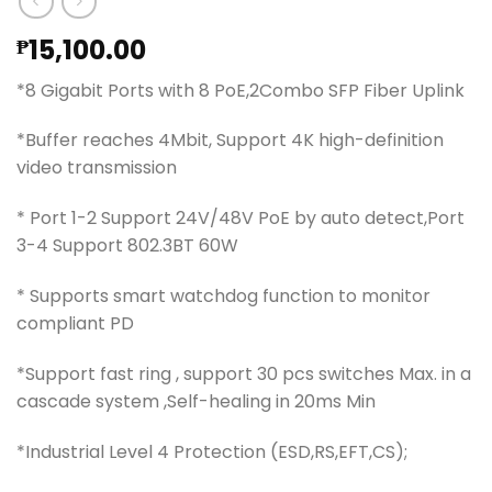
15,100.00
₱
*8 Gigabit Ports with 8 PoE,2Combo SFP Fiber Uplink
*Buffer reaches 4Mbit, Support 4K high-definition
video transmission
* Port 1-2 Support 24V/48V PoE by auto detect,Port
3-4 Support 802.3BT 60W
* Supports smart watchdog function to monitor
compliant PD
*Support fast ring , support 30 pcs switches Max. in a
cascade system ,Self-healing in 20ms Min
*Industrial Level 4 Protection (ESD,RS,EFT,CS);