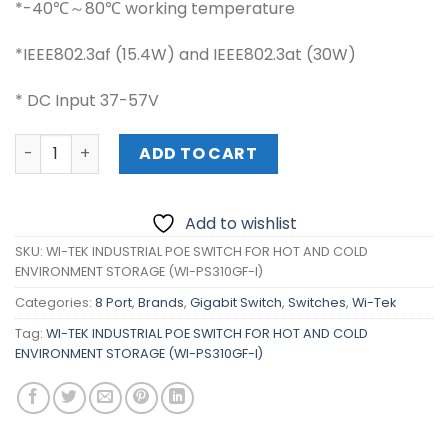
*-40℃～80℃ working temperature
*IEEE802.3af (15.4W) and IEEE802.3at (30W)
* DC Input 37-57V
WI-TEK INDUSTRIAL POE SWITCH FOR HOT AND COLD ENVI
ADD TO CART
Add to wishlist
SKU:
WI-TEK INDUSTRIAL POE SWITCH FOR HOT AND COLD
ENVIRONMENT STORAGE (WI-PS310GF-I)
Categories:
8 Port
,
Brands
,
Gigabit Switch
,
Switches
,
Wi-Tek
Tag:
WI-TEK INDUSTRIAL POE SWITCH FOR HOT AND COLD
ENVIRONMENT STORAGE (WI-PS310GF-I)