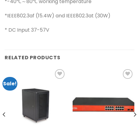
*-40℃～80℃ working temperature
*IEEE802.3af (15.4W) and IEEE802.3at (30W)
* DC Input 37-57V
RELATED PRODUCTS
Sale!
Add to
Add to
wishlist
wishlist