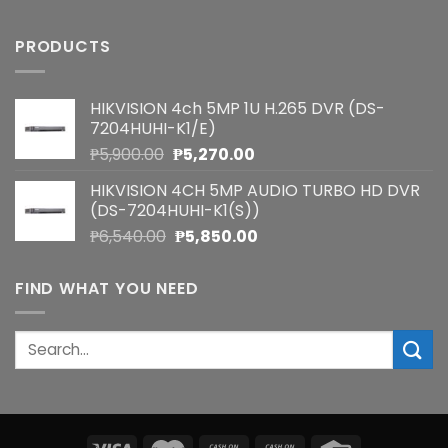
PRODUCTS
HIKVISION 4ch 5MP 1U H.265 DVR (DS-
7204HUHI-K1/E)
Original
Current
₱
5,900.00
₱
5,270.00
price
price
HIKVISION 4CH 5MP AUDIO TURBO HD DVR
was:
is:
(DS-7204HUHI-K1(S))
₱5,900.00.
₱5,270.00.
Original
Current
₱
6,540.00
₱
5,850.00
price
price
was:
is:
FIND WHAT YOU NEED
₱6,540.00.
₱5,850.00.
Search
for: