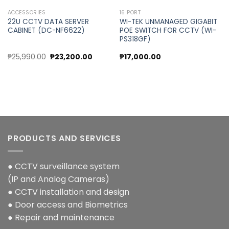
ACCESSORIES
16 PORT
22U CCTV DATA SERVER
WI-TEK UNMANAGED GIGABIT
CABINET (DC-NF6622)
POE SWITCH FOR CCTV (WI-
PS318GF)
Original
Current
₱
25,990.00
₱
23,200.00
₱
17,000.00
price
price
was:
is:
₱25,990.00.
₱23,200.00.
PRODUCTS AND SERVICES
● CCTV surveillance system
(IP and Analog Cameras)
● CCTV installation and design
● Door access and Biometrics
● Repair and maintenance