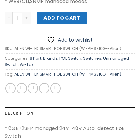
* WEB/CLI,SNMP managed modes
ALIEN WI-TEK SMART POE SWITCH (WI-PMS310GF-Alien) q
ADD TO CART
Add to wishlist
SKU:
ALIEN WI-TEK SMART POE SWITCH (WI-PMS310GF-Alien)
Categories:
8 Port
,
Brands
,
POE Switch
,
Switches
,
Unmanaged
Switch
,
Wi-Tek
Tag:
ALIEN WI-TEK SMART POE SWITCH (WI-PMS310GF-Alien)
DESCRIPTION
* 8GE+2SFP managed 24V-48V Auto-detect PoE
Switch