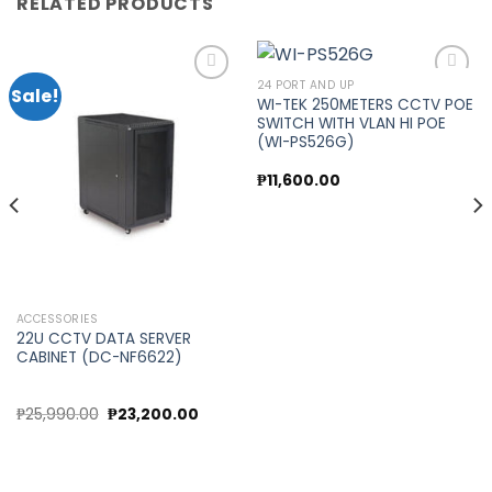
RELATED PRODUCTS
24 PORT AND UP
Sale!
WI-TEK 250METERS CCTV POE
SWITCH WITH VLAN HI POE
Add to
Add to
(WI-PS526G)
wishlist
wishlist
₱
11,600.00
ACCESSORIES
22U CCTV DATA SERVER
CABINET (DC-NF6622)
Original
Current
₱
25,990.00
₱
23,200.00
price
price
was:
is:
₱25,990.00.
₱23,200.00.