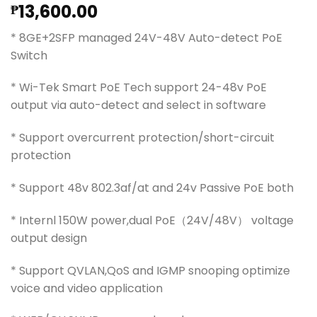
13,600.00
₱
* 8GE+2SFP managed 24V-48V Auto-detect PoE
Switch
* Wi-Tek Smart PoE Tech support 24-48v PoE
output via auto-detect and select in software
* Support overcurrent protection/short-circuit
protection
* Support 48v 802.3af/at and 24v Passive PoE both
* Internl 150W power,dual PoE（24V/48V） voltage
output design
* Support QVLAN,QoS and IGMP snooping optimize
voice and video application