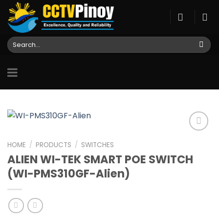
Skip
to
content
Search
for:
HOME
/
PRODUCTS
/
SWITCHES
ALIEN WI-TEK SMART POE SWITCH
Add to
wishlist
(WI-PMS310GF-Alien)