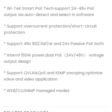
* Wi-Tek Smart PoE Tech support 24-48v PoE
output via auto-detect and select in software
* Support overcurrent protection/short-circuit
protection
* Support 48v 802.3af/at and 24v Passive PoE both
* Internl 150W power,dual PoE（24V/48V） voltage
output design
* Support QVLAN,QoS and IGMP snooping optimize
voice and video application
* WEB/CLI,SNMP managed modes