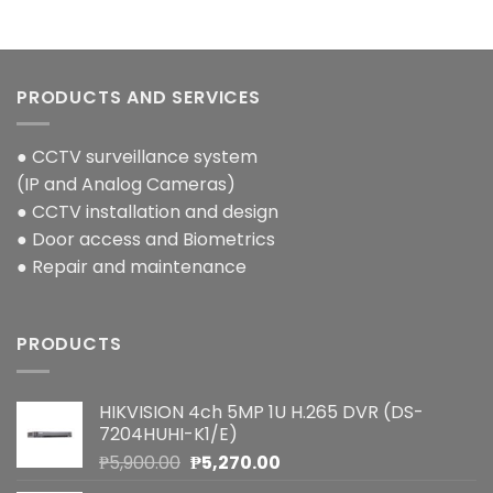
PRODUCTS AND SERVICES
● CCTV surveillance system
(IP and Analog Cameras)
● CCTV installation and design
● Door access and Biometrics
● Repair and maintenance
PRODUCTS
HIKVISION 4ch 5MP 1U H.265 DVR (DS-
7204HUHI-K1/E)
Original
Current
₱
5,900.00
₱
5,270.00
price
price