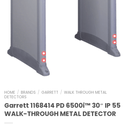
HOME
/
BRANDS
/
GARRETT
/
WALK THROUGH METAL
DETECTORS
Garrett 1168414 PD 6500i™ 30″ IP 55
WALK-THROUGH METAL DETECTOR