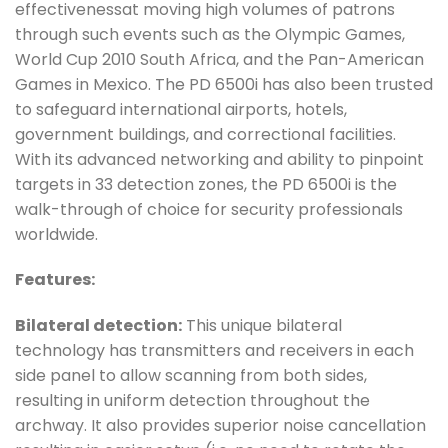
effectivenessat moving high volumes of patrons
through such events such as the Olympic Games,
World Cup 2010 South Africa, and the Pan-American
Games in Mexico. The PD 6500i has also been trusted
to safeguard international airports, hotels,
government buildings, and correctional facilities.
With its advanced networking and ability to pinpoint
targets in 33 detection zones, the PD 6500i is the
walk-through of choice for security professionals
worldwide.
Features:
Bilateral detection:
This unique bilateral
technology has transmitters and receivers in each
side panel to allow scanning from both sides,
resulting in uniform detection throughout the
archway. It also provides superior noise cancellation