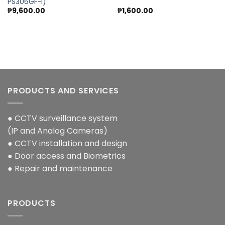
PS306GF-I)
₱
9,600.00
₱
1,600.00
PRODUCTS AND SERVICES
● CCTV surveillance system
(IP and Analog Cameras)
● CCTV installation and design
● Door access and Biometrics
● Repair and maintenance
PRODUCTS