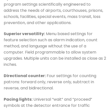
program settings scientifically engineered to
address the needs of airports, courthouses, prisons,
schools, facilities, special events, mass transit, loss
prevention, and other applications.
Superior versatility:
Menu based settings for
feature selection such as alarm indication, count
method, and language without the use of a
computer. Field programmable to allow system
upgrades. Multiple units can be installed as close as 2
inches.
Directional counter:
Four settings for counting
patrons: forward only, reverse only, subtract in
reverse, and bidirectional.
Pacing lights:
Universal “wait” and “proceed”
symbols at the detector entrance for traffic