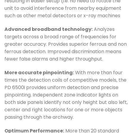
resulting in easier setup (i.e. no need to rotate the
unit to avoid interference from nearby equipment
such as other metal detectors or x-ray machines
Advanced broadband technology:
Analyzes
targets across a broad range of frequencies for
greater accuracy. Provides superior ferrous and non
ferrous detection. Improved discrimination means
fewer false alarms and higher throughput.
More accurate pinpointing:
With more than four
times the detection coils of competitive models, the
PD 6500i provides uniform detection and precise
pinpointing. Independent zone indicator lights on
both side panels identify not only height but also left,
center and right locations for one or more objects
passing through the archway.
Optimum Performance:
More than 20 standard