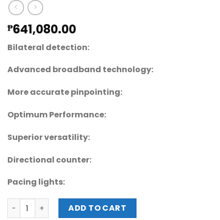
641,080.00
₱
Bilateral detection:
Advanced broadband technology:
More accurate pinpointing:
Optimum Performance:
Superior versatility:
Directional counter:
Pacing lights:
Garrett 1168414 PD 6500i™ 30" IP 55 WALK-THROUGH ME
ADD TO CART