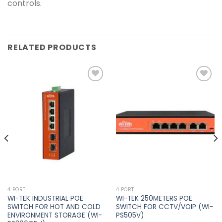
controls.
RELATED PRODUCTS
Add to
Add to
wishlist
wishlist
4 PORT
4 PORT
WI-TEK INDUSTRIAL POE
WI-TEK 250METERS POE
SWITCH FOR HOT AND COLD
SWITCH FOR CCTV/VOIP (WI-
ENVIRONMENT STORAGE (WI-
PS505V)