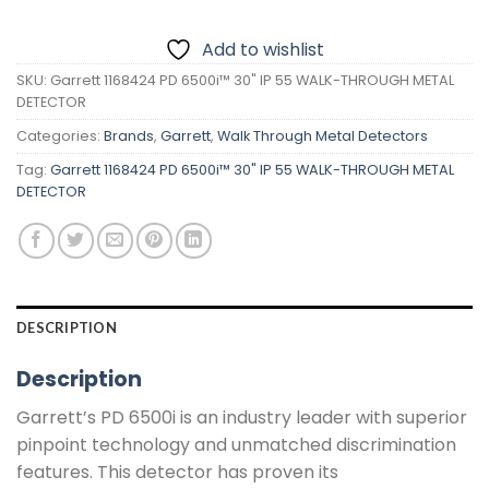
Add to wishlist
SKU:
Garrett 1168424 PD 6500i™ 30" IP 55 WALK-THROUGH METAL
DETECTOR
Categories:
Brands
,
Garrett
,
Walk Through Metal Detectors
Tag:
Garrett 1168424 PD 6500i™ 30" IP 55 WALK-THROUGH METAL
DETECTOR
DESCRIPTION
Description
Garrett’s PD 6500i is an industry leader with superior
pinpoint technology and unmatched discrimination
features. This detector has proven its