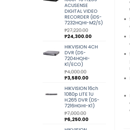
₱6,540.00.
₱5,850.00.
ACUSENSE
DIGITAL VIDEO
RECORDER (iDS-
7232HQHI-M2/S)
₱
27,220.00
Original
Current
₱
24,300.00
price
price
HIKVISION 4CH
was:
is:
DVR (DS-
₱27,220.00.
₱24,300.00.
7204HQHI-
K1/ECO)
₱
4,000.00
Original
Current
₱
3,580.00
price
price
HIKVISION 16ch
was:
is:
1080p LITE 1U
₱4,000.00.
₱3,580.00.
H.265 DVR (DS-
7216HGHI-K1)
₱
7,000.00
Original
Current
₱
6,250.00
price
price
HIKVISION