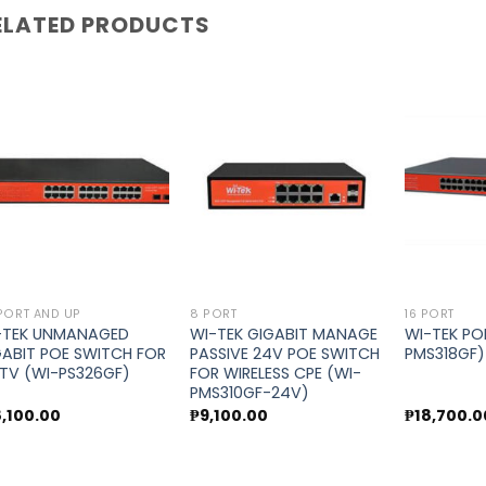
ELATED PRODUCTS
Add to
Add to
wishlist
wishlist
PORT AND UP
8 PORT
16 PORT
-TEK UNMANAGED
WI-TEK GIGABIT MANAGE
WI-TEK PO
GABIT POE SWITCH FOR
PASSIVE 24V POE SWITCH
PMS318GF)
TV (WI-PS326GF)
FOR WIRELESS CPE (WI-
PMS310GF-24V)
8,100.00
₱
9,100.00
₱
18,700.0