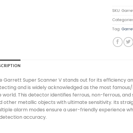
SKU:
Garre
Categorie
Tag:
Garre
SCRIPTION
 Garrett Super Scanner V stands out for its efficiency and 
tecting and is widely acknowledged as the most famous/
e world. This detector identifies ferrous, non-ferrous, an
d other metallic objects with ultimate sensitivity. Its st
ltiple alarm modes ensure a user-friendly experience whi
 detection accuracy.