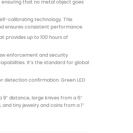
, ensuring that no metal object goes
self-calibrating technology. This
and ensures consistent performance.
at provides up to 100 hours of
 law enforcement and security
apabilities. It’s the standard for global
 for detection confirmation. Green LED
 9″ distance, large knives from a 6″
 and tiny jewelry and coins from a 1″