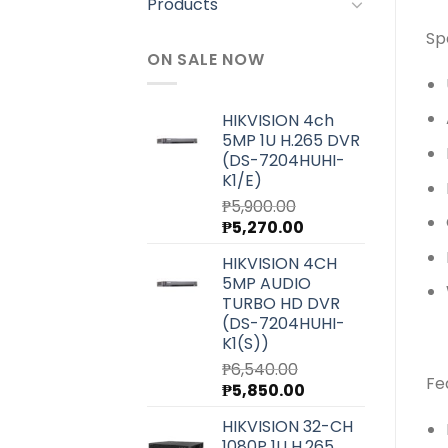
Products
Sp
ON SALE NOW
HIKVISION 4ch
5MP 1U H.265 DVR
(DS-7204HUHI-
K1/E)
₱
5,900.00
Original
Current
₱
5,270.00
price
price
HIKVISION 4CH
was:
is:
5MP AUDIO
₱5,900.00.
₱5,270.00.
TURBO HD DVR
(DS-7204HUHI-
K1(S))
₱
6,540.00
Fe
Original
Current
₱
5,850.00
price
price
HIKVISION 32-CH
was:
is:
1080P 1U H.265