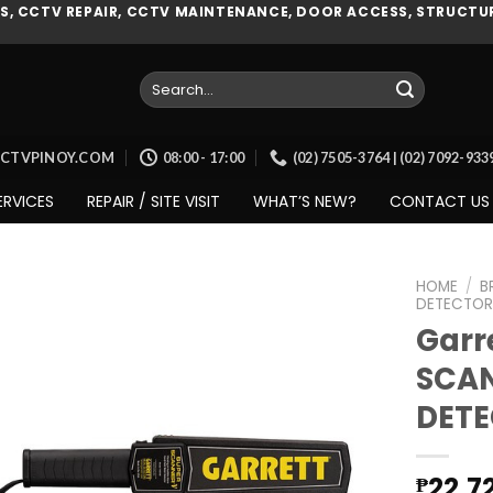
, CCTV REPAIR, CCTV MAINTENANCE, DOOR ACCESS, STRUCTUR
Search
for:
CCTVPINOY.COM
08:00 - 17:00
(02) 7505-3764 | (02) 7092-93
ERVICES
REPAIR / SITE VISIT
WHAT’S NEW?
CONTACT US
HOME
/
B
DETECTOR
Garr
SCAN
Add to
wishlist
DET
22,7
₱