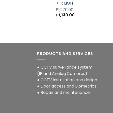
+ IR LIGHT
₱
1,270.00
Original
Current
₱
1,130.00
price
price
was:
is:
₱1,270.00.
₱1,130.00.
PRODUCTS AND SERVICES
● CCTV surveillance system
(IP and Analog Cameras)
● CCTV installation and design
● Door access and Biometrics
● Repair and maintenance