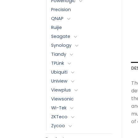
Powerlogic
Precision
QNAP
Ruijie
Seagate
Synology
Tiandy
TPLink
DE
Ubiquiti
Uniview
The
Viewplus
de
th
Viewsonic
an
Wi-Tek
mu
ZKTeco
of
Zycoo