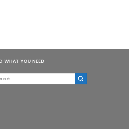
ND WHAT YOU NEED
rch