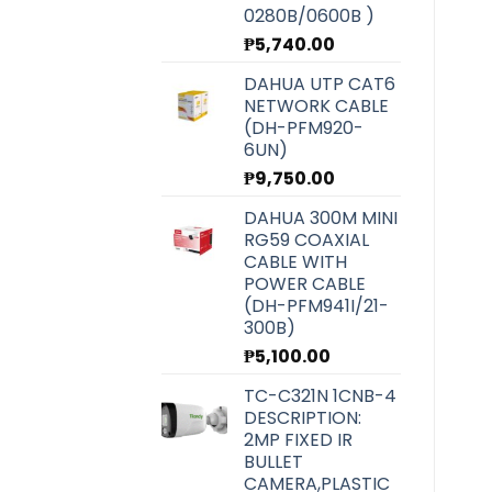
0280B/0600B )
₱
5,740.00
DAHUA UTP CAT6
NETWORK CABLE
(DH-PFM920-
6UN)
₱
9,750.00
DAHUA 300M MINI
RG59 COAXIAL
CABLE WITH
POWER CABLE
(DH-PFM941I/21-
300B)
₱
5,100.00
TC-C321N 1CNB-4
DESCRIPTION:
2MP FIXED IR
BULLET
CAMERA,PLASTIC