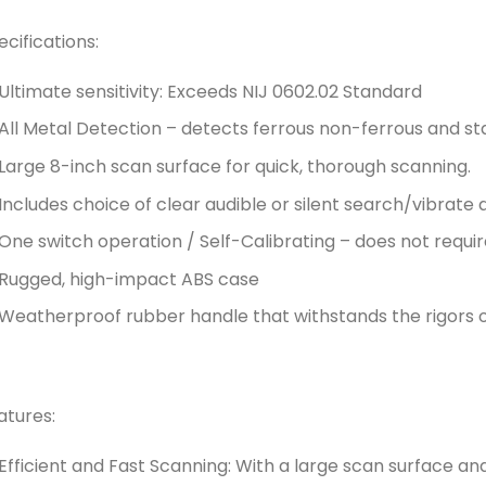
ecifications:
Ultimate sensitivity: Exceeds NIJ 0602.02 Standard
All Metal Detection – detects ferrous non-ferrous and st
Large 8-inch scan surface for quick, thorough scanning.
Includes choice of clear audible or silent search/vibrate
One switch operation / Self-Calibrating – does not requi
Rugged, high-impact ABS case
Weatherproof rubber handle that withstands the rigors of
atures:
Efficient and Fast Scanning: With a large scan surface and