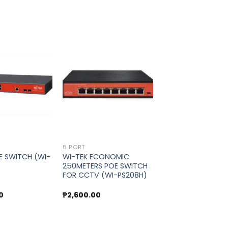
Add to
Add to
wishlist
wishlist
8 PORT
E SWITCH (WI-
WI-TEK ECONOMIC
250METERS POE SWITCH
FOR CCTV (WI-PS208H)
0
₱
2,600.00