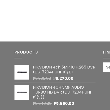
PRODUCTS
FI
Sea
HIKVISION 4ch 5MP 1U H.265 DVR
for:
(DS-7204HUHI-K1/E)
Original
Current
₱
5,900.00
₱
5,270.00
price
price
HIKVISION 4CH 5MP AUDIO
was:
is:
TURBO HD DVR (DS-7204HUHI-
₱5,900.00.
₱5,270.00.
K1(S))
Original
Current
₱
6,540.00
₱
5,850.00
price
price