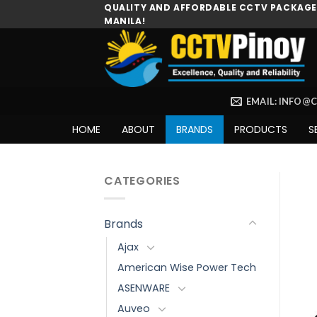
Skip
QUALITY AND AFFORDABLE CCTV PACKAGES
MANILA!
to
content
EMAIL: INFO@
HOME
ABOUT
BRANDS
PRODUCTS
S
CATEGORIES
Brands
Ajax
American Wise Power Tech
ASENWARE
Auveo