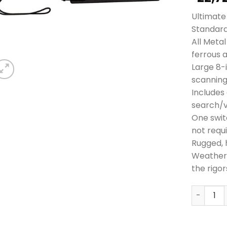
Ultimate 
Standar
All Meta
ferrous 
Large 8-
scanning
Includes 
search/v
One swit
not requ
Rugged, 
Weatherp
the rigor
Garrett 