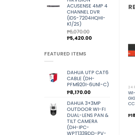
was:
is:
ACUSENSE 4MP 4
R
₱7,000.00.
₱6,250.00.
CHANNEL DVR
(iDS-7204HQHI-
K1/2S)
₱
6,070.00
Original
Current
₱
5,420.00
price
price
Add to
Add to
wishlist
wishlist
was:
is:
FEATURED ITEMS
₱6,070.00.
₱5,420.00.
DAHUA UTP CAT6
CABLE (DH-
PFM920I-6UN1-C)
8 PORT
24 PORT AND UP
24 
₱
8,170.00
ALIEN WI-TEK SMART POE
WI-TEK 250METERS POE
WI
SWITCH (WI-PMS310GF-
SWITCH FOR CCTV/VOIP
GI
DAHUA 3+3MP
Alien)
(WI-PS150GFV)
CC
OUTDOOR WI-FI
DUAL-LENS PAN &
₱
13,600.00
₱
30,000.00
₱
1
TILT CAMERA
(DH-IPC-
WPT1339DD-PV-