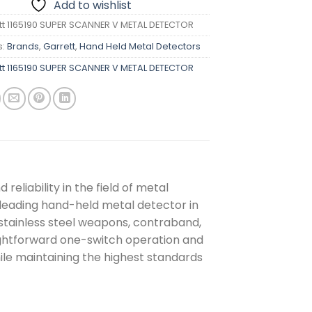
Add to wishlist
tt 1165190 SUPER SCANNER V METAL DETECTOR
s:
Brands
,
Garrett
,
Hand Held Metal Detectors
tt 1165190 SUPER SCANNER V METAL DETECTOR
reliability in the field of metal
leading hand-held metal detector in
d stainless steel weapons, contraband,
raightforward one-switch operation and
le maintaining the highest standards