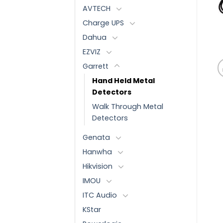
AVTECH
Charge UPS
Dahua
EZVIZ
Garrett
Hand Held Metal
Detectors
Walk Through Metal
Detectors
Genata
Hanwha
Hikvision
IMOU
ITC Audio
KStar