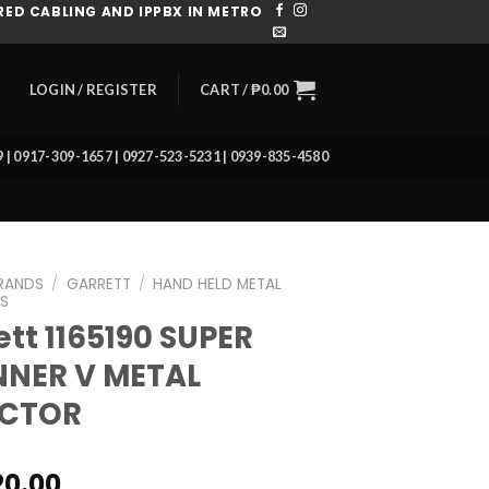
ED CABLING AND IPPBX IN METRO
CART /
₱
0.00
LOGIN / REGISTER
39 | 0917-309-1657 | 0927-523-5231 | 0939-835-4580
RANDS
/
GARRETT
/
HAND HELD METAL
S
ett 1165190 SUPER
NER V METAL
ECTOR
20.00