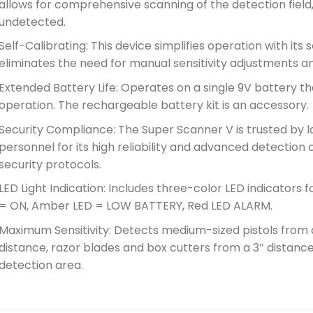
allows for comprehensive scanning of the detection field
undetected.
Self-Calibrating: This device simplifies operation with its 
eliminates the need for manual sensitivity adjustments 
Extended Battery Life: Operates on a single 9V battery th
operation. The rechargeable battery kit is an accessory.
Security Compliance: The Super Scanner V is trusted by
personnel for its high reliability and advanced detection c
security protocols.
LED Light Indication: Includes three-color LED indicators
= ON, Amber LED = LOW BATTERY, Red LED ALARM.
Maximum Sensitivity: Detects medium-sized pistols from a
distance, razor blades and box cutters from a 3″ distance,
detection area.