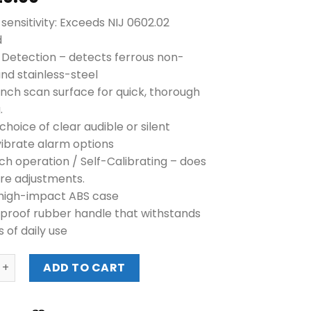
sensitivity: Exceeds NIJ 0602.02
d
l Detection – detects ferrous non-
and stainless-steel
inch scan surface for quick, thorough
.
choice of clear audible or silent
ibrate alarm options
ch operation / Self-Calibrating – does
ire adjustments.
high-impact ABS case
roof rubber handle that withstands
s of daily use
1165190 SUPER SCANNER V METAL DETECTOR quantity
ADD TO CART