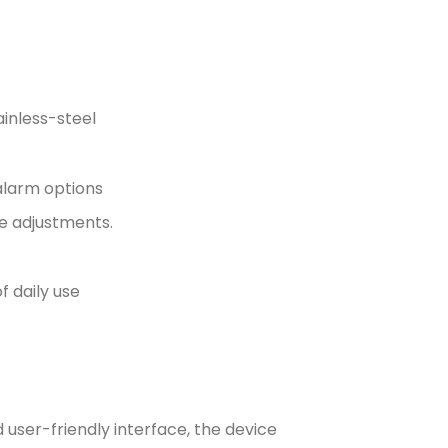
ainless-steel
 alarm options
re adjustments.
 daily use
 user-friendly interface, the device