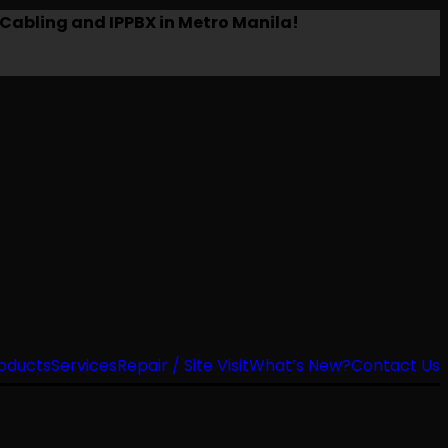
Cabling and IPPBX in Metro Manila!
oducts
Services
Repair / Site Visit
What’s New?
Contact Us