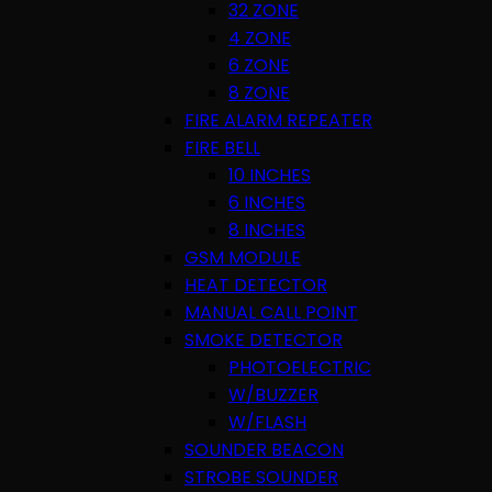
32 ZONE
4 ZONE
6 ZONE
8 ZONE
FIRE ALARM REPEATER
FIRE BELL
10 INCHES
6 INCHES
8 INCHES
GSM MODULE
HEAT DETECTOR
MANUAL CALL POINT
SMOKE DETECTOR
PHOTOELECTRIC
W/BUZZER
W/FLASH
SOUNDER BEACON
STROBE SOUNDER