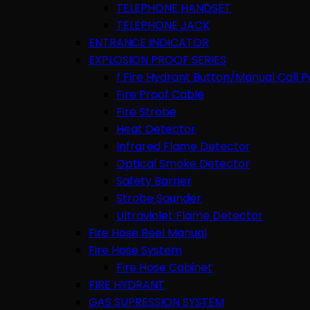
TELEPHONE HANDSET
TELEPHONE JACK
ENTRANCE INDICATOR
EXPLOSION PROOF SERIES
f Fire Hydrant Button/Manual Call P
Fire Proof Cable
Fire Strobe
Heat Detector
Infrared Flame Detector
Optical Smoke Detector
Safety Barrier
Strobe Sounder
Ultraviolet Flame Detector
Fire Hose Reel Manual
Fire Hose System
Fire Hose Cabinet
FIRE HYDRANT
GAS SUPRESSION SYSTEM