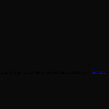
ccount, and for other purposes described in our
privacy