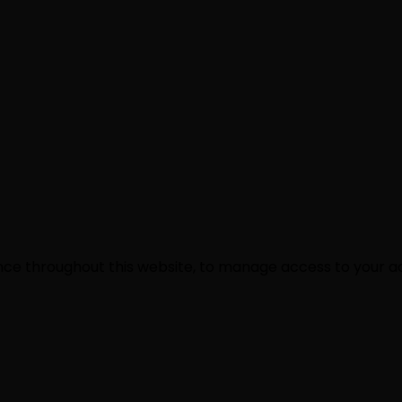
ence throughout this website, to manage access to your a