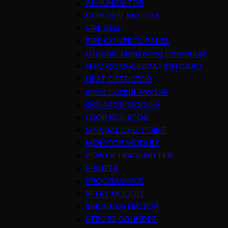
ANNUNCIATOR
CONTROL MODULE
FIRE BELL
FIRE CONTROL PANEL
Graphic Monitoring Computer
GSM COMMUNICATION CARD
HEAT DETECTOR
Input Output Module
ISOLATOR MODULE
LOOP ISOLATOR
MANUAL CALL POINT
MONITOR MODULE
POWER TRANSMITTER
PRINTER
PROGRAMMER
RELAY MODULE
SMOKE DETECTOR
STROBE SOUNDER