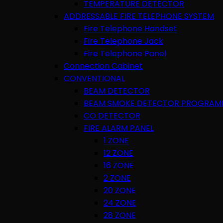
TEMPERATURE DETECTOR
ADDRESSABLE FIRE TELEPHONE SYSTEM
Fire Telephone Handset
Fire Telephone Jack
Fire Telephone Panel
Connection Cabinet
CONVENTIONAL
BEAM DETECTOR
BEAM SMOKE DETECTOR PROGRAM
CO DETECTOR
FIRE ALARM PANEL
1 ZONE
12 ZONE
16 ZONE
2 ZONE
20 ZONE
24 ZONE
28 ZONE