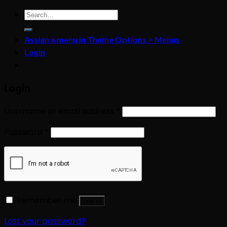
Search
for:
Assign a menu in Theme Options > Menus
Login
Login
Username or email address
*
Password
*
Remember me
Log in
Lost your password?