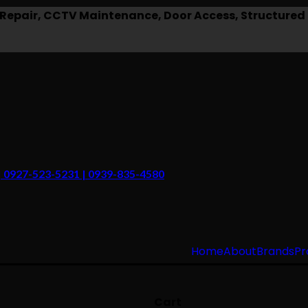
epair, CCTV Maintenance, Door Access, Structured 
 | 0927-523-5231 | 0939-835-4580
Home
About
Brands
Pr
Cart