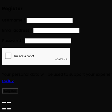
Register
Username
*
Email address
*
Password
*
Your personal data will be used to support your experi
policy
.
Register