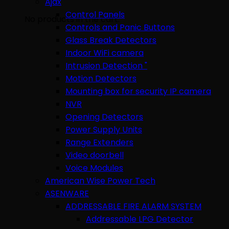
Ajax
Control Panels
No products in the cart.
Controls and Panic Buttons
Glass Break Detectors
Indoor WiFi camera
Intrusion Detection "
Motion Detectors
Mounting box for security IP camera
NVR
Opening Detectors
Power Supply Units
Range Extenders
Video doorbell
Voice Modules
American Wise Power Tech
ASENWARE
ADDRESSABLE FIRE ALARM SYSTEM
Addressable LPG Detector