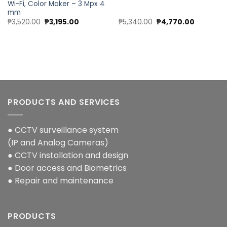
Wi-Fi, Color Maker – 3 Mpx 4
mm
Original
Current
Original
Current
₱
3,520.00
₱
3,195.00
₱
5,340.00
₱
4,770.00
price
price
price
price
was:
is:
was:
is:
00.
₱3,520.00.
₱3,195.00.
₱5,340.00.
₱4,770.00
PRODUCTS AND SERVICES
● CCTV surveillance system
(IP and Analog Cameras)
● CCTV installation and design
● Door access and Biometrics
● Repair and maintenance
PRODUCTS