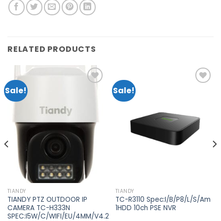
RELATED PRODUCTS
Sale!
Sale!
Add to
Add to
wishlist
wishlist
TIANDY
TIANDY
TIANDY PTZ OUTDOOR IP
TC-R3110 Spec:I/B/P8/L/S/Am
CAMERA TC-H333N
1HDD 10ch PSE NVR
SPEC:I5W/C/WIFI/EU/4MM/V4.2