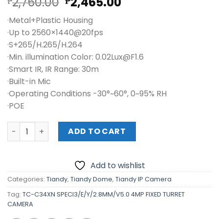
Original
Current
2,760.00
2,465.00
₱
₱
price
price
·Metal+Plastic Housing
was:
is:
·Up to 2560×1440@20fps
₱2,760.00.
₱2,465.00.
·S+265/H.265/H.264
·Min. illumination Color: 0.02Lux@F1.6
·Smart IR, IR Range: 30m
·Built-in Mic
·Operating Conditions -30°~60°, 0~95% RH
·POE
TC-C34XN SPECI3/E/Y/2.8MM/V5.0 4MP FIXED TURRET CA
ADD TO CART
Add to wishlist
Categories:
Tiandy
,
Tiandy Dome
,
Tiandy IP Camera
Tag:
TC-C34XN SPECI3/E/Y/2.8MM/V5.0 4MP FIXED TURRET
CAMERA