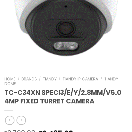
HOME
/
BRANDS
/
TIANDY
/
TIANDY IP CAMERA
/
TIANDY
DOME
TC-C34XN SPECI3/E/Y/2.8MM/V5.0
4MP FIXED TURRET CAMERA