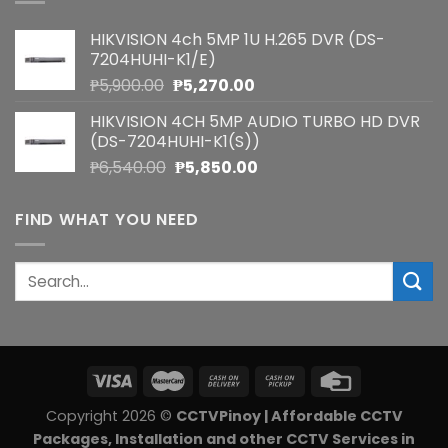
HIKVISION 4ch 5MP 1U H.265 DVR (DS-
7204HUHI-K1/E)
Original
Current
₱
5,900.00
₱
5,270.00
price
price
HIKVISION 4CH 5MP AUDIO TURBO HD DVR
was:
is:
(DS-7204HUHI-K1(S))
₱5,900.00.
₱5,270.00.
Original
Current
₱
6,540.00
₱
5,850.00
price
price
was:
is:
FIND WHAT YOU NEED
₱6,540.00.
₱5,850.00.
Search
for:
Copyright 2026 ©
CCTVPinoy | Affordable CCTV
Packages, Installation and other CCTV Services in