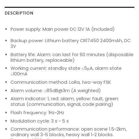
DESCRIPTION
Power supply: Main power DC 12V 1A (included)
Backup power: Lithium battery CR17450 2400mAh, DC
3V
Battery life: Alarm: can last for 60 minutes (disposable
lithium battery, replaceable)
Working current: standby state ≤5μA, alarm state
≤100mA
Communication method: LoRa, two-way FSK
Alarm volume: ≥85dB@3m (A weighted)
Alarm indicator: 1, red: alarm, yellow: fault, green:
status (communication, signal, code pairing)
Flash frequency: 1Hz~2Hz
Modulation cycle: 3 s ~ 5 s
Communication performance: open scene 1.5~2km,
ordinary wall 3~5 blocks, heavy wall 1~2 blocks.