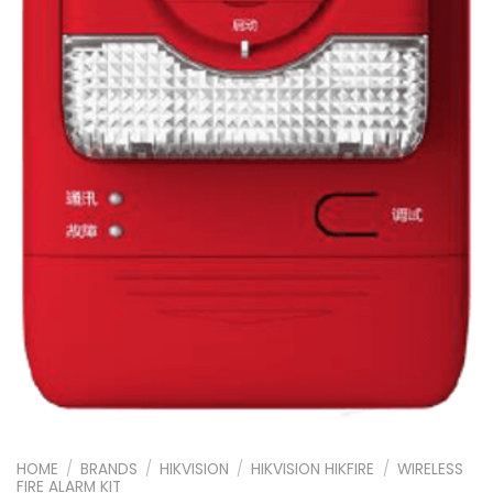
HOME
/
BRANDS
/
HIKVISION
/
HIKVISION HIKFIRE
/
WIRELESS
FIRE ALARM KIT