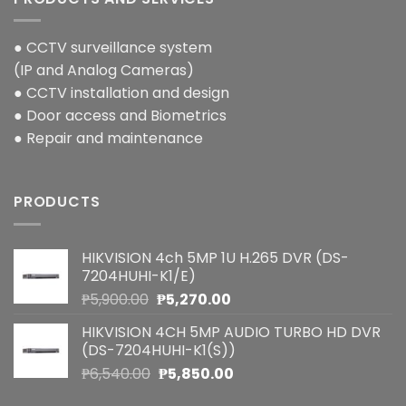
● CCTV surveillance system
(IP and Analog Cameras)
● CCTV installation and design
● Door access and Biometrics
● Repair and maintenance
PRODUCTS
HIKVISION 4ch 5MP 1U H.265 DVR (DS-
7204HUHI-K1/E)
Original
Current
₱
5,900.00
₱
5,270.00
price
price
HIKVISION 4CH 5MP AUDIO TURBO HD DVR
was:
is:
(DS-7204HUHI-K1(S))
₱5,900.00.
₱5,270.00.
Original
Current
₱
6,540.00
₱
5,850.00
price
price