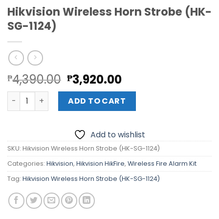
Hikvision Wireless Horn Strobe (HK-
SG-1124)
Original
Current
4,390.00
3,920.00
₱
₱
price
price
Hikvision Wireless Horn Strobe (HK-SG-1124) quantity
was:
is:
ADD TO CART
₱4,390.00.
₱3,920.00.
Add to wishlist
SKU:
Hikvision Wireless Horn Strobe (HK-SG-1124)
Categories:
Hikvision
,
Hikvision HikFire
,
Wireless Fire Alarm Kit
Tag:
Hikvision Wireless Horn Strobe (HK-SG-1124)