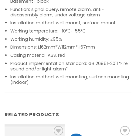
Basement 1 block.
Function: signal query, remote alarm, anti-
disassembly alarm, under voltage alarm
Installation method: wall mount, surface mount
Working temperature: -10℃ ~ 55℃
Working humidity: ≤95%
Dimensions: L162mm*W112mm*H67mm
Casing material: ABS, red
Product implementation standard: GB 26851-2011 “Fire
sound and/or light alarm”
Installation method: wall mounting, surface mounting
(indoor)
RELATED PRODUCTS