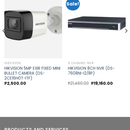
Sale!
Add to
Add to
wishlist
wishlist
HIKVISION
8 CHANNEL NVR
HIKVISION 5MP EXIR FIXED MINI
HIKVISION 8CH NVR (DS-
BULLET CAMERA (DS-
7608NI-I2/8P)
2CE16H0T-ITF)
nt
Original
Current
₱
2,500.00
₱
21,460.00
₱
19,160.00
price
price
was:
is:
30.00.
₱21,460.00.
₱19,160.0
PRODUCTS AND SERVICES