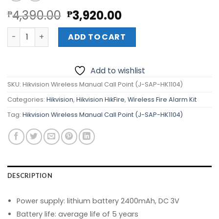
Original
Current
4,390.00
3,920.00
₱
₱
price
price
Hikvision Wireless Manual Call Point (J-SAP-HK1104) qua
was:
is:
ADD TO CART
₱4,390.00.
₱3,920.00.
Add to wishlist
SKU:
Hikvision Wireless Manual Call Point (J-SAP-HK1104)
Categories:
Hikvision
,
Hikvision HikFire
,
Wireless Fire Alarm Kit
Tag:
Hikvision Wireless Manual Call Point (J-SAP-HK1104)
DESCRIPTION
Power supply: lithium battery 2400mAh, DC 3V
Battery life: average life of 5 years