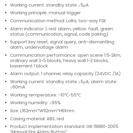
Working current: standby state ≤5μA
Working principle: manual trigger
Communication method: LoRa, two-way FSK
Alarm indicator: 1, red: alarm, yellow: fault, green:
status (communication, signal, code pairing)
Support key reset, signal query, anti-dismantling
alarm, undervoltage alarm
Communication performance: open scene 1.5~2km,
ordinary wall 3~5 blocks, heavy wall 1~2 blocks,
basement 1 block
Alarm output: 1 channel, relay capacity (24VDC /1A)
Working current: standby state ≤5μA; alarm state
≤60mA
Working temperature: -10℃~55℃
Working humidity: ≤95%
Size: L162mm*W112mm*H61mm
Casing material: ABS, red
Product implementation standard: GB 19880-2005
“Manual Fire Alarm Button”