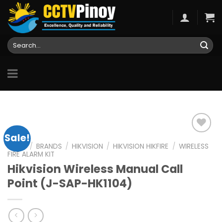
Skip
to
content
Search
for:
Sale!
HOME
/
BRANDS
/
HIKVISION
/
HIKVISION HIKFIRE
/
WIRELESS
FIRE ALARM KIT
Add to
Hikvision Wireless Manual Call
wishlist
Point (J-SAP-HK1104)