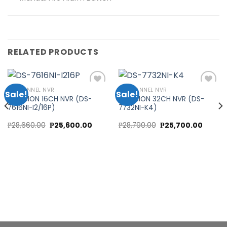
RELATED PRODUCTS
16 CHANNEL NVR
32 CHANNEL NVR
Sale!
Sale!
HIKVISION 16CH NVR (DS-
HIKVISION 32CH NVR (DS-
7616NI-I2/16P)
7732NI-K4)
Add to
Add to
wishlist
wishlist
nt
Original
Current
Original
Curren
₱
28,660.00
₱
25,600.00
₱
28,790.00
₱
25,700.00
price
price
price
price
was:
is:
was:
is:
0.00.
₱28,660.00.
₱25,600.00.
₱28,790.00.
₱25,700