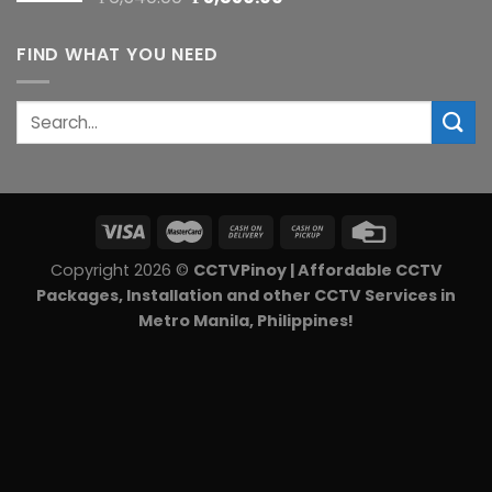
price
price
was:
is:
FIND WHAT YOU NEED
₱6,540.00.
₱5,850.00.
Search
for:
Copyright 2026 ©
CCTVPinoy | Affordable CCTV
Packages, Installation and other CCTV Services in
Metro Manila, Philippines!