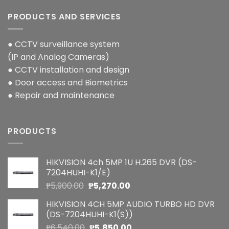
PRODUCTS AND SERVICES
● CCTV surveillance system
(IP and Analog Cameras)
● CCTV installation and design
● Door access and Biometrics
● Repair and maintenance
PRODUCTS
HIKVISION 4ch 5MP 1U H.265 DVR (DS-
7204HUHI-K1/E)
Original
Current
₱
5,900.00
₱
5,270.00
price
price
HIKVISION 4CH 5MP AUDIO TURBO HD DVR
was:
is:
(DS-7204HUHI-K1(S))
₱5,900.00.
₱5,270.00.
Original
Current
₱
6,540.00
₱
5,850.00