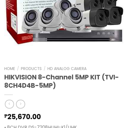
HOME
/
PRODUCTS
/
HD ANALOG CAMERA
HIKVISION 8-Channel 5MP KIT (TVI-
8CH4D4B-5MP)
25,670.00
₱
• 8CH DVR DS-7208HUHI-K1/UHK