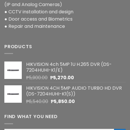
(IP and Analog Cameras)
● CCTV installation and design
● Door access and Biometrics
● Repair and maintenance
PRODUCTS
HIKVISION 4ch 5MP 1U H.265 DVR (DS-
7204HUHI-K1/E)
Original
Current
₱
5,900.00
₱
5,270.00
price
price
HIKVISION 4CH 5MP AUDIO TURBO HD DVR
was:
is:
(DS-7204HUHI-K1(S))
₱5,900.00.
₱5,270.00.
Original
Current
₱
6,540.00
₱
5,850.00
price
price
was:
is:
FIND WHAT YOU NEED
₱6,540.00.
₱5,850.00.