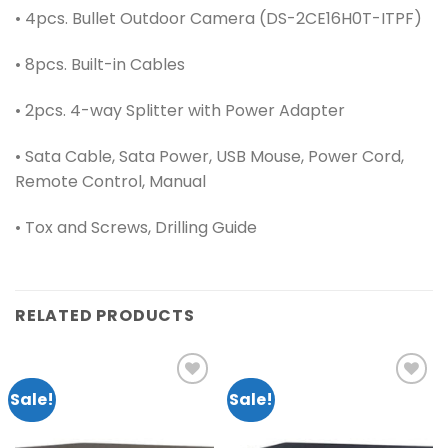
• 4pcs. Bullet Outdoor Camera (DS-2CE16H0T-ITPF)
• 8pcs. Built-in Cables
• 2pcs. 4-way Splitter with Power Adapter
• Sata Cable, Sata Power, USB Mouse, Power Cord,
Remote Control, Manual
• Tox and Screws, Drilling Guide
RELATED PRODUCTS
Sale!
Sale!
Add to
Add to
wishlist
wishlist