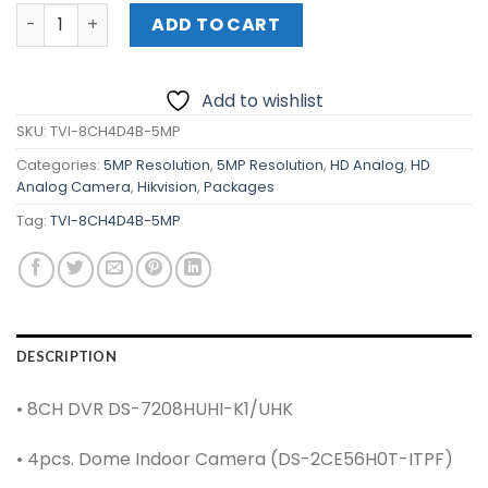
HIKVISION 8-Channel 5MP KIT (TVI-8CH4D4B-5MP) quant
ADD TO CART
Add to wishlist
SKU:
TVI-8CH4D4B-5MP
Categories:
5MP Resolution
,
5MP Resolution
,
HD Analog
,
HD
Analog Camera
,
Hikvision
,
Packages
Tag:
TVI-8CH4D4B-5MP
DESCRIPTION
• 8CH DVR DS-7208HUHI-K1/UHK
• 4pcs. Dome Indoor Camera (DS-2CE56H0T-ITPF)