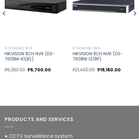
8 CHANNEL NVR
8 CHANNEL NVR
HIKVISION 8CH NVR (DS-
HIKVISION 8CH NVR (DS-
7608NI-K1(B))
7608NI-I2/8P)
nt
Original
Current
Original
Current
₱
6,380.00
₱
5,700.00
₱
21,460.00
₱
19,160.00
price
price
price
price
was:
is:
was:
is:
00.00.
₱6,380.00.
₱5,700.00.
₱21,460.00.
₱19,160.0
PRODUCTS AND SERVICES
● CCTV surveillance system