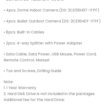
• 4pcs. Dome Indoor Camera (DS-2CE56H0T-ITPF)
• 4pcs. Bullet Outdoor Camera (DS-2CE16H0T-ITPF)
• 8pcs. Built-in Cables
• 2pcs. 4-way Splitter with Power Adapter
• Sata Cable, Sata Power, USB Mouse, Power Cord,
Remote Control, Manual
• Tox and Screws, Drilling Guide
Note:
1. 1 Year Warranty
2. Hard Disk Drive is not included in the packages.
Additional fee for the Hard Drive: