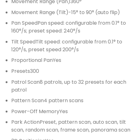
Movement Range (Pan)
360°
Movement Range (Tilt)
-15° to 90° (auto flip)
Pan Speed
Pan speed: configurable from 0.1° to
160°/s; preset speed: 240°/s
Tilt Speed
Tilt speed: configurable from 0.1° to
120°/s, preset speed 200°/s
Proportional Pan
Yes
Presets
300
Patrol Scan
8 patrols, up to 32 presets for each
patrol
Pattern Scan
4 pattern scans
Power-Off Memory
Yes
Park Action
Preset, pattern scan, auto scan, tilt
scan, random scan, frame scan, panorama scan