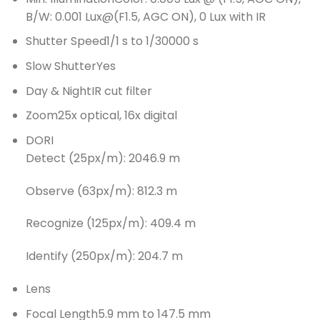
B/W: 0.001 Lux@(F1.5, AGC ON), 0 Lux with IR
Shutter Speed
1/1 s to 1/30000 s
Slow Shutter
Yes
Day & Night
IR cut filter
Zoom
25x optical, 16x digital
DORI
Detect (25px/m): 2046.9 m
Observe (63px/m): 812.3 m
Recognize (125px/m): 409.4 m
Identify (250px/m): 204.7 m
Lens
Focal Length
5.9 mm to 147.5 mm