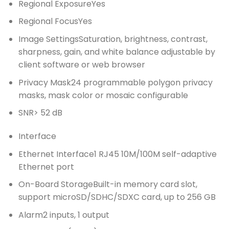
Regional Exposure
Yes
Regional Focus
Yes
Image Settings
Saturation, brightness, contrast,
sharpness, gain, and white balance adjustable by
client software or web browser
Privacy Mask
24 programmable polygon privacy
masks, mask color or mosaic configurable
SNR
> 52 dB
Interface
Ethernet Interface
1 RJ45 10M/100M self-adaptive
Ethernet port
On-Board Storage
Built-in memory card slot,
support microSD/SDHC/SDXC card, up to 256 GB
Alarm
2 inputs, 1 output