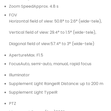
Zoom Speed
Approx. 4.8 s
FOV
Horizontal field of view: 50.8° to 2.6° (wide-tele),
Vertical field of view: 29.4° to 1.5° (wide-tele),
Diagonal field of view:57.4° to 3° (wide-tele)
Aperture
Max. F1.5
Focus
Auto, semi-auto, manual, rapid focus
Illuminator
Supplement Light Range
IR Distance: up to 200 m
Supplement Light Type
IR
PTZ