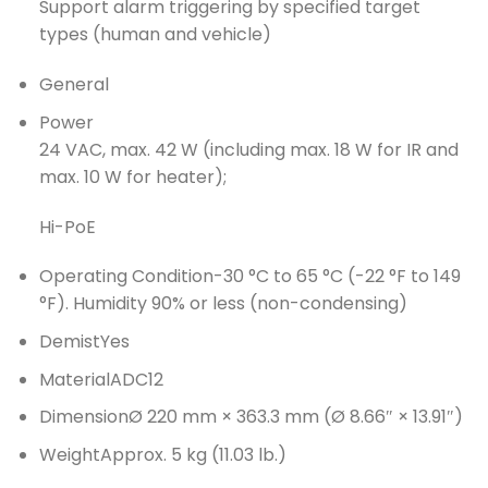
Support alarm triggering by specified target
types (human and vehicle)
General
Power
24 VAC, max. 42 W (including max. 18 W for IR and
max. 10 W for heater);
Hi-PoE
Operating Condition
-30 °C to 65 °C (-22 °F to 149
°F). Humidity 90% or less (non-condensing)
Demist
Yes
Material
ADC12
Dimension
Ø 220 mm × 363.3 mm (Ø 8.66″ × 13.91″)
Weight
Approx. 5 kg (11.03 lb.)