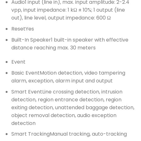
Audio
1 input (line in), max. input amplitude: 2-2.4
vpp, input impedance: 1 kΩ ± 10%; 1 output (line
out), line level, output impedance: 600 Ω
Reset
Yes
Built-In Speaker
1 built-in speaker with effective
distance reaching max. 30 meters
Event
Basic Event
Motion detection, video tampering
alarm, exception, alarm input and output
Smart Event
Line crossing detection, intrusion
detection, region entrance detection, region
exiting detection, unattended baggage detection,
object removal detection, audio exception
detection
Smart Tracking
Manual tracking, auto-tracking