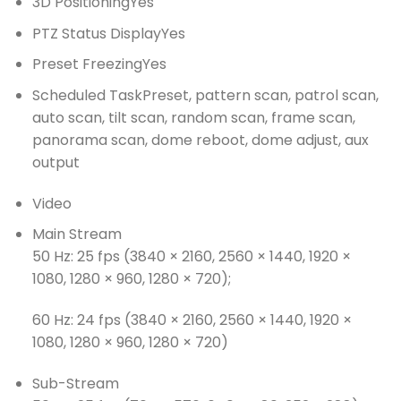
3D Positioning
Yes
PTZ Status Display
Yes
Preset Freezing
Yes
Scheduled Task
Preset, pattern scan, patrol scan,
auto scan, tilt scan, random scan, frame scan,
panorama scan, dome reboot, dome adjust, aux
output
Video
Main Stream
50 Hz: 25 fps (3840 × 2160, 2560 × 1440, 1920 ×
1080, 1280 × 960, 1280 × 720);
60 Hz: 24 fps (3840 × 2160, 2560 × 1440, 1920 ×
1080, 1280 × 960, 1280 × 720)
Sub-Stream