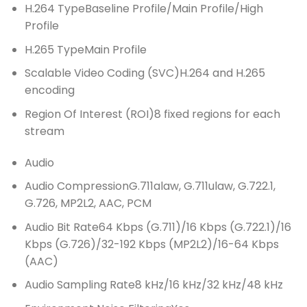
H.264 Type
Baseline Profile/Main Profile/High
Profile
H.265 Type
Main Profile
Scalable Video Coding (SVC)
H.264 and H.265
encoding
Region Of Interest (ROI)
8 fixed regions for each
stream
Audio
Audio Compression
G.711alaw, G.711ulaw, G.722.1,
G.726, MP2L2, AAC, PCM
Audio Bit Rate
64 Kbps (G.711)/16 Kbps (G.722.1)/16
Kbps (G.726)/32-192 Kbps (MP2L2)/16-64 Kbps
(AAC)
Audio Sampling Rate
8 kHz/16 kHz/32 kHz/48 kHz