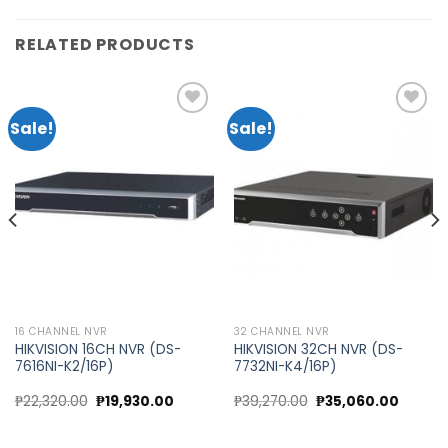
RELATED PRODUCTS
Sale!
Sale!
Add to
Add to
wishlist
wishlist
16 CHANNEL NVR
32 CHANNEL NVR
HIKVISION 16CH NVR (DS-
HIKVISION 32CH NVR (DS-
7616NI-K2/16P)
7732NI-K4/16P)
Original
Current
Original
Curren
₱
22,320.00
₱
19,930.00
₱
39,270.00
₱
35,060.00
price
price
price
price
was:
is:
was:
is:
₱22,320.00.
₱19,930.00.
₱39,270.00.
₱35,060