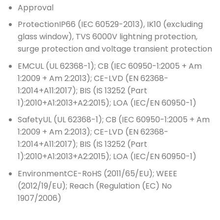
Approval
Protection
IP66 (IEC 60529-2013), IK10 (excluding
glass window), TVS 6000V lightning protection,
surge protection and voltage transient protection
EMC
UL (UL 62368-1); CB (IEC 60950-1:2005 + Am
1:2009 + Am 2:2013); CE-LVD (EN 62368-
1:2014+A11:2017); BIS (IS 13252 (Part
1):2010+A1:2013+A2:2015); LOA (IEC/EN 60950-1)
Safety
UL (UL 62368-1); CB (IEC 60950-1:2005 + Am
1:2009 + Am 2:2013); CE-LVD (EN 62368-
1:2014+A11:2017); BIS (IS 13252 (Part
1):2010+A1:2013+A2:2015); LOA (IEC/EN 60950-1)
Environment
CE-RoHS (2011/65/EU); WEEE
(2012/19/EU); Reach (Regulation (EC) No
1907/2006)