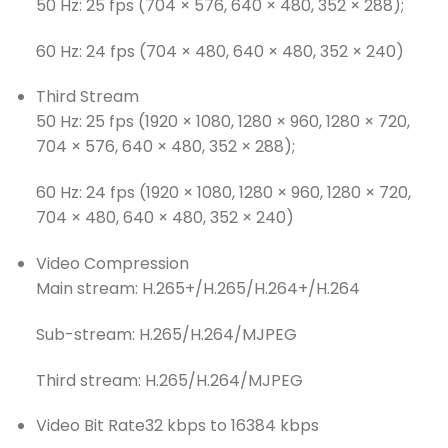
50 Hz: 25 fps (704 × 576, 640 × 480, 352 × 288);
60 Hz: 24 fps (704 × 480, 640 × 480, 352 × 240)
Third Stream
50 Hz: 25 fps (1920 × 1080, 1280 × 960, 1280 × 720,
704 × 576, 640 × 480, 352 × 288);
60 Hz: 24 fps (1920 × 1080, 1280 × 960, 1280 × 720,
704 × 480, 640 × 480, 352 × 240)
Video Compression
Main stream: H.265+/H.265/H.264+/H.264
Sub-stream: H.265/H.264/MJPEG
Third stream: H.265/H.264/MJPEG
Video Bit Rate
32 kbps to 16384 kbps