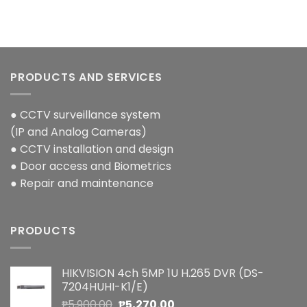
PRODUCTS AND SERVICES
● CCTV surveillance system
(IP and Analog Cameras)
● CCTV installation and design
● Door access and Biometrics
● Repair and maintenance
PRODUCTS
HIKVISION 4ch 5MP 1U H.265 DVR (DS-
7204HUHI-K1/E)
Original
Current
₱
5,900.00
₱
5,270.00