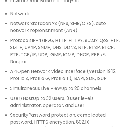
Environment Noise Filtering
Yes
Network
Network Storage
NAS (NFS, SMB/CIFS), auto
network replenishment (ANR)
Protocols
IPv4/IPv6, HTTP, HTTPS, 802.1x, QoS, FTP,
SMTP, UPnP, SNMP, DNS, DDNS, NTP, RTSP, RTCP,
RTP, TCP/IP, UDP, IGMP, ICMP, DHCP, PPPoE,
Bonjour
API
Open Network Video Interface (Version 19.12,
Profile S, Profile G, Profile T), ISAPI, SDK, ISUP
Simultaneous Live View
Up to 20 channels
User/Host
Up to 32 users, 3 user levels:
administrator, operator, and user
Security
Password protection, complicated
password, HTTPS encryption, 802.1X