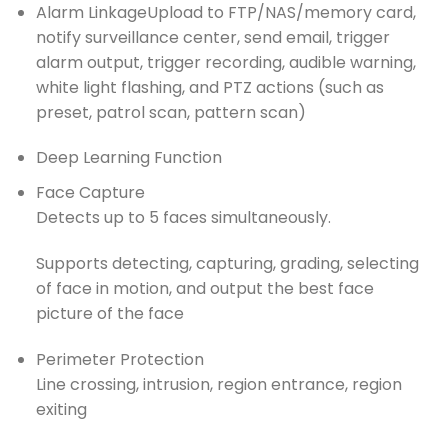
Alarm Linkage
Upload to FTP/NAS/memory card,
notify surveillance center, send email, trigger
alarm output, trigger recording, audible warning,
white light flashing, and PTZ actions (such as
preset, patrol scan, pattern scan)
Deep Learning Function
Face Capture
Detects up to 5 faces simultaneously.
Supports detecting, capturing, grading, selecting
of face in motion, and output the best face
picture of the face
Perimeter Protection
Line crossing, intrusion, region entrance, region
exiting