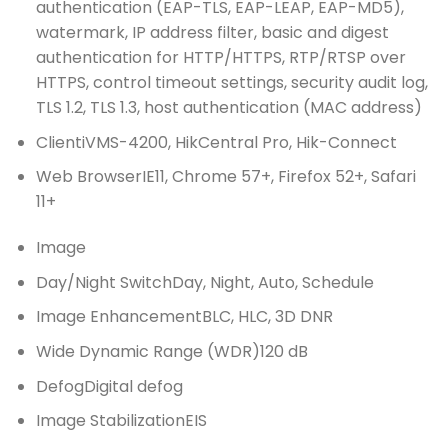
authentication (EAP-TLS, EAP-LEAP, EAP-MD5),
watermark, IP address filter, basic and digest
authentication for HTTP/HTTPS, RTP/RTSP over
HTTPS, control timeout settings, security audit log,
TLS 1.2, TLS 1.3, host authentication (MAC address)
Client
iVMS-4200, HikCentral Pro, Hik-Connect
Web Browser
IE11, Chrome 57+, Firefox 52+, Safari
11+
Image
Day/Night Switch
Day, Night, Auto, Schedule
Image Enhancement
BLC, HLC, 3D DNR
Wide Dynamic Range (WDR)
120 dB
Defog
Digital defog
Image Stabilization
EIS