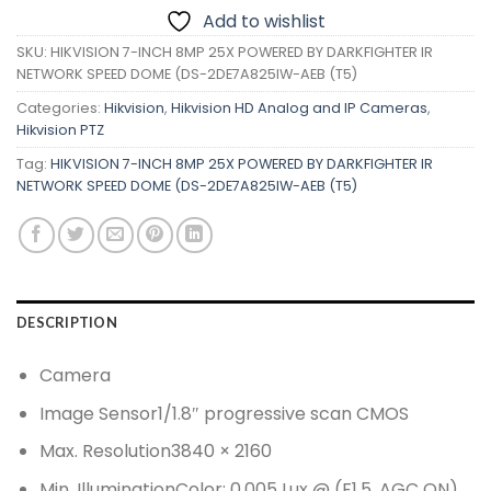
Add to wishlist
SKU:
HIKVISION 7-INCH 8MP 25X POWERED BY DARKFIGHTER IR
NETWORK SPEED DOME (DS-2DE7A825IW-AEB (T5)
Categories:
Hikvision
,
Hikvision HD Analog and IP Cameras
,
Hikvision PTZ
Tag:
HIKVISION 7-INCH 8MP 25X POWERED BY DARKFIGHTER IR
NETWORK SPEED DOME (DS-2DE7A825IW-AEB (T5)
DESCRIPTION
Camera
Image Sensor
1/1.8″ progressive scan CMOS
Max. Resolution
3840 × 2160
Min. Illumination
Color: 0.005 Lux @ (F1.5, AGC ON),