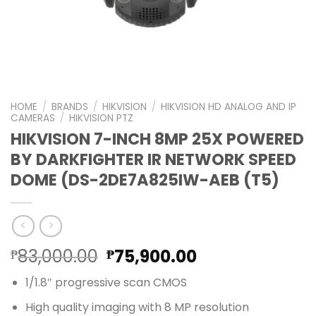
HOME
/
BRANDS
/
HIKVISION
/
HIKVISION HD ANALOG AND IP
CAMERAS
/
HIKVISION PTZ
HIKVISION 7-INCH 8MP 25X POWERED
BY DARKFIGHTER IR NETWORK SPEED
DOME (DS-2DE7A825IW-AEB (T5)
Original
Current
83,000.00
75,900.00
₱
₱
price
price
1/1.8″ progressive scan CMOS
was:
is:
₱83,000.00.
₱75,900.00.
High quality imaging with 8 MP resolution