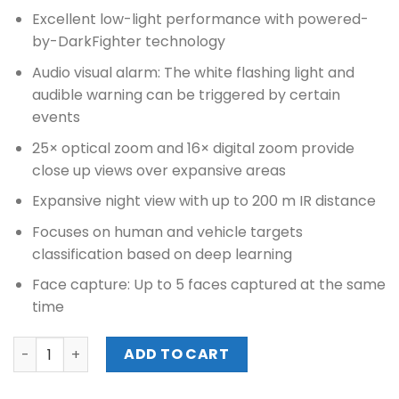
Excellent low-light performance with powered-
by-DarkFighter technology
Audio visual alarm: The white flashing light and
audible warning can be triggered by certain
events
25× optical zoom and 16× digital zoom provide
close up views over expansive areas
Expansive night view with up to 200 m IR distance
Focuses on human and vehicle targets
classification based on deep learning
Face capture: Up to 5 faces captured at the same
time
HIKVISION 7-INCH 8MP 25X POWERED BY DARKFIGHTER IR
ADD TO CART