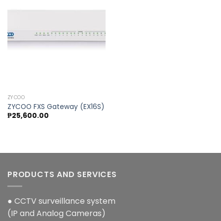
Add to
wishlist
ZYCOO
ZYCOO FXS Gateway (EX16S)
₱
25,600.00
PRODUCTS AND SERVICES
● CCTV surveillance system
(IP and Analog Cameras)