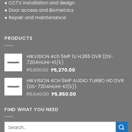
● CCTV installation and design
● Door access and Biometrics
● Repair and maintenance
PRODUCTS
HIKVISION 4ch 5MP 1U H.265 DVR (DS-
7204HUHI-K1/E)
Original
Current
₱
5,900.00
₱
5,270.00
price
price
HIKVISION 4CH 5MP AUDIO TURBO HD DVR
was:
is:
(DS-7204HUHI-K1(S))
₱5,900.00.
₱5,270.00.
Original
Current
₱
6,540.00
₱
5,850.00
price
price
was:
is:
FIND WHAT YOU NEED
₱6,540.00.
₱5,850.00.
Search
for: