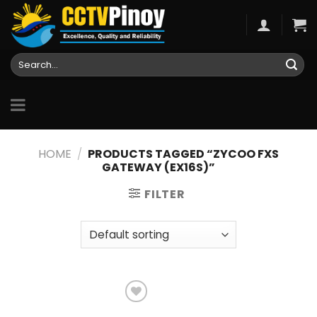
Skip
to
content
Search
for:
HOME
/
PRODUCTS TAGGED “ZYCOO FXS
GATEWAY (EX16S)”
FILTER