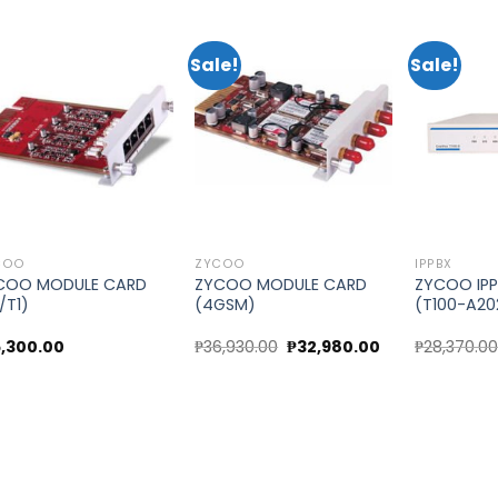
Sale!
Sale!
Add to
Add to
wishlist
wishlist
COO
ZYCOO
IPPBX
COO MODULE CARD
ZYCOO MODULE CARD
ZYCOO IPP
1/T1)
(4GSM)
(T100-A20
Original
Current
5,300.00
₱
36,930.00
₱
32,980.00
₱
28,370.0
price
price
was:
is:
₱36,930.00.
₱32,980.00.