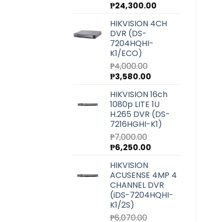
Original
Current
₱
24,300.00
price
price
HIKVISION 4CH
was:
is:
DVR (DS-
₱27,220.00.
₱24,300.00.
7204HQHI-
K1/ECO)
₱
4,000.00
Original
Current
₱
3,580.00
price
price
HIKVISION 16ch
was:
is:
1080p LITE 1U
₱4,000.00.
₱3,580.00.
H.265 DVR (DS-
7216HGHI-K1)
₱
7,000.00
Original
Current
₱
6,250.00
price
price
HIKVISION
was:
is:
ACUSENSE 4MP 4
₱7,000.00.
₱6,250.00.
CHANNEL DVR
(iDS-7204HQHI-
K1/2S)
₱
6,070.00