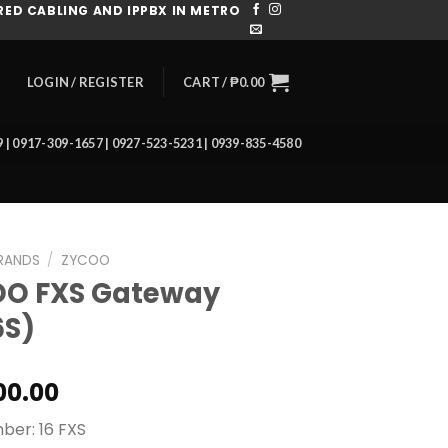
ED CABLING AND IPPBX IN METRO
CART /
₱
0.00
LOGIN / REGISTER
39 | 0917-309-1657 | 0927-523-5231 | 0939-835-4580
RANDS
/
ZYCOO
O FXS Gateway
6S)
00.00
ber: 16 FXS