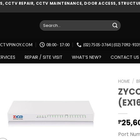
, CCTV REPAIR, CCTV MAINTENANCE, DOOR ACCESS, STRUCTUR
Search
for:
CCTVPINOY.COM
08:00 - 17:00
(02) 7505-3764 | (02) 7092-93
ERVICES
REPAIR / SITE VISIT
WHAT’S NEW?
CONTACT US
HOME
/
B
ZYCO
(EX1
Add to
wishlist
25,6
₱
Port Num