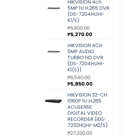
HIKVISION 4ch
5MP 1U H.265 DVR
(DS-7204HUHI-
K1/E)
₱
5,900.00
Original
Current
₱
5,270.00
price
price
HIKVISION 4CH
was:
is:
5MP AUDIO
₱5,900.00.
₱5,270.00.
TURBO HD DVR
(DS-7204HUHI-
K1(S))
₱
6,540.00
Original
Current
₱
5,850.00
price
price
HIKVISION 32-CH
was:
is:
1080P 1U H.265
₱6,540.00.
₱5,850.00.
ACUSENSE
DIGITAL VIDEO
RECORDER (iDS-
7232HQHI-M2/S)
₱
27,220.00