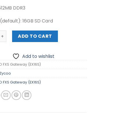
512MB DDR3
default): 16GB SD Card
S Gateway (EX16S) quantity
ADD TO CART
Add to wishlist
 FXS Gateway (EX16S)
Zycoo
 FXS Gateway (EX16S)