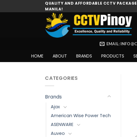
Skip
QUALITY AND AFFORDABLE CCTV PACKAGES
MANILA!
to
content
EMAIL: INFO@
HOME
ABOUT
BRANDS
PRODUCTS
S
CATEGORIES
Brands
Ajax
American Wise Power Tech
ASENWARE
Auveo