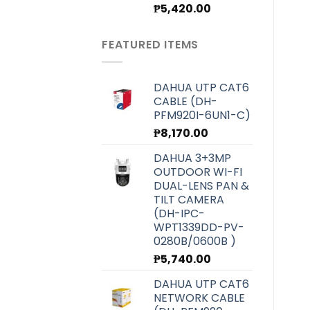
Original
Current
₱
5,420.00
price
price
was:
is:
FEATURED ITEMS
₱6,070.00.
₱5,420.00.
DAHUA UTP CAT6
CABLE (DH-
PFM920I-6UN1-C)
₱
8,170.00
DAHUA 3+3MP
OUTDOOR WI-FI
DUAL-LENS PAN &
TILT CAMERA
(DH-IPC-
WPT1339DD-PV-
0280B/0600B )
₱
5,740.00
DAHUA UTP CAT6
NETWORK CABLE