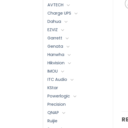
AVTECH
Charge UPS
Dahua
EZVIZ
Garrett
Genata
Hanwha
Hikvision
IMOU
ITC Audio
KStar
Powerlogic
Precision
QNAP
R
Ruijie