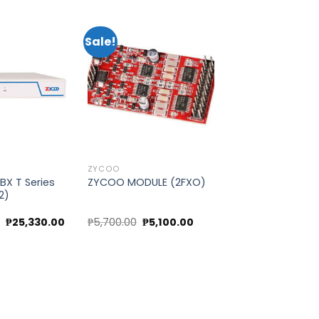
Sale!
Add to
Add to
wishlist
wishlist
ZYCOO
BX T Series
ZYCOO MODULE (2FXO)
2)
Original
Current
Original
Current
0
₱
25,330.00
₱
5,700.00
₱
5,100.00
price
price
price
price
was:
is:
was:
is:
₱28,370.00.
₱25,330.00.
₱5,700.00.
₱5,100.00.