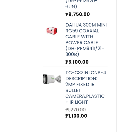
(DH-PFM920-
6UN)
₱
9,750.00
DAHUA 300M MINI
RG59 COAXIAL
CABLE WITH
POWER CABLE
(DH-PFM941I/21-
300B)
₱
5,100.00
TC-C321N 1CNB-4
DESCRIPTION:
2MP FIXED IR
BULLET
CAMERA,PLASTIC
+ IR LIGHT
₱
1,270.00
Original
Current
₱
1,130.00
price
price
was:
is: