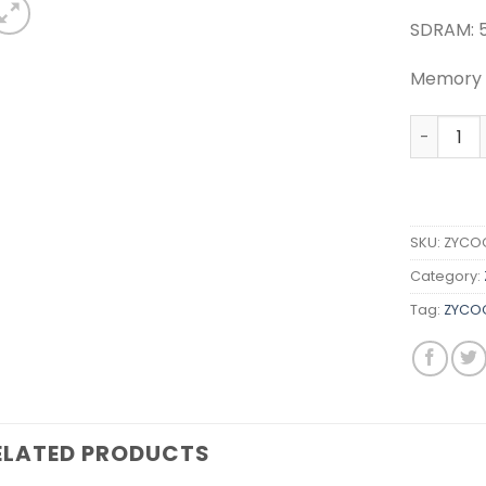
SDRAM: 
Memory (
ZYCOO FX
SKU:
ZYCOO
Category:
Tag:
ZYCOO
ELATED PRODUCTS