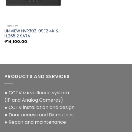
Add to
wishlist
UNIVIEW
UNIVIEW NVR302-09E2 4K &
H.265 2 SATA
₱
14,100.00
PRODUCTS AND SERVICES
● CCTV surveillance system
(IP and Analog Cameras)
● CCTV installation and design
● Door access and Biometrics
● Repair and maintenance