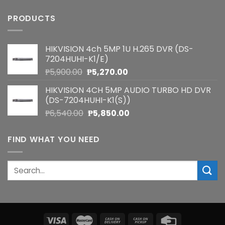
PRODUCTS
HIKVISION 4ch 5MP 1U H.265 DVR (DS-
7204HUHI-K1/E)
Original
Current
₱
5,900.00
₱
5,270.00
price
price
HIKVISION 4CH 5MP AUDIO TURBO HD DVR
was:
is:
(DS-7204HUHI-K1(S))
₱5,900.00.
₱5,270.00.
Original
Current
₱
6,540.00
₱
5,850.00
price
price
was:
is:
FIND WHAT YOU NEED
₱6,540.00.
₱5,850.00.
Search
for: