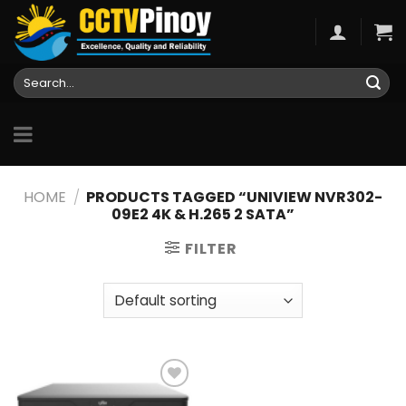
Skip
to
content
Search
for:
HOME
/
PRODUCTS TAGGED “UNIVIEW NVR302-
09E2 4K & H.265 2 SATA”
FILTER