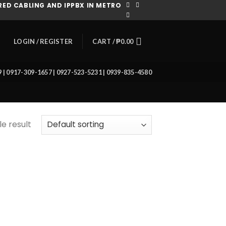
ED CABLING AND IPPBX IN METRO
CART /
₱
0.00
LOGIN / REGISTER
39 | 0917-309-1657 | 0927-523-5231 | 0939-835-4580
e result