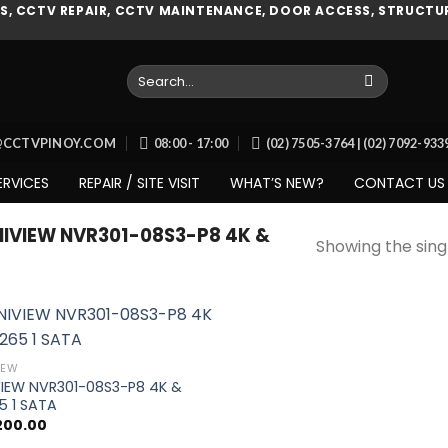
, CCTV REPAIR, CCTV MAINTENANCE, DOOR ACCESS, STRUCTUR
Search
for:
O@CCTVPINOY.COM
08:00 - 17:00
(02) 7505-3764 | (02) 7092-93
ERVICES
REPAIR / SITE VISIT
WHAT’S NEW?
CONTACT US
VIEW NVR301-08S3-P8 4K &
Showing the singl
IEW
VIEW NVR301-08S3-P8 4K &
Add to
5 1 SATA
wishlist
,200.00