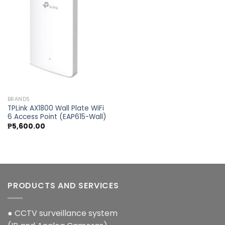
Add to
wishlist
BRANDS
TPLink AX1800 Wall Plate WiFi
6 Access Point (EAP615-Wall)
₱
5,600.00
PRODUCTS AND SERVICES
● CCTV surveillance system