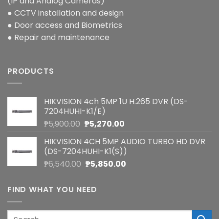
(IP and Analog Cameras)
● CCTV installation and design
● Door access and Biometrics
● Repair and maintenance
PRODUCTS
HIKVISION 4ch 5MP 1U H.265 DVR (DS-
7204HUHI-K1/E)
Original
Current
₱
5,900.00
₱
5,270.00
price
price
HIKVISION 4CH 5MP AUDIO TURBO HD DVR
was:
is:
(DS-7204HUHI-K1(S))
₱5,900.00.
₱5,270.00.
Original
Current
₱
6,540.00
₱
5,850.00
price
price
was:
is:
FIND WHAT YOU NEED
₱6,540.00.
₱5,850.00.
Search