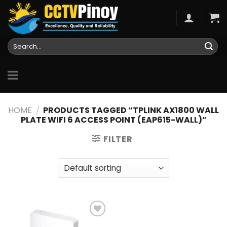
Skip
to
content
Search
for:
HOME
/
PRODUCTS TAGGED “TPLINK AX1800 WALL
PLATE WIFI 6 ACCESS POINT (EAP615-WALL)”
FILTER