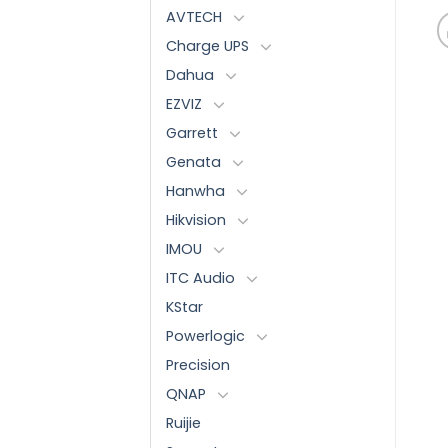
AVTECH
Charge UPS
Dahua
EZVIZ
Garrett
Genata
Hanwha
Hikvision
IMOU
ITC Audio
KStar
Powerlogic
Precision
QNAP
Ruijie