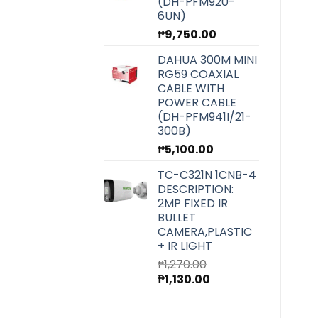
(DH-PFM920-
6UN)
₱
9,750.00
DAHUA 300M MINI
RG59 COAXIAL
CABLE WITH
POWER CABLE
(DH-PFM941I/21-
300B)
₱
5,100.00
TC-C321N 1CNB-4
DESCRIPTION:
2MP FIXED IR
BULLET
CAMERA,PLASTIC
+ IR LIGHT
₱
1,270.00
Original
Current
₱
1,130.00
price
price
was:
is: