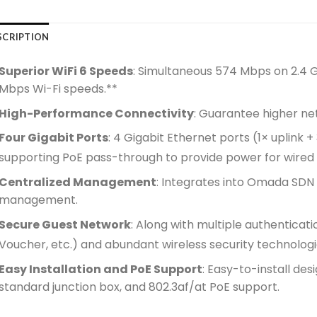
SCRIPTION
Superior WiFi 6 Speeds
: Simultaneous 574 Mbps on 2.4 
Mbps Wi-Fi speeds.**
High-Performance Connectivity
: Guarantee higher ne
Four Gigabit Ports
: 4 Gigabit Ethernet ports (1× uplink 
supporting PoE pass-through to provide power for wired 
Centralized Management
: Integrates into Omada SDN
management.
Secure Guest Network
: Along with multiple authentica
Voucher, etc.) and abundant wireless security technologi
Easy Installation and PoE Support
: Easy-to-install de
standard junction box, and 802.3af/at PoE support.