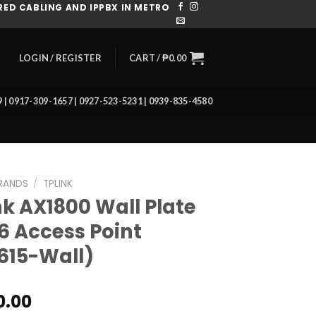
ED CABLING AND IPPBX IN METRO
CART /
₱
0.00
LOGIN / REGISTER
39 | 0917-309-1657 | 0927-523-5231 | 0939-835-4580
RANDS
/
TPLINK
nk AX1800 Wall Plate
 6 Access Point
615-Wall)
0.00