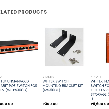
ELATED PRODUCTS
Add to
Add to
wishlist
wishlist
ORT
BRANDS
4 PORT
-TEK UNMANAGED
WI-TEK SWITCH
WI-TEK IN
GABIT POE SWITCH FOR
MOUNTING BRACKET KIT
SWITCH F
TV (WI-PS308G)
(MS310GF)
COLD ENV
STORAGE 
I)
,000.00
₱
300.00
₱
9,600.0