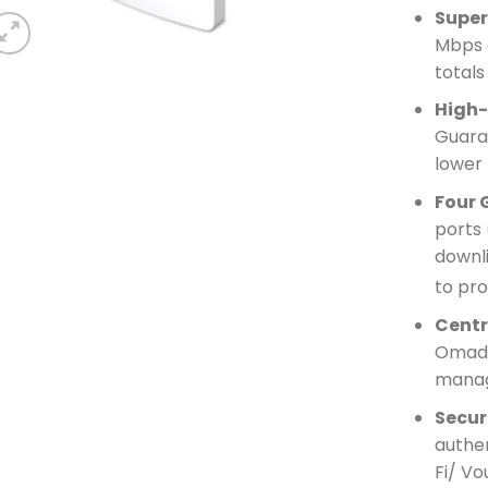
Super
Mbps 
totals
High-
Guara
lower 
Four 
ports 
downl
to pro
Cent
Omada
mana
Secur
authe
Fi/ Vo