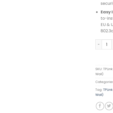
securi
Easy 
to-ins
EU & U
802.3a
TPLink AX
SKU:
TPLink
Wall)
Categorie
Tag:
TPLink
Wall)