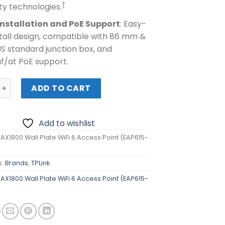
†
ty technologies.
Installation and PoE Support
: Easy-
tall design, compatible with 86 mm &
S standard junction box, and
f/at PoE support.
1800 Wall Plate WiFi 6 Access Point (EAP615-Wall) quantity
ADD TO CART
Add to wishlist
 AX1800 Wall Plate WiFi 6 Access Point (EAP615-
s:
Brands
,
TPLink
 AX1800 Wall Plate WiFi 6 Access Point (EAP615-