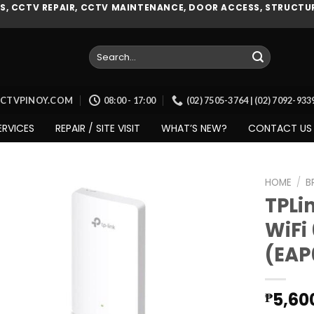
, CCTV REPAIR, CCTV MAINTENANCE, DOOR ACCESS, STRUCTUR
Search
for:
CCTVPINOY.COM
08:00 - 17:00
(02) 7505-3764 | (02) 7092-93
ERVICES
REPAIR / SITE VISIT
WHAT’S NEW?
CONTACT US
HOME
/
B
TPLi
WiFi
Add to
(EAP
wishlist
5,60
₱