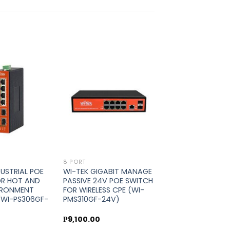
Add to
Add to
wishlist
wishlist
8 PORT
DUSTRIAL POE
WI-TEK GIGABIT MANAGE
OR HOT AND
PASSIVE 24V POE SWITCH
IRONMENT
FOR WIRELESS CPE (WI-
(WI-PS306GF-
PMS310GF-24V)
0
₱
9,100.00