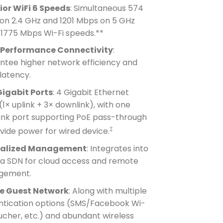
ior WiFi 6 Speeds
: Simultaneous 574
on 2.4 GHz and 1201 Mbps on 5 GHz
 1775 Mbps Wi-Fi speeds.**
Performance Connectivity
:
ntee higher network efficiency and
latency.
Gigabit Ports
: 4 Gigabit Ethernet
(1× uplink + 3× downlink), with one
ink port supporting PoE pass-through
‡
vide power for wired device.
ralized Management
: Integrates into
 SDN for cloud access and remote
gement.
e Guest Network
: Along with multiple
ntication options (SMS/Facebook Wi-
ucher, etc.) and abundant wireless