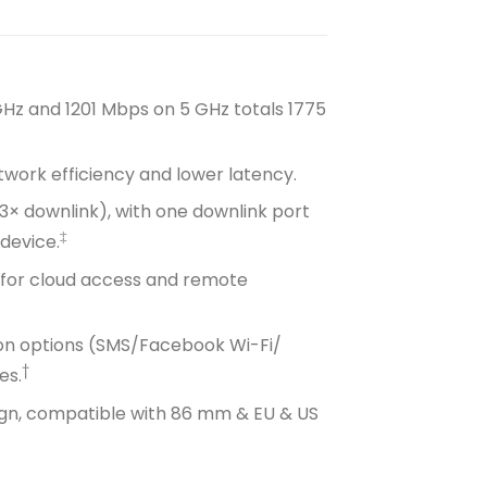
GHz and 1201 Mbps on 5 GHz totals 1775
twork efficiency and lower latency.
+ 3× downlink), with one downlink port
‡
device.
 for cloud access and remote
tion options (SMS/Facebook Wi-Fi/
†
es.
sign, compatible with 86 mm & EU & US