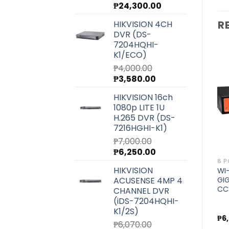
Original
Current
₱
24,300.00
price
price
R
HIKVISION 4CH
was:
is:
DVR (DS-
₱27,220.00.
₱24,300.00.
7204HQHI-
K1/ECO)
₱
4,000.00
Original
Current
₱
3,580.00
price
price
Add to
Add to
HIKVISION 16ch
wishlist
wishlist
was:
is:
1080p LITE 1U
₱4,000.00.
₱3,580.00.
H.265 DVR (DS-
7216HGHI-K1)
₱
7,000.00
Original
Current
₱
6,250.00
price
price
4 PORT
4 PORT
8 P
HIKVISION
WI-TEK ECONOMIC
WI-TEK UNMANAGED
WI
was:
is:
ACUSENSE 4MP 4
P
250METERS POE SWITCH
GIGABIT POE SWITCH FOR
GI
₱7,000.00.
₱6,250.00.
FOR CCTV (WI-PS205H)
CCTV (WI-PS305G)
CC
CHANNEL DVR
(iDS-7204HQHI-
K1/2S)
₱
1,600.00
₱
2,800.00
₱
6
₱
6,070.00