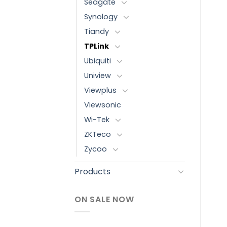
Seagate
Synology
Tiandy
TPLink
Ubiquiti
Uniview
Viewplus
Viewsonic
Wi-Tek
ZKTeco
Zycoo
Products
ON SALE NOW