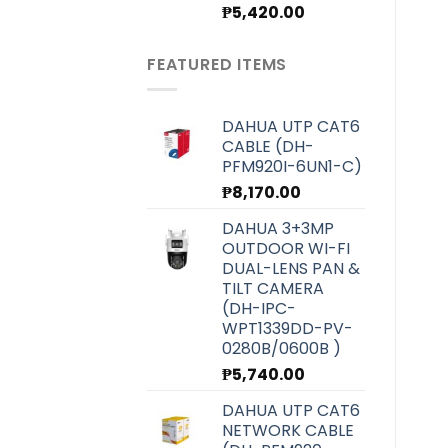
Original
Current
₱
5,420.00
price
price
was:
is:
FEATURED ITEMS
₱6,070.00.
₱5,420.00.
DAHUA UTP CAT6
CABLE (DH-
PFM920I-6UN1-C)
₱
8,170.00
DAHUA 3+3MP
OUTDOOR WI-FI
DUAL-LENS PAN &
TILT CAMERA
(DH-IPC-
WPT1339DD-PV-
0280B/0600B )
₱
5,740.00
DAHUA UTP CAT6
NETWORK CABLE