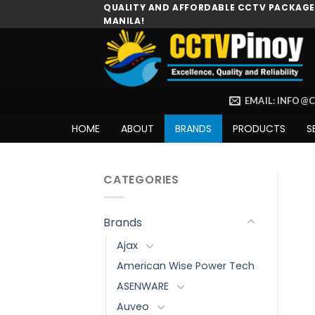
Skip
QUALITY AND AFFORDABLE CCTV PACKAGES
MANILA!
to
content
EMAIL: INFO@
HOME
ABOUT
BRANDS
PRODUCTS
S
CATEGORIES
Brands
Ajax
American Wise Power Tech
ASENWARE
Auveo