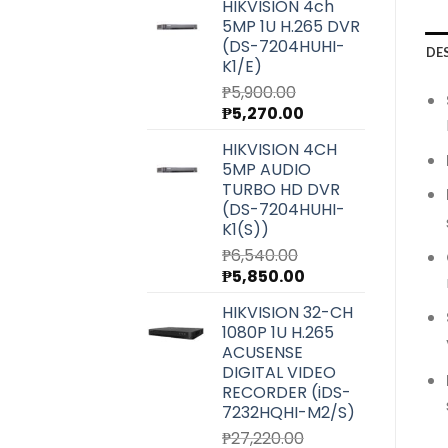
HIKVISION 4ch
5MP 1U H.265 DVR
(DS-7204HUHI-
DE
K1/E)
₱
5,900.00
Original
Current
₱
5,270.00
price
price
HIKVISION 4CH
was:
is:
5MP AUDIO
₱5,900.00.
₱5,270.00.
TURBO HD DVR
(DS-7204HUHI-
K1(S))
₱
6,540.00
Original
Current
₱
5,850.00
price
price
HIKVISION 32-CH
was:
is:
1080P 1U H.265
₱6,540.00.
₱5,850.00.
ACUSENSE
DIGITAL VIDEO
RECORDER (iDS-
7232HQHI-M2/S)
₱
27,220.00