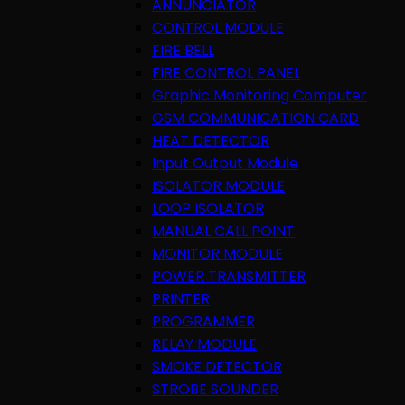
ANNUNCIATOR
CONTROL MODULE
FIRE BELL
FIRE CONTROL PANEL
Graphic Monitoring Computer
GSM COMMUNICATION CARD
HEAT DETECTOR
Input Output Module
ISOLATOR MODULE
LOOP ISOLATOR
MANUAL CALL POINT
MONITOR MODULE
POWER TRANSMITTER
PRINTER
PROGRAMMER
RELAY MODULE
SMOKE DETECTOR
STROBE SOUNDER