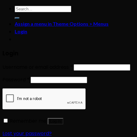
Search
for:
Assign a menu in Theme Options > Menus
Login
Login
Username or email address
*
Password
*
Remember me
Log in
Lost your password?