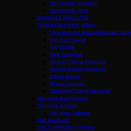
TELEPHONE HANDSET
TELEPHONE JACK
ENTRANCE INDICATOR
EXPLOSION PROOF SERIES
f Fire Hydrant Button/Manual Call P
Fire Proof Cable
Fire Strobe
Heat Detector
Infrared Flame Detector
Optical Smoke Detector
Safety Barrier
Strobe Sounder
Ultraviolet Flame Detector
Fire Hose Reel Manual
Fire Hose System
Fire Hose Cabinet
FIRE HYDRANT
GAS SUPRESSION SYSTEM