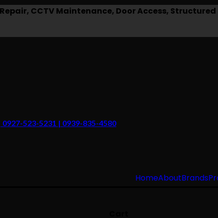
epair, CCTV Maintenance, Door Access, Structured 
 | 0927-523-5231 | 0939-835-4580
Home
About
Brands
Pr
Cart