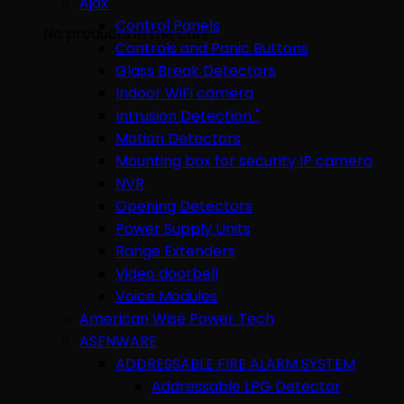
Ajax
Control Panels
No products in the cart.
Controls and Panic Buttons
Glass Break Detectors
Indoor WiFi camera
Intrusion Detection "
Motion Detectors
Mounting box for security IP camera
NVR
Opening Detectors
Power Supply Units
Range Extenders
Video doorbell
Voice Modules
American Wise Power Tech
ASENWARE
ADDRESSABLE FIRE ALARM SYSTEM
Addressable LPG Detector