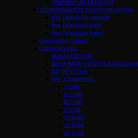
TEMPERATURE DETECTOR
ADDRESSABLE FIRE TELEPHONE SYSTEM
Fire Telephone Handset
Fire Telephone Jack
Fire Telephone Panel
Connection Cabinet
CONVENTIONAL
BEAM DETECTOR
BEAM SMOKE DETECTOR PROGRAM
CO DETECTOR
FIRE ALARM PANEL
1 ZONE
12 ZONE
16 ZONE
2 ZONE
20 ZONE
24 ZONE
28 ZONE