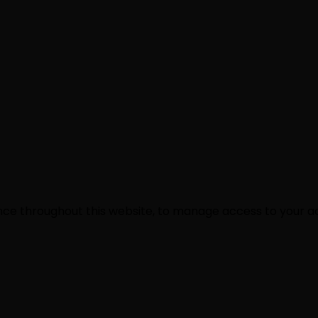
ence throughout this website, to manage access to your a