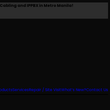
Cabling and IPPBX in Metro Manila!
oducts
Services
Repair / Site Visit
What’s New?
Contact Us