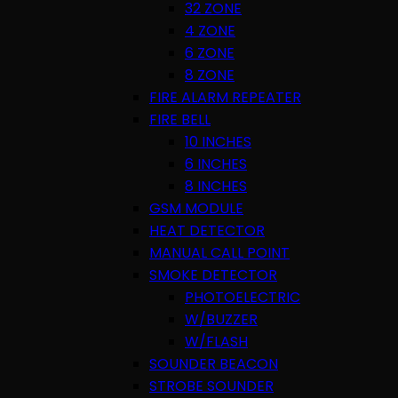
32 ZONE
4 ZONE
6 ZONE
8 ZONE
FIRE ALARM REPEATER
FIRE BELL
10 INCHES
6 INCHES
8 INCHES
GSM MODULE
HEAT DETECTOR
MANUAL CALL POINT
SMOKE DETECTOR
PHOTOELECTRIC
W/BUZZER
W/FLASH
SOUNDER BEACON
STROBE SOUNDER