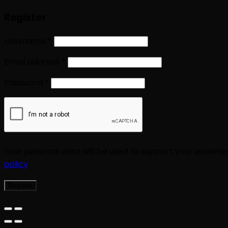
Register
Username
*
Email address
*
Password
*
Your personal data will be used to support your experi
policy
.
Register