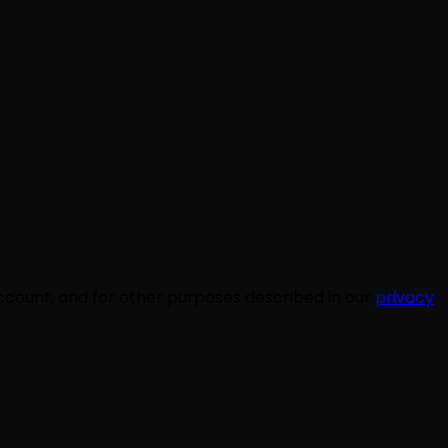
ccount, and for other purposes described in our
privacy