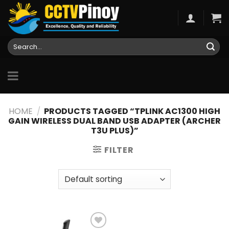
Skip
to
content
Search
for:
HOME
/
PRODUCTS TAGGED “TPLINK AC1300 HIGH
GAIN WIRELESS DUAL BAND USB ADAPTER (ARCHER
T3U PLUS)”
FILTER