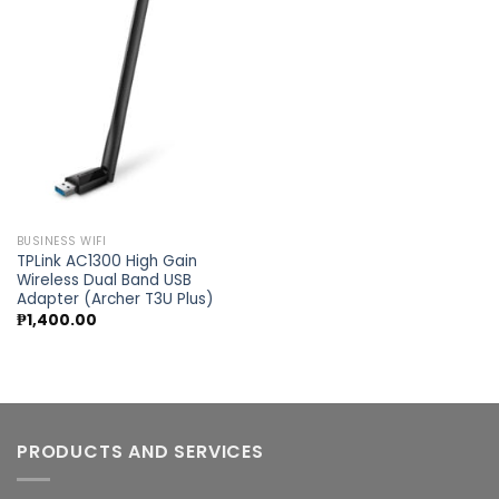
Add to
wishlist
BUSINESS WIFI
TPLink AC1300 High Gain
Wireless Dual Band USB
Adapter (Archer T3U Plus)
₱
1,400.00
PRODUCTS AND SERVICES