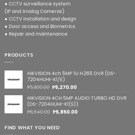
● CCTV surveillance system
(IP and Analog Cameras)
● CCTV installation and design
● Door access and Biometrics
● Repair and maintenance
PRODUCTS
HIKVISION 4ch 5MP 1U H.265 DVR (DS-
7204HUHI-K1/E)
Original
Current
₱
5,900.00
₱
5,270.00
price
price
HIKVISION 4CH 5MP AUDIO TURBO HD DVR
was:
is:
(DS-7204HUHI-K1(S))
₱5,900.00.
₱5,270.00.
Original
Current
₱
6,540.00
₱
5,850.00
price
price
was:
is:
FIND WHAT YOU NEED
₱6,540.00.
₱5,850.00.