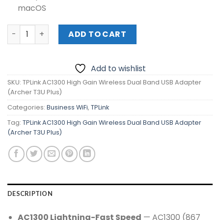
macOS
TPLink AC1300 High Gain Wireless Dual Band USB Adapter
ADD TO CART
Add to wishlist
SKU:
TPLink AC1300 High Gain Wireless Dual Band USB Adapter
(Archer T3U Plus)
Categories:
Business WiFi
,
TPLink
Tag:
TPLink AC1300 High Gain Wireless Dual Band USB Adapter
(Archer T3U Plus)
DESCRIPTION
AC1300 Lightning-Fast Speed
— AC1300 (867