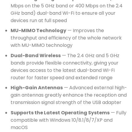
Mbps on the 5 GHz band or 400 Mbps on the 2.4
GHz band) dual-band Wi-Fi to ensure all your
devices run at full speed
MU-MIMO Technology
— Improves the
throughput and efficiency of the whole network
with MU-MIMO technology
Dual-Band Wireless
— The 2.4 GHz and 5 GHz
bands provide flexible connectivity, giving your
devices access to the latest dual-band Wi-Fi
router for faster speed and extended range
High-Gain Antennas
— Advanced external high-
gain antennas greatly enhance the reception and
transmission signal strength of the USB adapter
Supports the Latest Operating Systems
— Fully
compatible with Windows 10/8.1/8/7/XP and
macOS