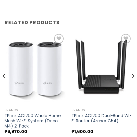
RELATED PRODUCTS
Add to
Add to
wishlist
wishlist
BRANDS
BRANDS
TPLink AC1200 Whole Home
TPLink AC1200 Dual-Band Wi-
Mesh Wi-Fi System (Deco
Fi Router (Archer C54)
M4) 2-Pack
₱
6,970.00
₱
1,600.00