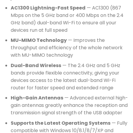
AC1300 Lightning-Fast Speed
— AC1300 (867
Mbps on the 5 GHz band or 400 Mbps on the 2.4
GHz band) dual-band Wi-Fi to ensure all your
devices run at full speed
MU-MIMO Technology
— Improves the
throughput and efficiency of the whole network
with MU-MIMO technology
Dual-Band Wireless
— The 2.4 GHz and 5 GHz
bands provide flexible connectivity, giving your
devices access to the latest dual-band Wi-Fi
router for faster speed and extended range
High-Gain Antennas
— Advanced external high-
gain antennas greatly enhance the reception and
transmission signal strength of the USB adapter
Supports the Latest Operating Systems
— Fully
compatible with Windows 10/8.1/8/7/XP and