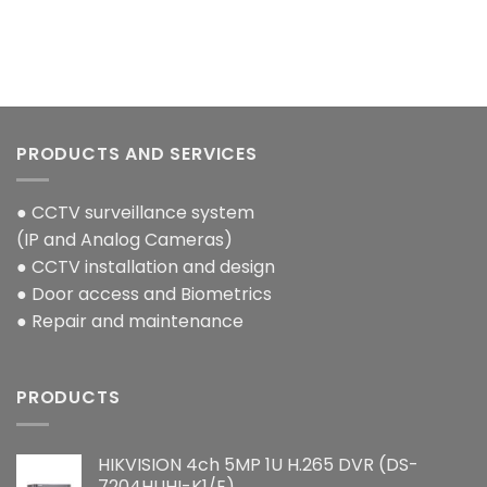
PRODUCTS AND SERVICES
● CCTV surveillance system
(IP and Analog Cameras)
● CCTV installation and design
● Door access and Biometrics
● Repair and maintenance
PRODUCTS
HIKVISION 4ch 5MP 1U H.265 DVR (DS-
7204HUHI-K1/E)