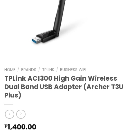
HOME
/
BRANDS
/
TPLINK
/
BUSINESS WIFI
TPLink AC1300 High Gain Wireless
Dual Band USB Adapter (Archer T3U
Plus)
1,400.00
₱