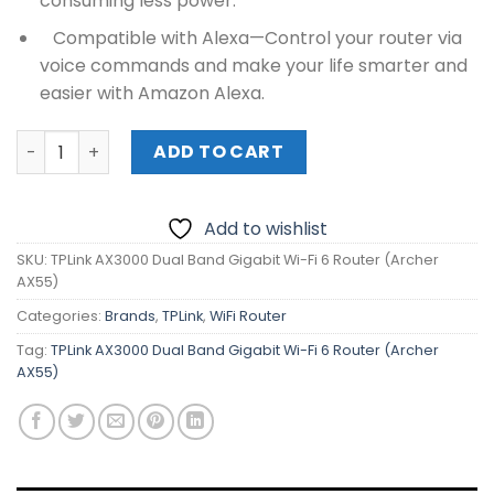
consuming less power.
Compatible with Alexa—Control your router via
voice commands and make your life smarter and
easier with Amazon Alexa.
TPLink AX3000 Dual Band Gigabit Wi-Fi 6 Router (Archer
ADD TO CART
Add to wishlist
SKU:
TPLink AX3000 Dual Band Gigabit Wi-Fi 6 Router (Archer
AX55)
Categories:
Brands
,
TPLink
,
WiFi Router
Tag:
TPLink AX3000 Dual Band Gigabit Wi-Fi 6 Router (Archer
AX55)