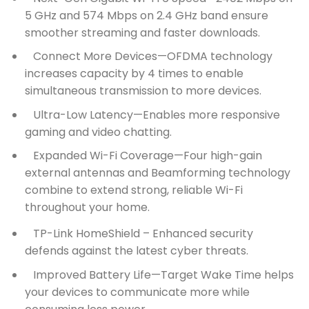
5 GHz and 574 Mbps on 2.4 GHz band ensure
smoother streaming and faster downloads.
Connect More Devices—OFDMA technology
increases capacity by 4 times to enable
simultaneous transmission to more devices.
Ultra-Low Latency—Enables more responsive
gaming and video chatting.
Expanded Wi-Fi Coverage—Four high-gain
external antennas and Beamforming technology
combine to extend strong, reliable Wi-Fi
throughout your home.
TP-Link HomeShield –
Enhanced security
defends against the latest cyber threats.
Improved Battery Life—Target Wake Time helps
your devices to communicate more while