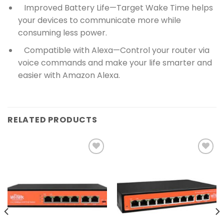
Improved Battery Life—Target Wake Time helps
your devices to communicate more while
consuming less power.
Compatible with Alexa—Control your router via
voice commands and make your life smarter and
easier with Amazon Alexa.
RELATED PRODUCTS
Add to
Add to
wishlist
wishlist