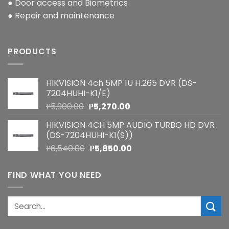
● Door access and Biometrics
● Repair and maintenance
PRODUCTS
HIKVISION 4ch 5MP 1U H.265 DVR (DS-
7204HUHI-K1/E)
Original
Current
₱
5,900.00
₱
5,270.00
price
price
HIKVISION 4CH 5MP AUDIO TURBO HD DVR
was:
is:
(DS-7204HUHI-K1(S))
₱5,900.00.
₱5,270.00.
Original
Current
₱
6,540.00
₱
5,850.00
price
price
was:
is:
FIND WHAT YOU NEED
₱6,540.00.
₱5,850.00.
Search
for: