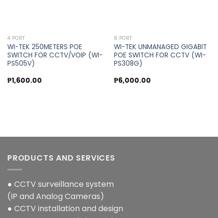
4 PORT
8 PORT
WI-TEK 250METERS POE
WI-TEK UNMANAGED GIGABIT
SWITCH FOR CCTV/VOIP (WI-
POE SWITCH FOR CCTV (WI-
PS505V)
PS308G)
₱
1,600.00
₱
6,000.00
PRODUCTS AND SERVICES
● CCTV surveillance system
(IP and Analog Cameras)
● CCTV installation and design