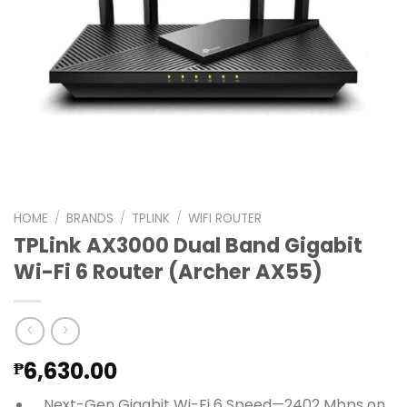
HOME
/
BRANDS
/
TPLINK
/
WIFI ROUTER
TPLink AX3000 Dual Band Gigabit
Wi-Fi 6 Router (Archer AX55)
6,630.00
₱
Next-Gen Gigabit Wi-Fi 6 Speed—2402 Mbps on