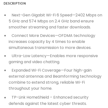
DESCRIPTION
Next-Gen Gigabit Wi-Fi 6 Speed—2402 Mbps on
5 GHz and 574 Mbps on 2.4 GHz band ensure
smoother streaming and faster downloads.
Connect More Devices—OFDMA technology
increases capacity by 4 times to enable
simultaneous transmission to more devices.
Ultra-Low Latency—Enables more responsive
gaming and video chatting.
Expanded Wi-Fi Coverage—Four high-gain
external antennas and Beamforming technology
combine to extend strong, reliable Wi-Fi
throughout your home.
TP-Link HomeShield –
Enhanced security
defends against the latest cyber threats.