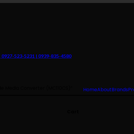
 | 0927-523-5231 | 0939-835-4580
de Media Converter (MC110CS)”
Home
About
Brands
Pr
Cart