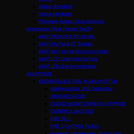
Video doorbell
Voice Modules
Wireless Resettable Buttons
American Wise Power Tech
AWP AlphaPro RT Series
AWP ArcPure RT Series
AWP Battery and Accessories
AWP LCD Line Interactive
AWP LED Line Interactive
ASENWARE
ADDRESSABLE FIRE ALARM SYSTEM
Addressable LPG Detector
ANNUNCIATOR
CLOUD MONITORING SOFTWARE
CONTROL MODULE
FIRE BELL
FIRE CONTROL PANEL
Graphic Monitoring Computer