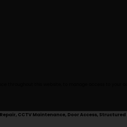
ence throughout this website, to manage access to your a
epair, CCTV Maintenance, Door Access, Structured 