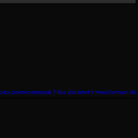
oducts
Services
Repair / Site Visit
What’s New?
Contact Us