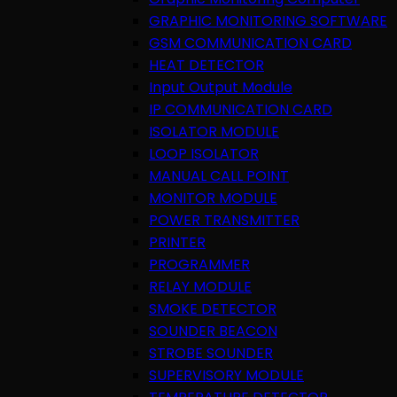
GRAPHIC MONITORING SOFTWARE
GSM COMMUNICATION CARD
HEAT DETECTOR
Input Output Module
IP COMMUNICATION CARD
ISOLATOR MODULE
LOOP ISOLATOR
MANUAL CALL POINT
MONITOR MODULE
POWER TRANSMITTER
PRINTER
PROGRAMMER
RELAY MODULE
SMOKE DETECTOR
SOUNDER BEACON
STROBE SOUNDER
SUPERVISORY MODULE