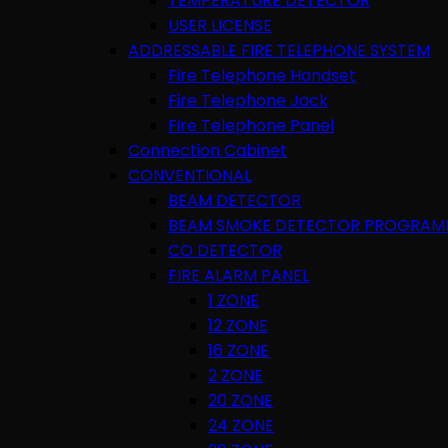
TEMPERATURE DETECTOR
USER LICENSE
ADDRESSABLE FIRE TELEPHONE SYSTEM
Fire Telephone Handset
Fire Telephone Jack
Fire Telephone Panel
Connection Cabinet
CONVENTIONAL
BEAM DETECTOR
BEAM SMOKE DETECTOR PROGRAM
CO DETECTOR
FIRE ALARM PANEL
1 ZONE
12 ZONE
16 ZONE
2 ZONE
20 ZONE
24 ZONE