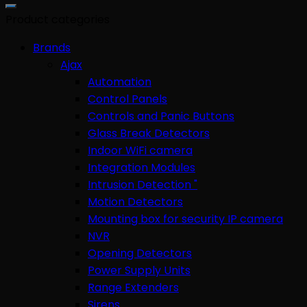
for:
Product categories
Brands
Ajax
Automation
Control Panels
Controls and Panic Buttons
Glass Break Detectors
Indoor WiFi camera
Integration Modules
Intrusion Detection "
Motion Detectors
Mounting box for security IP camera
NVR
Opening Detectors
Power Supply Units
Range Extenders
Sirens