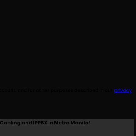
ccount, and for other purposes described in our
privacy
Cabling and IPPBX in Metro Manila!