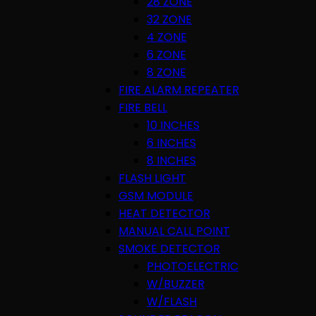
28 ZONE
32 ZONE
4 ZONE
6 ZONE
8 ZONE
FIRE ALARM REPEATER
FIRE BELL
10 INCHES
6 INCHES
8 INCHES
FLASH LIGHT
GSM MODULE
HEAT DETECTOR
MANUAL CALL POINT
SMOKE DETECTOR
PHOTOELECTRIC
W/BUZZER
W/FLASH