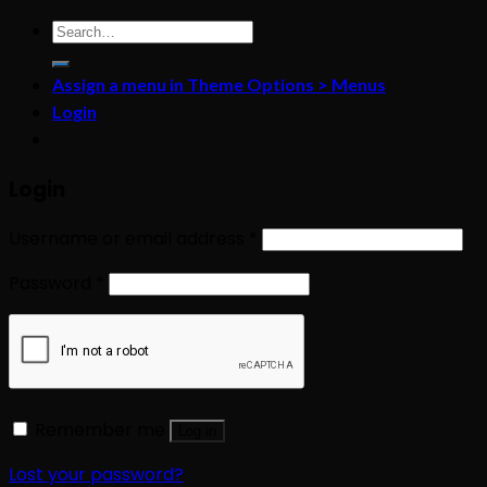
Search
for:
Assign a menu in Theme Options > Menus
Login
Login
Username or email address
*
Password
*
Remember me
Log in
Lost your password?