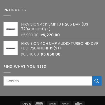
PRODUCTS
HIKVISION 4ch 5MP 1U H.265 DVR (DS-
7204HUHI-K1/E)
Original
Current
₱
5,900.00
₱
5,270.00
price
price
HIKVISION 4CH 5MP AUDIO TURBO HD DVR
was:
is:
(DS-7204HUHI-K1(S))
₱5,900.00.
₱5,270.00.
Original
Current
₱
6,540.00
₱
5,850.00
price
price
was:
is:
FIND WHAT YOU NEED
₱6,540.00.
₱5,850.00.
Search
for: