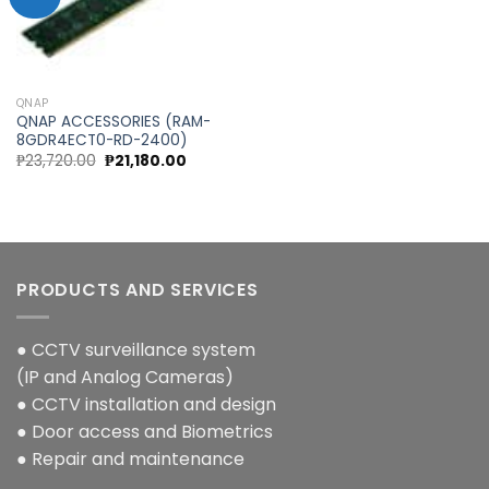
Add to
wishlist
QNAP
QNAP ACCESSORIES (RAM-
8GDR4ECT0-RD-2400)
Original
Current
₱
23,720.00
₱
21,180.00
price
price
was:
is:
₱23,720.00.
₱21,180.00.
PRODUCTS AND SERVICES
● CCTV surveillance system
(IP and Analog Cameras)
● CCTV installation and design
● Door access and Biometrics
● Repair and maintenance