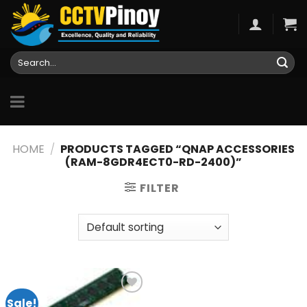
Skip
to
content
Search
for:
HOME
/
PRODUCTS TAGGED “QNAP ACCESSORIES
(RAM-8GDR4ECT0-RD-2400)”
FILTER
Sale!