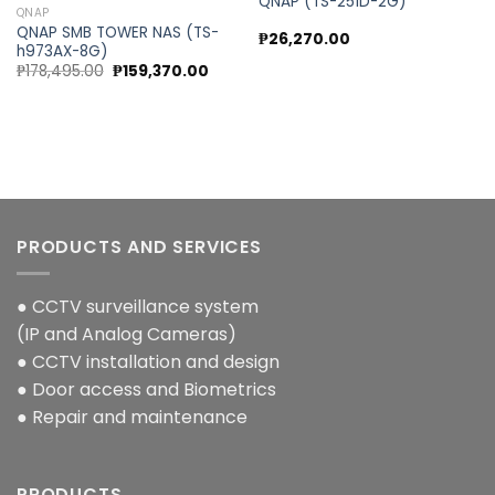
QNAP (TS-251D-2G)
QNAP
QNAP SMB TOWER NAS (TS-
₱
26,270.00
h973AX-8G)
Original
Current
₱
178,495.00
₱
159,370.00
price
price
was:
is:
₱178,495.00.
₱159,370.00.
PRODUCTS AND SERVICES
● CCTV surveillance system
(IP and Analog Cameras)
● CCTV installation and design
● Door access and Biometrics
● Repair and maintenance
PRODUCTS