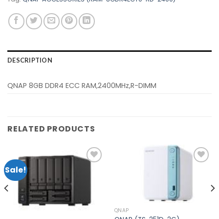
DESCRIPTION
QNAP 8GB DDR4 ECC RAM,2400MHz,R-DIMM
RELATED PRODUCTS
Sale!
Add to
Add to
wishlist
wishlist
QNAP