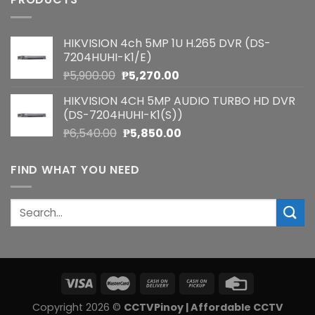
HIKVISION 4ch 5MP 1U H.265 DVR (DS-
7204HUHI-K1/E)
Original
Current
₱
5,900.00
₱
5,270.00
price
price
HIKVISION 4CH 5MP AUDIO TURBO HD DVR
was:
is:
(DS-7204HUHI-K1(S))
₱5,900.00.
₱5,270.00.
Original
Current
₱
6,540.00
₱
5,850.00
price
price
was:
is:
FIND WHAT YOU NEED
₱6,540.00.
₱5,850.00.
Search
for:
Copyright 2026 ©
CCTVPinoy | Affordable CCTV