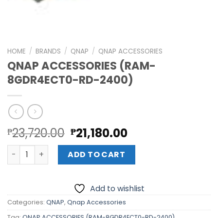
HOME
/
BRANDS
/
QNAP
/
QNAP ACCESSORIES
QNAP ACCESSORIES (RAM-
8GDR4ECT0-RD-2400)
Original
Current
23,720.00
21,180.00
₱
₱
price
price
QNAP ACCESSORIES (RAM-8GDR4ECT0-RD-2400) quanti
was:
is:
ADD TO CART
₱23,720.00.
₱21,180.00.
Add to wishlist
Categories:
QNAP
,
Qnap Accessories
Tag:
QNAP ACCESSORIES (RAM-8GDR4ECT0-RD-2400)