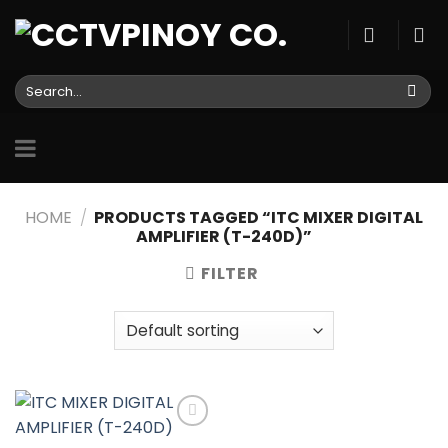
Skip
to
content
Search
for:
HOME
/
PRODUCTS TAGGED “ITC MIXER DIGITAL
AMPLIFIER (T-240D)”
FILTER