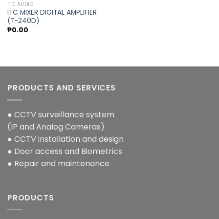
ITC AUDIO
ITC MIXER DIGITAL AMPLIFIER
Add to
(T-240D)
wishlist
₱
0.00
PRODUCTS AND SERVICES
● CCTV surveillance system
(IP and Analog Cameras)
● CCTV installation and design
● Door access and Biometrics
● Repair and maintenance
PRODUCTS