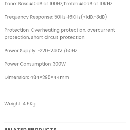
Tone: Bass:±10dB at 100Hz;Treble:±10dB at 10KHz
Frequency Response: 50Hz~16KHz(+1dB,-3dB)
Protection: Overheating protection, overcurrent
protection, short circuit protection
Power Supply: ~220-240V /50Hz
Power Consumption: 300W
Dimension: 484×295×44mm
Weight: 4.5Kg
RELATED PRODUCTS