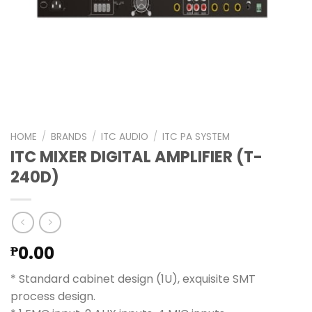
HOME
/
BRANDS
/
ITC AUDIO
/
ITC PA SYSTEM
ITC MIXER DIGITAL AMPLIFIER (T-
240D)
0.00
₱
* Standard cabinet design (1U), exquisite SMT
process design.