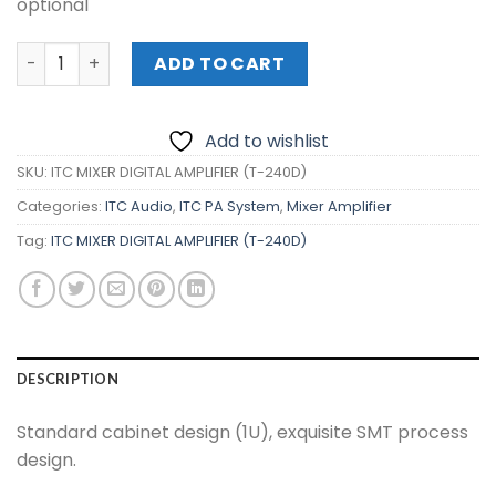
optional
ITC MIXER DIGITAL AMPLIFIER (T-240D) quantity
ADD TO CART
Add to wishlist
SKU:
ITC MIXER DIGITAL AMPLIFIER (T-240D)
Categories:
ITC Audio
,
ITC PA System
,
Mixer Amplifier
Tag:
ITC MIXER DIGITAL AMPLIFIER (T-240D)
DESCRIPTION
Standard cabinet design (1U), exquisite SMT process
design.