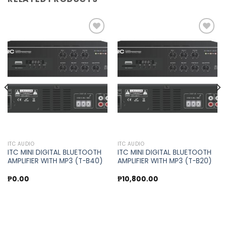
Add to
Add to
wishlist
wishlist
ITC AUDIO
ITC AUDIO
ITC MINI DIGITAL BLUETOOTH
ITC MINI DIGITAL BLUETOOTH
AMPLIFIER WITH MP3 (T-B40)
AMPLIFIER WITH MP3 (T-B20)
₱
0.00
₱
10,800.00