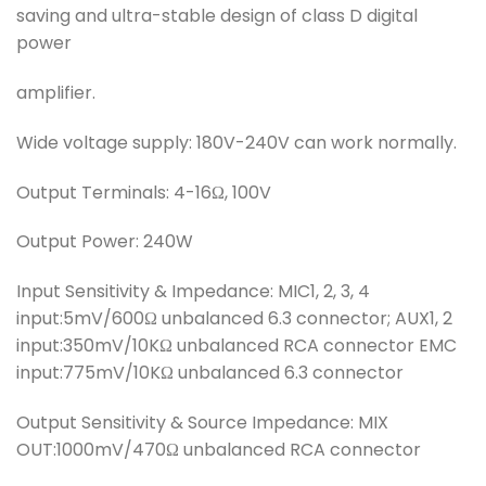
saving and ultra-stable design of class D digital
power
amplifier.
Wide voltage supply: 180V-240V can work normally.
Output Terminals: 4-16Ω, 100V
Output Power: 240W
Input Sensitivity & Impedance: MIC1, 2, 3, 4
input:5mV/600Ω unbalanced 6.3 connector; AUX1, 2
input:350mV/10KΩ unbalanced RCA connector EMC
input:775mV/10KΩ unbalanced 6.3 connector
Output Sensitivity & Source Impedance: MIX
OUT:1000mV/470Ω unbalanced RCA connector