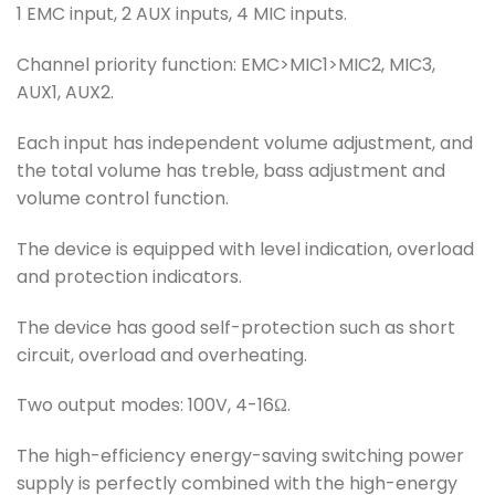
1 EMC input, 2 AUX inputs, 4 MIC inputs.
Channel priority function: EMC>MIC1>MIC2, MIC3,
AUX1, AUX2.
Each input has independent volume adjustment, and
the total volume has treble, bass adjustment and
volume control function.
The device is equipped with level indication, overload
and protection indicators.
The device has good self-protection such as short
circuit, overload and overheating.
Two output modes: 100V, 4-16Ω.
The high-efficiency energy-saving switching power
supply is perfectly combined with the high-energy