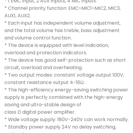
* 1 EMC input, 2 AUX inputs, 4 MIC inputs.
* Channel priority function: EMC>MIC1>MIC2, MIC3,
AUX1, AUX2.
* Each input has independent volume adjustment,
and the total volume has treble, bass adjustment
and volume control function.
* The device is equipped with level indication,
overload and protection indicators.
* The device has good self-protection such as short
circuit, overload and overheating.
* Two output modes: constant voltage output 100V,
constant resistance output 4-16Ω.
* The high-efficiency energy-saving switching power
supply is perfectly combined with the high-energy
saving and ultra-stable design of
class D digital power amplifier.
* Wide voltage supply: 180V-240V can work normally.
* Standby power supply 24V no delay switching,