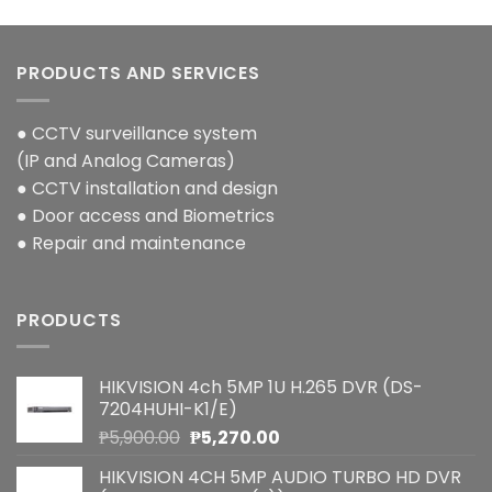
PRODUCTS AND SERVICES
● CCTV surveillance system
(IP and Analog Cameras)
● CCTV installation and design
● Door access and Biometrics
● Repair and maintenance
PRODUCTS
HIKVISION 4ch 5MP 1U H.265 DVR (DS-
7204HUHI-K1/E)
Original
Current
₱
5,900.00
₱
5,270.00
price
price
HIKVISION 4CH 5MP AUDIO TURBO HD DVR
was:
is: