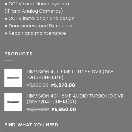
● CCTV surveillance system
(IP and Analog Cameras)
● CCTV installation and design
● Door access and Biometrics
● Repair and maintenance
PRODUCTS
HIKVISION 4ch 5MP 1U H.265 DVR (DS-
7204HUHI-K1/E)
Original
Current
₱
5,900.00
₱
5,270.00
price
price
HIKVISION 4CH 5MP AUDIO TURBO HD DVR
was:
is:
(DS-7204HUHI-K1(S))
₱5,900.00.
₱5,270.00.
Original
Current
₱
6,540.00
₱
5,850.00
price
price
was:
is:
FIND WHAT YOU NEED
₱6,540.00.
₱5,850.00.