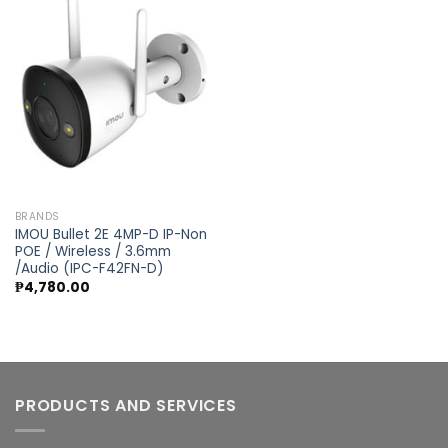
Add to
wishlist
BRANDS
IMOU Bullet 2E 4MP-D IP-Non
POE / Wireless / 3.6mm
/Audio (IPC-F42FN-D)
₱
4,780.00
PRODUCTS AND SERVICES