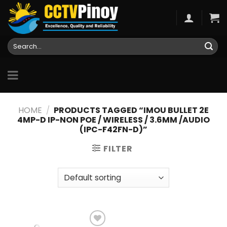
Skip
to
content
Search
for:
HOME
/
PRODUCTS TAGGED “IMOU BULLET 2E
4MP-D IP-NON POE / WIRELESS / 3.6MM /AUDIO
(IPC-F42FN-D)”
FILTER