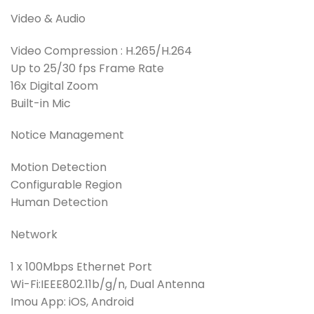
Video & Audio
Video Compression : H.265/H.264
Up to 25/30 fps Frame Rate
16x Digital Zoom
Built-in Mic
Notice Management
Motion Detection
Configurable Region
Human Detection
Network
1 x 100Mbps Ethernet Port
Wi-Fi:IEEE802.11b/g/n, Dual Antenna
Imou App: iOS, Android