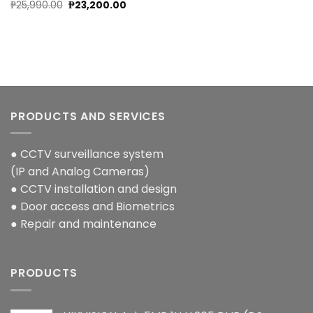
Original
Current
₱
25,990.00
₱
23,200.00
price
price
was:
is:
₱25,990.00.
₱23,200.00.
PRODUCTS AND SERVICES
● CCTV surveillance system
(IP and Analog Cameras)
● CCTV installation and design
● Door access and Biometrics
● Repair and maintenance
PRODUCTS