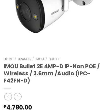
HOME
/
BRANDS
/
IMOU
/
BULLET
IMOU Bullet 2E 4MP-D IP-Non POE /
Wireless / 3.6mm /Audio (IPC-
F42FN-D)
4,780.00
₱