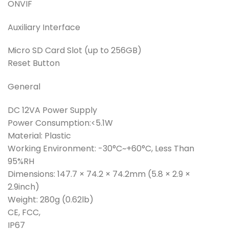
ONVIF
Auxiliary Interface
Micro SD Card Slot (up to 256GB)
Reset Button
General
DC 12VA Power Supply
Power Consumption:<5.1W
Material: Plastic
Working Environment: -30°C~+60°C, Less Than
95%RH
Dimensions: 147.7 × 74.2 × 74.2mm (5.8 × 2.9 ×
2.9inch)
Weight: 280g (0.62lb)
CE, FCC,
IP67