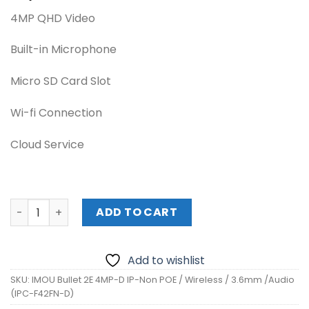
4MP QHD Video
Built-in Microphone
Micro SD Card Slot
Wi-fi Connection
Cloud Service
IMOU Bullet 2E 4MP-D IP-Non POE / Wireless / 3.6mm /Aud
ADD TO CART
Add to wishlist
SKU:
IMOU Bullet 2E 4MP-D IP-Non POE / Wireless / 3.6mm /Audio
(IPC-F42FN-D)