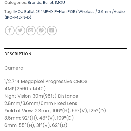
Categories:
Brands
,
Bullet
,
IMOU
Tag:
IMOU Bullet 2E 4MP-D IP-Non POE / Wireless / 3.6mm /Audio
(IPC-F42FN-D)
DESCRIPTION
Camera
1/2.7”4 Megapixel Progressive CMOS
4MP(2560 x 1440)
Night Vision: 30m(98ft) Distance
2.8mm/3.6mm/6mm Fixed Lens
Field of View: 2.8mm; 106°(H), 56°(V), 125°(D)
3.6mm: 92°(H), 48°(V), 109°(D)
6mm: 55°(H), 31°(V), 62°(D)