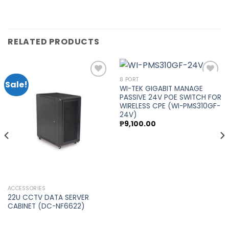
RELATED PRODUCTS
8 PORT
Sale!
WI-TEK GIGABIT MANAGE
PASSIVE 24V POE SWITCH FOR
Add to
Add to
WIRELESS CPE (WI-PMS310GF-
wishlist
wishlist
24V)
₱
9,100.00
ACCESSORIES
22U CCTV DATA SERVER
CABINET (DC-NF6622)