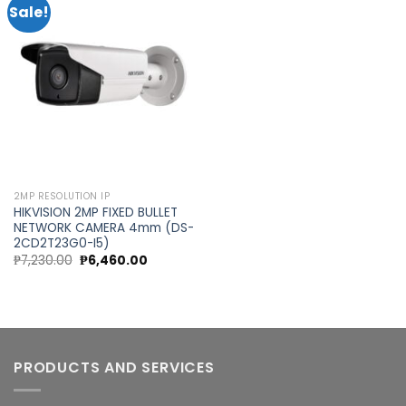
Sale!
Add to
wishlist
2MP RESOLUTION IP
HIKVISION 2MP FIXED BULLET
NETWORK CAMERA 4mm (DS-
2CD2T23G0-I5)
Original
Current
₱
7,230.00
₱
6,460.00
price
price
was:
is:
₱7,230.00.
₱6,460.00.
PRODUCTS AND SERVICES