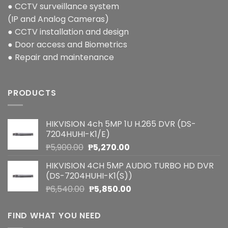
● CCTV surveillance system
(IP and Analog Cameras)
● CCTV installation and design
● Door access and Biometrics
● Repair and maintenance
PRODUCTS
HIKVISION 4ch 5MP 1U H.265 DVR (DS-
7204HUHI-K1/E)
Original
Current
₱
5,900.00
₱
5,270.00
price
price
HIKVISION 4CH 5MP AUDIO TURBO HD DVR
was:
is:
(DS-7204HUHI-K1(S))
₱5,900.00.
₱5,270.00.
Original
Current
₱
6,540.00
₱
5,850.00
price
price
was:
is:
FIND WHAT YOU NEED
₱6,540.00.
₱5,850.00.