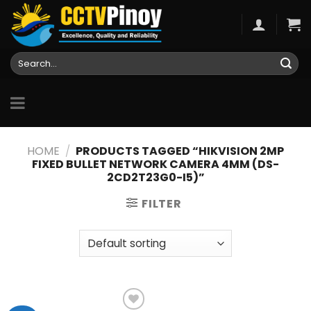
Skip
to
content
Search
for:
HOME
/
PRODUCTS TAGGED “HIKVISION 2MP
FIXED BULLET NETWORK CAMERA 4MM (DS-
2CD2T23G0-I5)”
FILTER