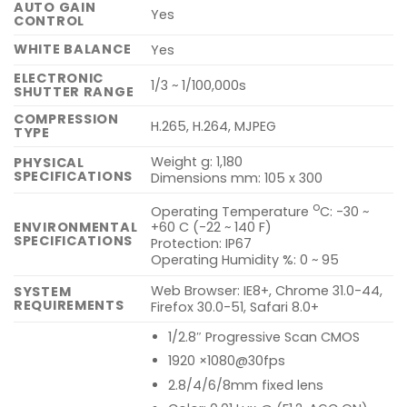
AUTO GAIN
Yes
CONTROL
WHITE BALANCE
Yes
ELECTRONIC
1/3 ~ 1/100,000s
SHUTTER RANGE
COMPRESSION
H.265, H.264, MJPEG
TYPE
Weight g: 1,180
PHYSICAL
SPECIFICATIONS
Dimensions mm: 105 x 300
o
Operating Temperature
C: -30 ~
ENVIRONMENTAL
+60 C (-22 ~ 140 F)
SPECIFICATIONS
Protection: IP67
Operating Humidity %: 0 ~ 95
Web Browser: IE8+, Chrome 31.0-44,
SYSTEM
REQUIREMENTS
Firefox 30.0-51, Safari 8.0+
1/2.8″ Progressive Scan CMOS
1920 ×1080@30fps
2.8/4/6/8mm fixed lens