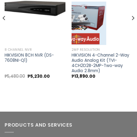
wishlist
wishlist
8 CHANNEL NVR
2MP RESOLUTION
HIKVISION 8CH NVR (DS-
HIKVISION 4-Channel 2-Way
7608NI-Q1)
Audio Analog Kit (TVI-
4CH2D2B-2MP-Two-way
Audio 2.8mm)
nt
Original
Current
₱
5,480.00
₱
5,230.00
₱
13,890.00
price
price
was:
is:
0.00.
₱5,480.00.
₱5,230.00.
PRODUCTS AND SERVICES