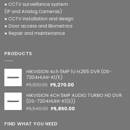
● CCTV surveillance system
(IP and Analog Cameras)
● CCTV installation and design
● Door access and Biometrics
● Repair and maintenance
PRODUCTS
HIKVISION 4ch 5MP 1U H.265 DVR (DS-
7204HUHI-K1/E)
Original
Current
₱
5,900.00
₱
5,270.00
price
price
HIKVISION 4CH 5MP AUDIO TURBO HD DVR
was:
is:
(DS-7204HUHI-K1(S))
₱5,900.00.
₱5,270.00.
Original
Current
₱
6,540.00
₱
5,850.00
price
price
was:
is:
FIND WHAT YOU NEED
₱6,540.00.
₱5,850.00.