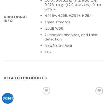
Color: 0.01 Lux @ (F1.2, AGC ON),
0.028 Lux @ (F2.0, AGC ON), 0 Lux
with IR
H.265+, H.265, H.264+, H.264
ADDITIONAL
INFO
Three streams
120dB WDR
2 Behavior analyses, and face
detection
BLC/3D DNR/ROI
IP67
RELATED PRODUCTS
Sale!
Add to
Add to