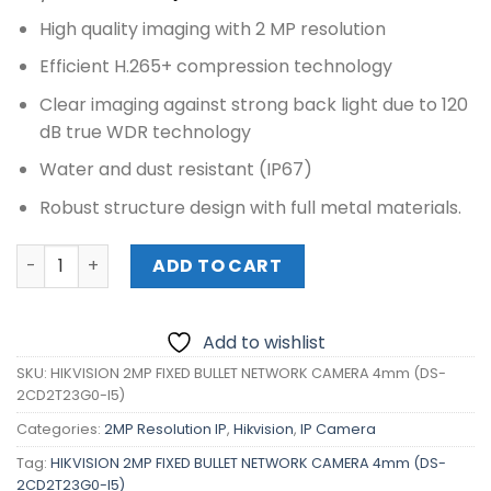
price
price
High quality imaging with 2 MP resolution
was:
is:
₱7,230.00.
₱6,460.00.
Efficient H.265+ compression technology
Clear imaging against strong back light due to 120
dB true WDR technology
Water and dust resistant (IP67)
Robust structure design with full metal materials.
HIKVISION 2MP FIXED BULLET NETWORK CAMERA 4mm (DS-
ADD TO CART
Add to wishlist
SKU:
HIKVISION 2MP FIXED BULLET NETWORK CAMERA 4mm (DS-
2CD2T23G0-I5)
Categories:
2MP Resolution IP
,
Hikvision
,
IP Camera
Tag:
HIKVISION 2MP FIXED BULLET NETWORK CAMERA 4mm (DS-
2CD2T23G0-I5)