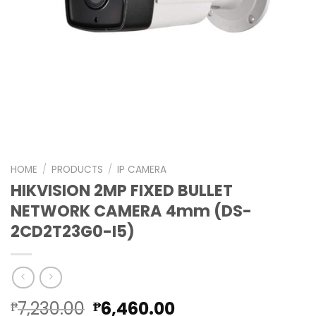
HOME
/
PRODUCTS
/
IP CAMERA
HIKVISION 2MP FIXED BULLET
NETWORK CAMERA 4mm (DS-
2CD2T23G0-I5)
Original
Current
7,230.00
6,460.00
₱
₱