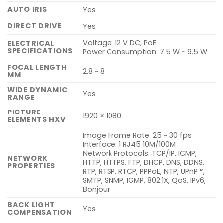
AUTO IRIS
Yes
DIRECT DRIVE
Yes
Voltage: 12 V DC, PoE
ELECTRICAL
SPECIFICATIONS
Power Consumption: 7.5 W ~ 9.5 W
FOCAL LENGTH
2.8 ~ 8
MM
WIDE DYNAMIC
Yes
RANGE
PICTURE
1920 × 1080
ELEMENTS HXV
Image Frame Rate: 25 ~ 30 fps
Interface: 1 RJ45 10M/100M
Network Protocols: TCP/IP, ICMP,
NETWORK
HTTP, HTTPS, FTP, DHCP, DNS, DDNS,
PROPERTIES
RTP, RTSP, RTCP, PPPoE, NTP, UPnP™,
SMTP, SNMP, IGMP, 802.1X, QoS, IPv6,
Bonjour
BACK LIGHT
Yes
COMPENSATION