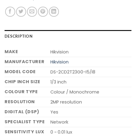
DESCRIPTION
MAKE
Hikvision
MANUFACTURER
Hikvision
MODEL CODE
DS-2CD2T23G0-I5/I8
CHIP INCH SIZE
1/3 inch
COLOUR TYPE
Colour / Monochrome
RESOLUTION
2MP resolution
DIGITAL (DSP)
Yes
SPECIALIST TYPE
Network
SENSITIVITY LUX
0 ~ 0.01 lux