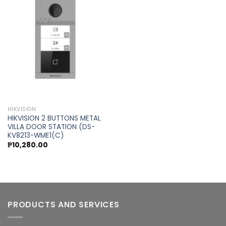
Add to
wishlist
HIKVISION
HIKVISION 2 BUTTONS METAL
VILLA DOOR STATION (DS-
KV8213-WME1(C)
₱
10,280.00
PRODUCTS AND SERVICES