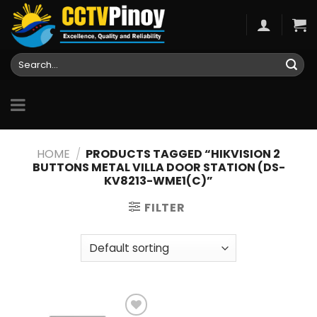
Skip
to
content
Search
for:
HOME
/
PRODUCTS TAGGED “HIKVISION 2
BUTTONS METAL VILLA DOOR STATION (DS-
KV8213-WME1(C)”
FILTER