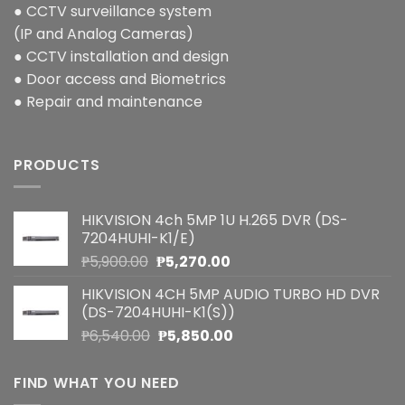
● CCTV surveillance system
(IP and Analog Cameras)
● CCTV installation and design
● Door access and Biometrics
● Repair and maintenance
PRODUCTS
HIKVISION 4ch 5MP 1U H.265 DVR (DS-
7204HUHI-K1/E)
Original
Current
₱
5,900.00
₱
5,270.00
price
price
HIKVISION 4CH 5MP AUDIO TURBO HD DVR
was:
is:
(DS-7204HUHI-K1(S))
₱5,900.00.
₱5,270.00.
Original
Current
₱
6,540.00
₱
5,850.00
price
price
was:
is:
FIND WHAT YOU NEED
₱6,540.00.
₱5,850.00.