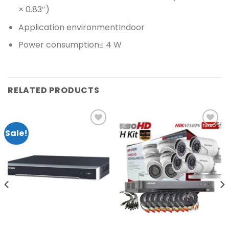
× 0.83″)
Application environment
Indoor
Power consumption
≤ 4 W
RELATED PRODUCTS
Sale!
Add to
Add to
wishlist
wishlist