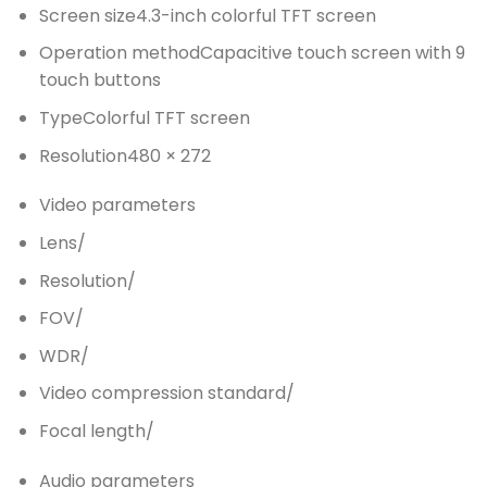
Screen size
4.3-inch colorful TFT screen
Operation method
Capacitive touch screen with 9
touch buttons
Type
Colorful TFT screen
Resolution
480 × 272
Video parameters
Lens
/
Resolution
/
FOV
/
WDR
/
Video compression standard
/
Focal length
/
Audio parameters