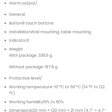
Alarm output
/
General
Button
9 touch buttons
Installation
Wall mounting, table mounting
Indicator
0
Weight
With package: 336.6 g
Without package: 197.8 g
Protective level
/
Working temperature
-10 °C to 50 °C (14 °F to 122
°F)
Working humidity
10% to 90%
Dimensions
120 mm × 120 mm × 21 mm (4.7″ × 4.7″