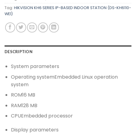
Tag:
HIKVISION KH6 SERIES IP-BASED INDOOR STATION (DS-KH6110-
WE1)
DESCRIPTION
System parameters
Operating system
Embedded Linux operation
system
ROM
16 MB
RAM
128 MB
CPU
Embedded processor
Display parameters