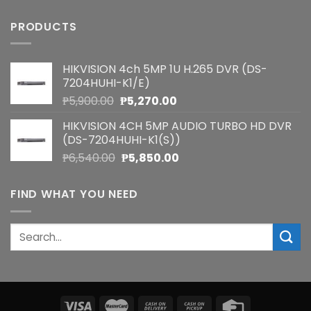
PRODUCTS
HIKVISION 4ch 5MP 1U H.265 DVR (DS-
7204HUHI-K1/E)
Original
Current
₱
5,900.00
₱
5,270.00
price
price
HIKVISION 4CH 5MP AUDIO TURBO HD DVR
was:
is:
(DS-7204HUHI-K1(S))
₱5,900.00.
₱5,270.00.
Original
Current
₱
6,540.00
₱
5,850.00
price
price
was:
is:
FIND WHAT YOU NEED
₱6,540.00.
₱5,850.00.
Search
for: