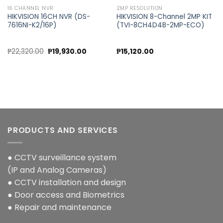
16 CHANNEL NVR
2MP RESOLUTION
HIKVISION 16CH NVR (DS-
HIKVISION 8-Channel 2MP KIT
7616NI-K2/16P)
(TVI-8CH4D4B-2MP-ECO)
nt
Original
Current
₱
22,320.00
₱
19,930.00
₱
15,120.00
price
price
was:
is:
0.00.
₱22,320.00.
₱19,930.00.
PRODUCTS AND SERVICES
● CCTV surveillance system
(IP and Analog Cameras)
● CCTV installation and design
● Door access and Biometrics
● Repair and maintenance