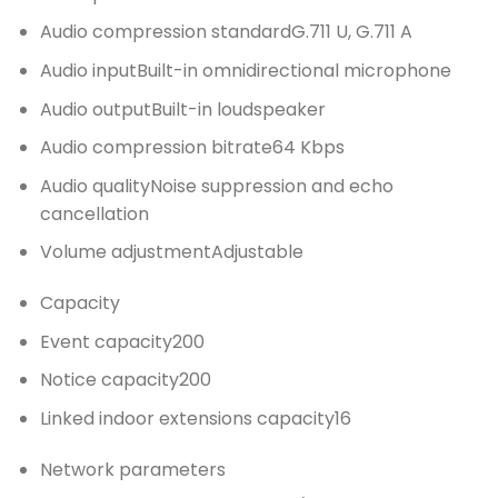
Audio compression standard
G.711 U, G.711 A
Audio input
Built-in omnidirectional microphone
Audio output
Built-in loudspeaker
Audio compression bitrate
64 Kbps
Audio quality
Noise suppression and echo
cancellation
Volume adjustment
Adjustable
Capacity
Event capacity
200
Notice capacity
200
Linked indoor extensions capacity
16
Network parameters