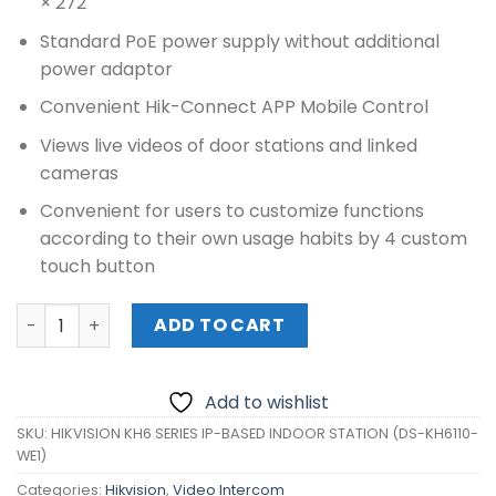
× 272
Standard PoE power supply without additional
power adaptor
Convenient Hik-Connect APP Mobile Control
Views live videos of door stations and linked
cameras
Convenient for users to customize functions
according to their own usage habits by 4 custom
touch button
HIKVISION KH6 SERIES IP-BASED INDOOR STATION (DS-KH6
ADD TO CART
Add to wishlist
SKU:
HIKVISION KH6 SERIES IP-BASED INDOOR STATION (DS-KH6110-
WE1)
Categories:
Hikvision
,
Video Intercom