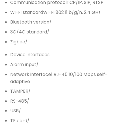
Communication protocol
TCP/IP, SIP, RTSP
Wi-Fi standard
Wi-Fi 802.11 b/g/n, 2.4 GHz
Bluetooth version
/
3G/4G standard
/
Zigbee
/
Device interfaces
Alarm input
/
Network interface
1 RJ-45 10/100 Mbps self-
adaptive
TAMPER
/
RS-485
/
USB
/
TF card
/