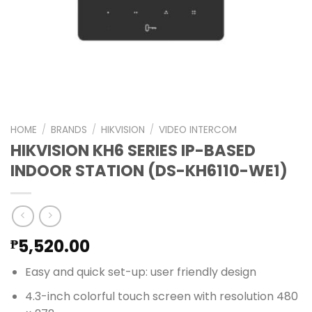
HOME
/
BRANDS
/
HIKVISION
/
VIDEO INTERCOM
HIKVISION KH6 SERIES IP-BASED
INDOOR STATION (DS-KH6110-WE1)
5,520.00
₱
Easy and quick set-up: user friendly design
4.3-inch colorful touch screen with resolution 480