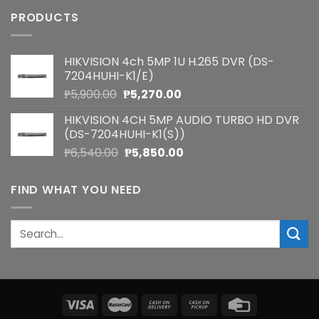
PRODUCTS
HIKVISION 4ch 5MP 1U H.265 DVR (DS-
7204HUHI-K1/E)
Original
Current
₱
5,900.00
₱
5,270.00
price
price
HIKVISION 4CH 5MP AUDIO TURBO HD DVR
was:
is:
(DS-7204HUHI-K1(S))
₱5,900.00.
₱5,270.00.
Original
Current
₱
6,540.00
₱
5,850.00
price
price
was:
is:
FIND WHAT YOU NEED
₱6,540.00.
₱5,850.00.
Search
for: