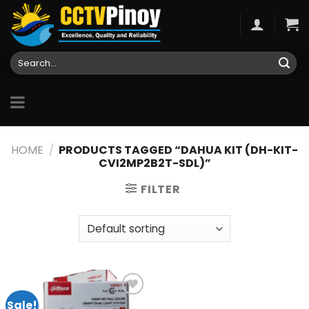
Skip
to
content
Search
for:
HOME
/
PRODUCTS TAGGED “DAHUA KIT (DH-KIT-
CVI2MP2B2T-SDL)”
FILTER
Sale!