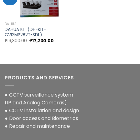
Add to
wishlist
DAHUA
DAHUA KIT (DH-KIT-
CVI2MP2B2T-SDL)
Original
Current
₱
19,300.00
₱
17,230.00
price
price
was:
is:
₱19,300.00.
₱17,230.00.
PRODUCTS AND SERVICES
● CCTV surveillance system
(IP and Analog Cameras)
● CCTV installation and design
● Door access and Biometrics
● Repair and maintenance