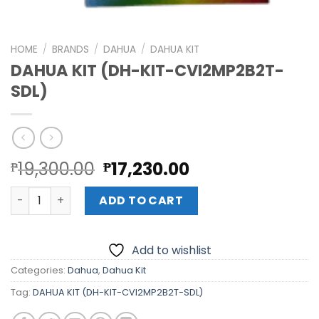
HOME
/
BRANDS
/
DAHUA
/
DAHUA KIT
DAHUA KIT (DH-KIT-CVI2MP2B2T-
SDL)
Original
Current
19,300.00
17,230.00
₱
₱
price
price
DAHUA KIT (DH-KIT-CVI2MP2B2T-SDL) quantity
was:
is:
ADD TO CART
₱19,300.00.
₱17,230.00.
Add to wishlist
Categories:
Dahua
,
Dahua Kit
Tag:
DAHUA KIT (DH-KIT-CVI2MP2B2T-SDL)