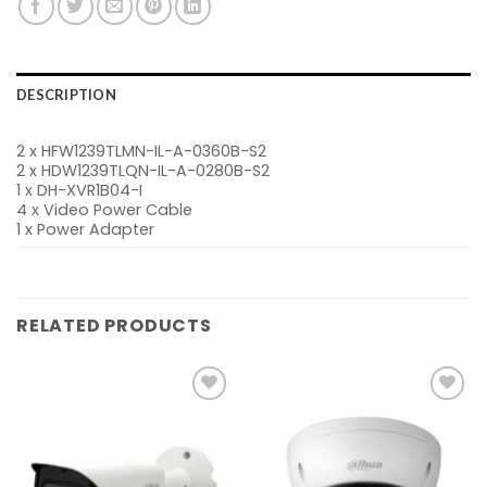
DESCRIPTION
2 x HFW1239TLMN-IL-A-0360B-S2
2 x HDW1239TLQN-IL-A-0280B-S2
1 x DH-XVR1B04-I
4 x Video Power Cable
1 x Power Adapter
RELATED PRODUCTS
Add to
Add to
wishlist
wishlist