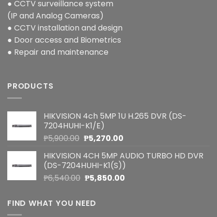
● CCTV surveillance system
(IP and Analog Cameras)
● CCTV installation and design
● Door access and Biometrics
● Repair and maintenance
PRODUCTS
HIKVISION 4ch 5MP 1U H.265 DVR (DS-
7204HUHI-K1/E)
Original
Current
₱
5,900.00
₱
5,270.00
price
price
HIKVISION 4CH 5MP AUDIO TURBO HD DVR
was:
is:
(DS-7204HUHI-K1(S))
₱5,900.00.
₱5,270.00.
Original
Current
₱
6,540.00
₱
5,850.00
price
price
was:
is:
FIND WHAT YOU NEED
₱6,540.00.
₱5,850.00.