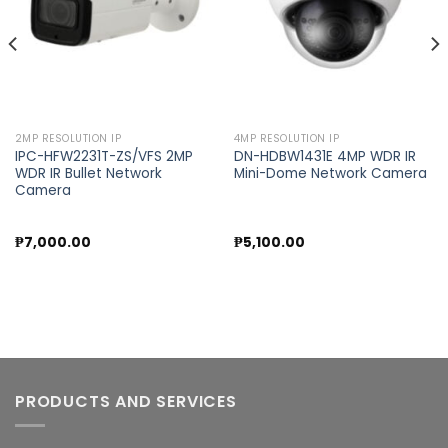
2MP RESOLUTION IP
4MP RESOLUTION IP
IPC-HFW2231T-ZS/VFS 2MP
DN-HDBW1431E 4MP WDR IR
WDR IR Bullet Network
Mini-Dome Network Camera
Camera
₱
7,000.00
₱
5,100.00
PRODUCTS AND SERVICES