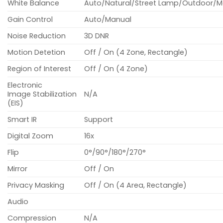
White Balance
Auto/Natural/Street Lamp/Outdoor/M
Gain Control
Auto/Manual
Noise Reduction
3D DNR
Motion Detetion
Off / On (4 Zone, Rectangle)
Region of Interest
Off / On (4 Zone)
Electronic
Image Stabilization
N/A
(EIS)
Smart IR
Support
Digital Zoom
16x
Flip
0°/90°/180°/270°
Mirror
Off / On
Privacy Masking
Off / On (4 Area, Rectangle)
Audio
Compression
N/A