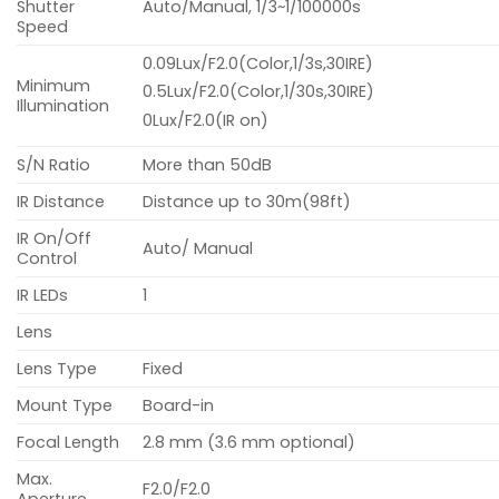
Shutter
Auto/Manual, 1/3~1/100000s
Speed
0.09Lux/F2.0(Color,1/3s,30IRE)
Minimum
0.5Lux/F2.0(Color,1/30s,30IRE)
Illumination
0Lux/F2.0(IR on)
S/N Ratio
More than 50dB
IR Distance
Distance up to 30m(98ft)
IR On/Off
Auto/ Manual
Control
IR LEDs
1
Lens
Lens Type
Fixed
Mount Type
Board-in
Focal Length
2.8 mm (3.6 mm optional)
Max.
F2.0/F2.0