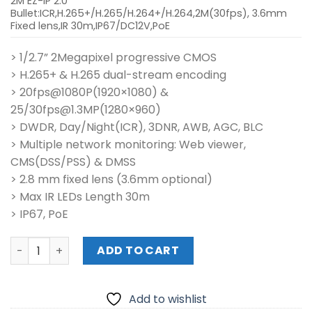
2M EZ-IP 2.0
Bullet:ICR,H.265+/H.265/H.264+/H.264,2M(30fps), 3.6mm
Fixed lens,IR 30m,IP67/DC12V,PoE
> 1/2.7” 2Megapixel progressive CMOS
> H.265+ & H.265 dual-stream encoding
> 20fps@1080P(1920×1080) &
25/30fps@1.3MP(1280×960)
> DWDR, Day/Night(ICR), 3DNR, AWB, AGC, BLC
> Multiple network monitoring: Web viewer,
CMS(DSS/PSS) & DMSS
> 2.8 mm fixed lens (3.6mm optional)
> Max IR LEDs Length 30m
> IP67, PoE
IPC-B1B20-L 2MP IR Mini-Bullet Network Camera quantit
ADD TO CART
Add to wishlist