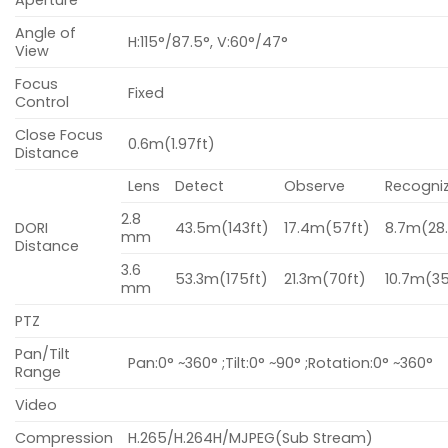
Aperture
Angle of
H:115°/87.5°, V:60°/47°
View
Focus
Fixed
Control
Close Focus
0.6m(1.97ft)
Distance
Lens
Detect
Observe
Recogni
2.8
DORI
43.5m(143ft)
17.4m(57ft)
8.7m(28.
mm
Distance
3.6
53.3m(175ft)
21.3m(70ft)
10.7m(35
mm
PTZ
Pan/Tilt
Pan:0° ~360° ;Tilt:0° ~90° ;Rotation:0° ~360°
Range
Video
Compression
H.265/H.264H/MJPEG(Sub Stream)