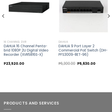
wishlist
wishlist
16 CHANNEL DVR
DAHUA
DAHUA 16 Channel Penta-
DAHUA 9 Port Layer 2
brid 1080P 2U Digital Video
Commercial PoE Switch (DH-
Recorder (XVR5816S-X)
PFS3009-8ET-96)
Original
Current
₱
23,520.00
₱
6,300.00
₱
5,630.00
price
price
was:
is:
₱6,300.00.
₱5,630.00
PRODUCTS AND SERVICES