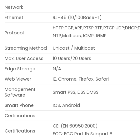
Network
Ethernet
RJ-45 (10/100Base-T)
HTTP;TCP;ARP;RTSP;RTP;RTCP;UDP;DHCP;D
Protocol
NTP;Multicas; ICMP; IGMP
Streaming Method
Unicast / Multicast
Max. User Access
10 Users/20 Users
Edge Storage
N/A
Web Viewer
IE, Chrome, Firefox, Safari
Management
Smart PSS, DSS,DMSS
Software
Smart Phone
IOS, Android
Certifications
CE: (EN 60950:2000)
Certifications
FCC: FCC Part 15 Subpart B