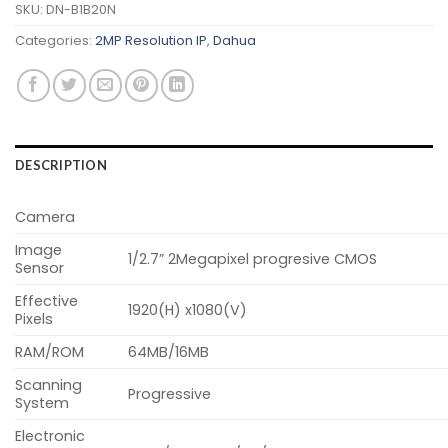
SKU:
DN-B1B20N
Categories:
2MP Resolution IP
,
Dahua
DESCRIPTION
Camera
Image
1/2.7” 2Megapixel progresive CMOS
Sensor
Effective
1920(H) x1080(V)
Pixels
RAM/ROM
64MB/16MB
Scanning
Progressive
System
Electronic