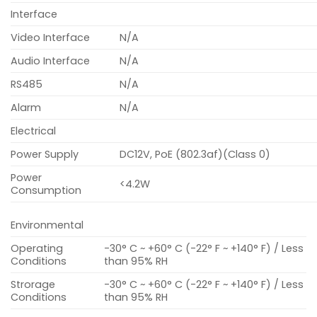
Interface
Video Interface
N/A
Audio Interface
N/A
RS485
N/A
Alarm
N/A
Electrical
Power Supply
DC12V, PoE (802.3af)(Class 0)
Power
<4.2W
Consumption
Environmental
Operating
-30° C ~ +60° C (-22° F ~ +140° F) / Less
Conditions
than 95% RH
Strorage
-30° C ~ +60° C (-22° F ~ +140° F) / Less
Conditions
than 95% RH