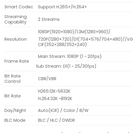
Smart Codec
Support H.265+/H.264+
Streaming
2 Streams
Capability
1080P(1920×1080)/1.3M(1280×960)/
Resolution
720P(1280×720)/D1(704×576/704×480)//V
CIF(352×288/352×240)
Main Stream: 1080P (1 ~ 20fps)
Frame Rate
Sub Stream: D1(1 ~ 25/30fps)
Bit Rate
CBR/VBR
Control
H265:12K~5632K
Bit Rate
H.264:32K ~8192K
Day/Night
Auto(ICR) / Color / B/W
BLC Mode
BLC / HLC / DWDR