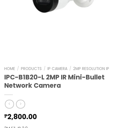
HOME
/
PRODUCTS
/
IP CAMERA
/
2MP RESOLUTION IP
IPC-B1B20-L 2MP IR Mini-Bullet
Network Camera
2,800.00
₱