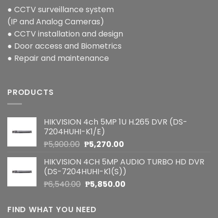
● CCTV surveillance system
(IP and Analog Cameras)
● CCTV installation and design
● Door access and Biometrics
● Repair and maintenance
PRODUCTS
HIKVISION 4ch 5MP 1U H.265 DVR (DS-
7204HUHI-K1/E)
Original
Current
₱
5,900.00
₱
5,270.00
price
price
HIKVISION 4CH 5MP AUDIO TURBO HD DVR
was:
is:
(DS-7204HUHI-K1(S))
₱5,900.00.
₱5,270.00.
Original
Current
₱
6,540.00
₱
5,850.00
price
price
was:
is:
FIND WHAT YOU NEED
₱6,540.00.
₱5,850.00.