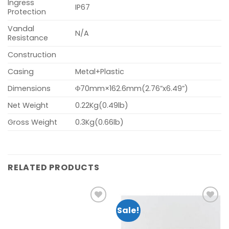
Ingress
IP67
Protection
Vandal
N/A
Resistance
Construction
Casing
Metal+Plastic
Dimensions
Φ70mm×162.6mm(2.76”x6.49”)
Net Weight
0.22Kg(0.49lb)
Gross Weight
0.3Kg(0.66lb)
RELATED PRODUCTS
Sale!
Add to
Add to