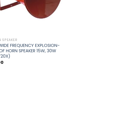
 SPEAKER
 WIDE FREQUENCY EXPLOSION-
OF HORN SPEAKER 15W, 30W
720X)
00