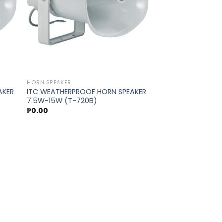
HORN SPEAKER
AKER
ITC WEATHERPROOF HORN SPEAKER
7.5W-15W (T-720B)
₱
0.00