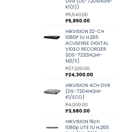
DVR (DS-7204HUHI-
K1(S))
₱
6,540.00
Original
Current
₱
5,850.00
price
price
HIKVISION 32-CH
was:
is:
1080P 1U H.265
₱6,540.00.
₱5,850.00.
ACUSENSE DIGITAL
VIDEO RECORDER
(iDS-7232HQHI-
M2/S)
₱
27,220.00
Original
Current
₱
24,300.00
price
price
HIKVISION 4CH DVR
was:
is:
(DS-7204HQHI-
₱27,220.00.
₱24,300.00.
K1/ECO)
₱
4,000.00
Original
Current
₱
3,580.00
price
price
HIKVISION 16ch
was:
is:
1080p LITE 1U H.265
₱4,000.00.
₱3,580.00.