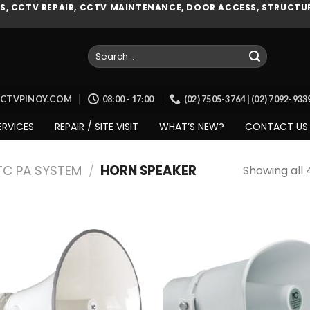
, CCTV REPAIR, CCTV MAINTENANCE, DOOR ACCESS, STRUCTUR
Search
for:
CCTVPINOY.COM
08:00 - 17:00
(02) 7505-3764 | (02) 7092-93
ERVICES
REPAIR / SITE VISIT
WHAT’S NEW?
CONTACT US
TC PA SYSTEM
/
HORN SPEAKER
Showing all 
Add to
Add
wishlist
wish