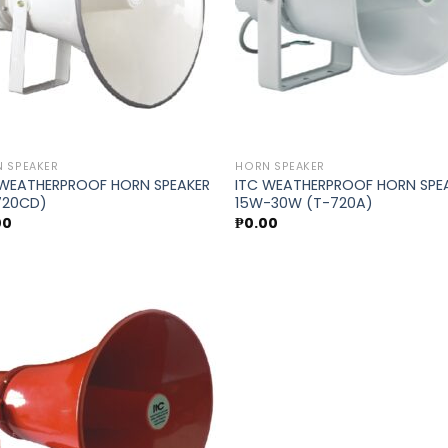
 SPEAKER
HORN SPEAKER
 WEATHERPROOF HORN SPEAKER
ITC WEATHERPROOF HORN SPE
720CD)
15W-30W (T-720A)
00
₱
0.00
Add to
wishlist