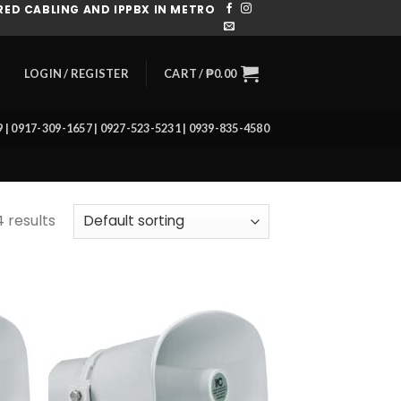
ED CABLING AND IPPBX IN METRO
CART /
₱
0.00
LOGIN / REGISTER
39 | 0917-309-1657 | 0927-523-5231 | 0939-835-4580
4 results
 to
Add to
list
wishlist