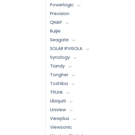
Powerlogic
Precision
QNAP
Ruijie
Seagate
SOLAR IPVISOLA
Synology
Tiandy
Tongher
Toshiba
TPLink
Ubiquiti
Uniview
Viewplus
Viewsonic