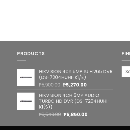
PRODUCTS
FI
Sea
HIKVISION 4ch 5MP 1U H.265 DVR
for:
(DS-7204HUHI-K1/E)
Original
Current
₱
5,900.00
₱
5,270.00
price
price
HIKVISION 4CH 5MP AUDIO
was:
is:
TURBO HD DVR (DS-7204HUHI-
₱5,900.00.
₱5,270.00.
K1(S))
Original
Current
₱
6,540.00
₱
5,850.00
price
price
was:
is: