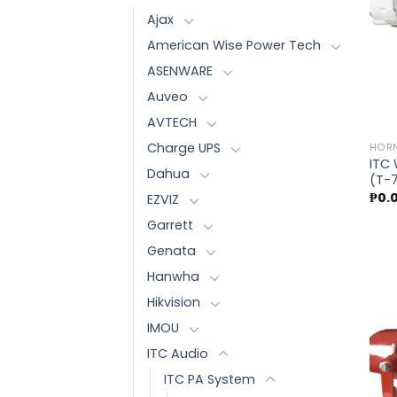
Ajax
American Wise Power Tech
ASENWARE
Auveo
AVTECH
Charge UPS
HORN
ITC
Dahua
(T-
₱
0.
EZVIZ
Garrett
Genata
Hanwha
Hikvision
IMOU
ITC Audio
ITC PA System