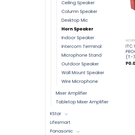
Ceiling Speaker
Column Speaker
Desktop Mic
Horn Speaker
Indoor Speaker
HORN
ITC
Intercom Terminal
PRO
Microphone Stand
(T-
₱
0.
Outdoor Speaker
Wall Mount Speaker
Wire Microphone
Mixer Amplifier
Tabletop Mixer Amplifier
KStar
Lifesmart
Panasonic