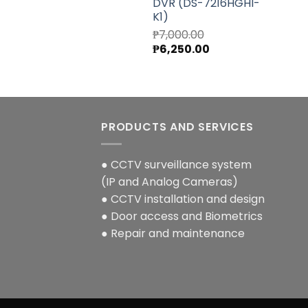
DVR (DS-7216HGHI-
K1)
₱
7,000.00
Original
Current
₱
6,250.00
price
price
was:
is:
₱7,000.00.
₱6,250.00.
PRODUCTS AND SERVICES
● CCTV surveillance system
(IP and Analog Cameras)
● CCTV installation and design
● Door access and Biometrics
● Repair and maintenance