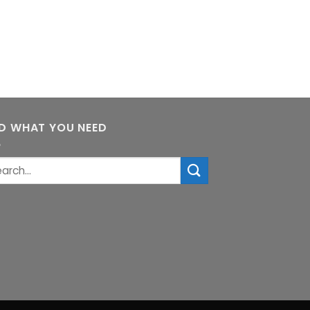
ND WHAT YOU NEED
rch