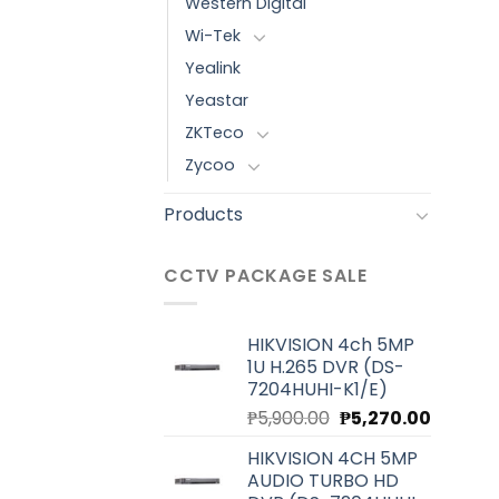
Western Digital
Wi-Tek
Yealink
Yeastar
ZKTeco
Zycoo
Products
CCTV PACKAGE SALE
HIKVISION 4ch 5MP
1U H.265 DVR (DS-
7204HUHI-K1/E)
Original
Current
₱
5,900.00
₱
5,270.00
price
price
HIKVISION 4CH 5MP
was:
is:
AUDIO TURBO HD
₱5,900.00.
₱5,270.0