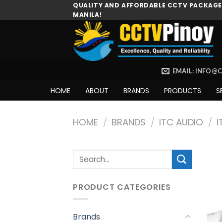
Skip
QUALITY AND AFFORDABLE CCTV PACKAGES
MANILA!
to
content
EMAIL: INFO@
HOME
ABOUT
BRANDS
PRODUCTS
S
HOME
/
BRANDS
/
ITC AUDIO
/
I
Search
for:
PRODUCT CATEGORIES
Brands