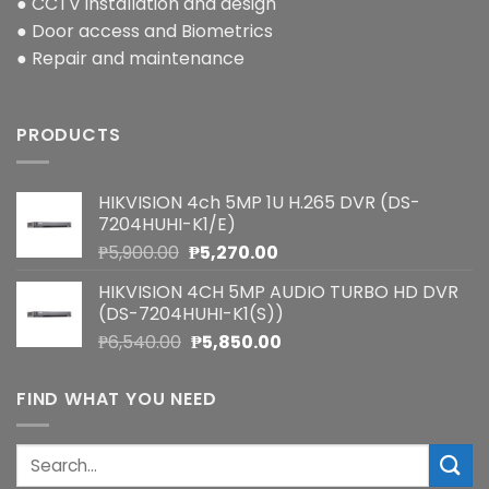
● CCTV installation and design
● Door access and Biometrics
● Repair and maintenance
PRODUCTS
HIKVISION 4ch 5MP 1U H.265 DVR (DS-
7204HUHI-K1/E)
Original
Current
₱
5,900.00
₱
5,270.00
price
price
HIKVISION 4CH 5MP AUDIO TURBO HD DVR
was:
is:
(DS-7204HUHI-K1(S))
₱5,900.00.
₱5,270.00.
Original
Current
₱
6,540.00
₱
5,850.00
price
price
was:
is:
FIND WHAT YOU NEED
₱6,540.00.
₱5,850.00.
Search
for: