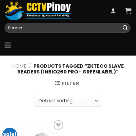
Skip
to
content
Search
for:
HOME
/
PRODUCTS TAGGED “ZKTECO SLAVE
READERS (INBIO260 PRO - GREENLABEL)”
FILTER
Sale!