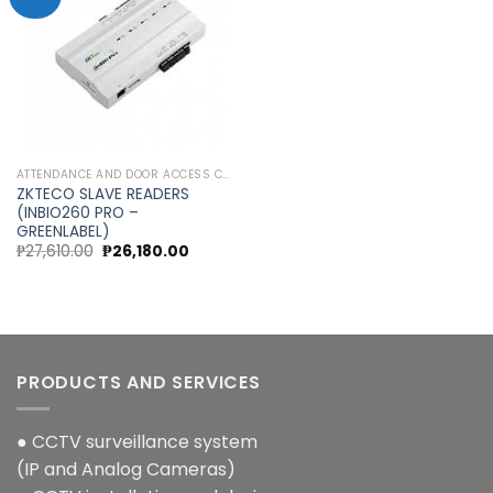
Add to
wishlist
ATTENDANCE AND DOOR ACCESS CONTROL
ZKTECO SLAVE READERS
(INBIO260 PRO –
GREENLABEL)
Original
Current
₱
27,610.00
₱
26,180.00
price
price
was:
is:
₱27,610.00.
₱26,180.00.
PRODUCTS AND SERVICES
● CCTV surveillance system
(IP and Analog Cameras)