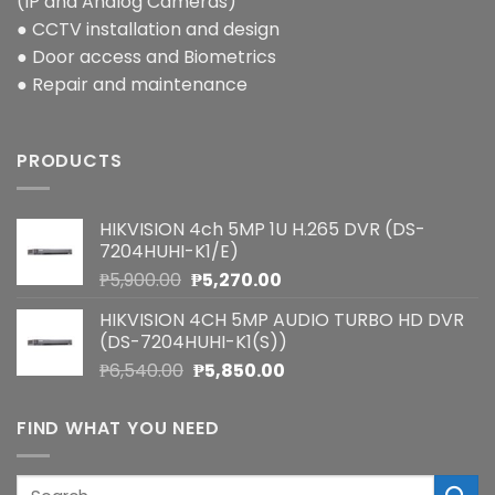
(IP and Analog Cameras)
● CCTV installation and design
● Door access and Biometrics
● Repair and maintenance
PRODUCTS
HIKVISION 4ch 5MP 1U H.265 DVR (DS-
7204HUHI-K1/E)
Original
Current
₱
5,900.00
₱
5,270.00
price
price
HIKVISION 4CH 5MP AUDIO TURBO HD DVR
was:
is:
(DS-7204HUHI-K1(S))
₱5,900.00.
₱5,270.00.
Original
Current
₱
6,540.00
₱
5,850.00
price
price
was:
is:
FIND WHAT YOU NEED
₱6,540.00.
₱5,850.00.
Search