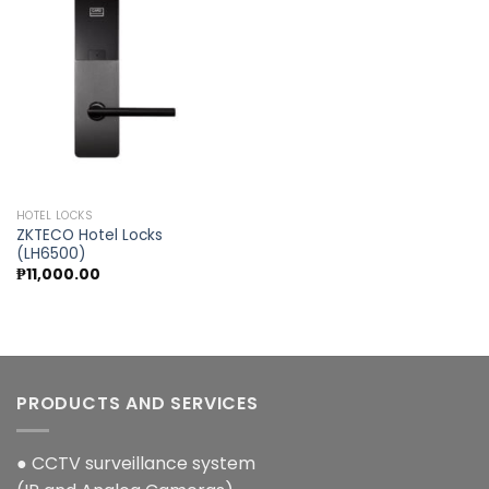
Add to
wishlist
HOTEL LOCKS
ZKTECO Hotel Locks
(LH6500)
₱
11,000.00
PRODUCTS AND SERVICES
● CCTV surveillance system