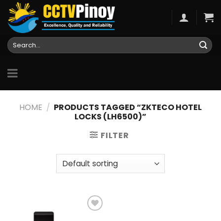
Skip
to
content
Search
for:
HOME
/
PRODUCTS TAGGED “ZKTECO HOTEL
LOCKS (LH6500)”
FILTER