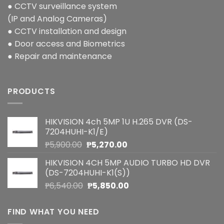
● CCTV surveillance system
(IP and Analog Cameras)
● CCTV installation and design
● Door access and Biometrics
● Repair and maintenance
PRODUCTS
HIKVISION 4ch 5MP 1U H.265 DVR (DS-
7204HUHI-K1/E)
Original
Current
₱
5,900.00
₱
5,270.00
price
price
HIKVISION 4CH 5MP AUDIO TURBO HD DVR
was:
is:
(DS-7204HUHI-K1(S))
₱5,900.00.
₱5,270.00.
Original
Current
₱
6,540.00
₱
5,850.00
price
price
was:
is:
FIND WHAT YOU NEED
₱6,540.00.
₱5,850.00.