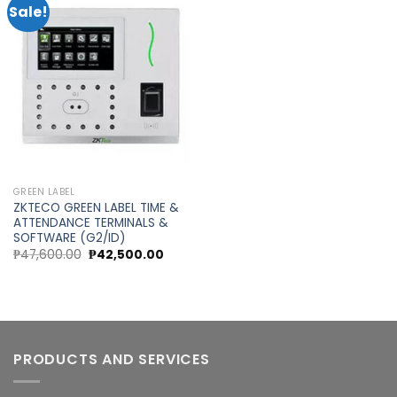
Sale!
Add to
wishlist
GREEN LABEL
ZKTECO GREEN LABEL TIME &
ATTENDANCE TERMINALS &
SOFTWARE (G2/ID)
Original
Current
₱
47,600.00
₱
42,500.00
price
price
was:
is:
₱47,600.00.
₱42,500.00.
PRODUCTS AND SERVICES