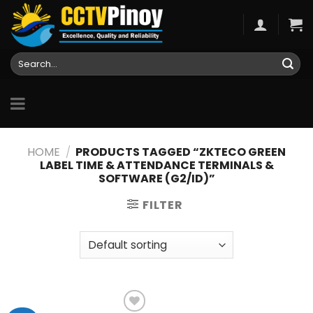
Skip
to
content
Search
for:
HOME
/
PRODUCTS TAGGED “ZKTECO GREEN
LABEL TIME & ATTENDANCE TERMINALS &
SOFTWARE (G2/ID)”
FILTER