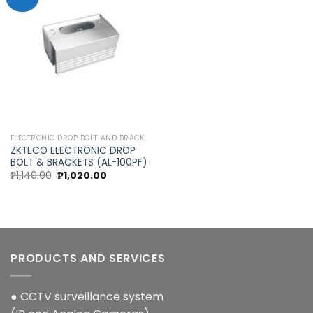
Add to
wishlist
ELECTRONIC DROP BOLT AND BRACKETS
ZKTECO ELECTRONIC DROP
BOLT & BRACKETS (AL-100PF)
Original
Current
₱
1,140.00
₱
1,020.00
price
price
was:
is:
₱1,140.00.
₱1,020.00.
PRODUCTS AND SERVICES
● CCTV surveillance system