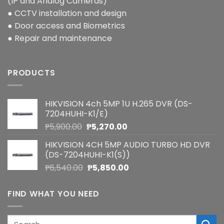
(IP and Analog Cameras)
● CCTV installation and design
● Door access and Biometrics
● Repair and maintenance
PRODUCTS
HIKVISION 4ch 5MP 1U H.265 DVR (DS-
7204HUHI-K1/E)
Original
Current
₱
5,900.00
₱
5,270.00
price
price
HIKVISION 4CH 5MP AUDIO TURBO HD DVR
was:
is:
(DS-7204HUHI-K1(S))
₱5,900.00.
₱5,270.00.
Original
Current
₱
6,540.00
₱
5,850.00
price
price
was:
is:
FIND WHAT YOU NEED
₱6,540.00.
₱5,850.00.
Search