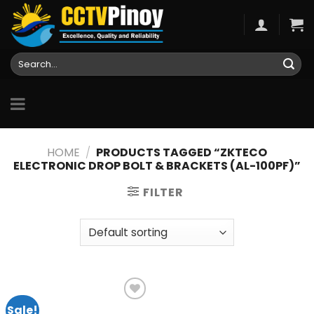
Skip
to
content
Search
for:
HOME
/
PRODUCTS TAGGED “ZKTECO
ELECTRONIC DROP BOLT & BRACKETS (AL-100PF)”
FILTER
Sale!