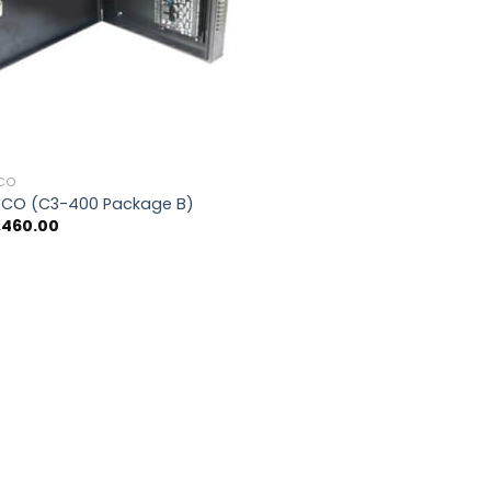
ECO
ECO (C3-400 Package B)
,460.00
0.