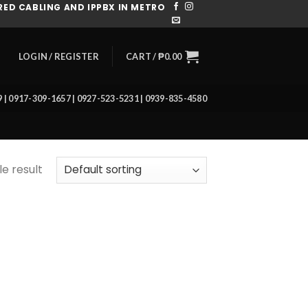
ED CABLING AND IPPBX IN METRO
CART /
₱
0.00
LOGIN / REGISTER
39 | 0917-309-1657 | 0927-523-5231 | 0939-835-4580
e result