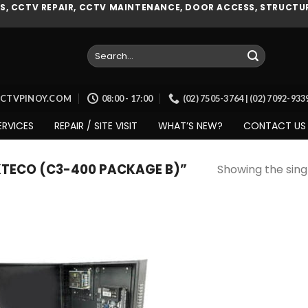
, CCTV REPAIR, CCTV MAINTENANCE, DOOR ACCESS, STRUCTUR
Search
for:
CCTVPINOY.COM
08:00 - 17:00
(02) 7505-3764 | (02) 7092-93
ERVICES
REPAIR / SITE VISIT
WHAT’S NEW?
CONTACT US
TECO (C3-400 PACKAGE B)”
Showing the singl
Add to
wishlist