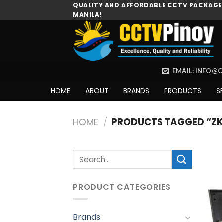
Skip
QUALITY AND AFFORDABLE CCTV PACKAGES
MANILA!
to
content
EMAIL: INFO@
HOME
ABOUT
BRANDS
PRODUCTS
S
HOME
/
PRODUCTS TAGGED “ZK
Search
for:
PRODUCT CATEGORIES
Brands