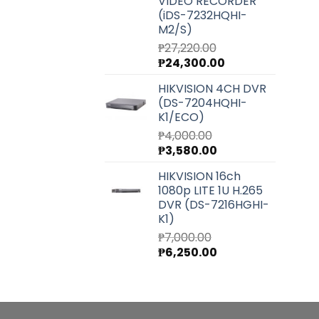
VIDEO RECORDER
(iDS-7232HQHI-
M2/S)
₱
27,220.00
Original
Current
₱
24,300.00
price
price
HIKVISION 4CH DVR
was:
is:
(DS-7204HQHI-
₱27,220.00.
₱24,300.00.
K1/ECO)
₱
4,000.00
Original
Current
₱
3,580.00
price
price
HIKVISION 16ch
was:
is:
1080p LITE 1U H.265
₱4,000.00.
₱3,580.00.
DVR (DS-7216HGHI-
K1)
₱
7,000.00
Original
Current
₱
6,250.00
price
price
was:
is:
₱7,000.00.
₱6,250.00.