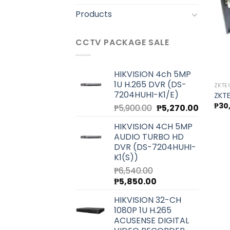
Products
CCTV PACKAGE SALE
HIKVISION 4ch 5MP
1U H.265 DVR (DS-
ZKT
7204HUHI-K1/E)
ZKT
₱
30
Original
Current
₱
5,900.00
₱
5,270.00
price
price
HIKVISION 4CH 5MP
was:
is:
AUDIO TURBO HD
₱5,900.00.
₱5,270.0
DVR (DS-7204HUHI-
K1(S))
₱
6,540.00
Original
Current
₱
5,850.00
price
price
HIKVISION 32-CH
was:
is:
1080P 1U H.265
₱6,540.00.
₱5,850.00.
ACUSENSE DIGITAL