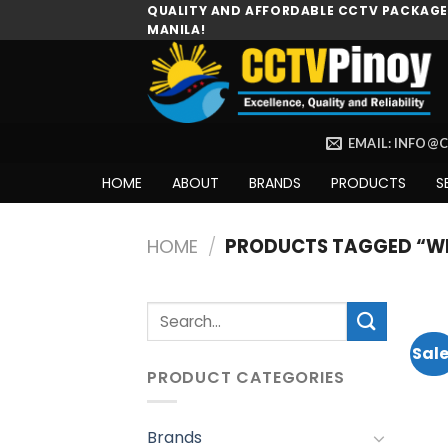
Skip
QUALITY AND AFFORDABLE CCTV PACKAGES
MANILA!
to
content
EMAIL: INFO@
HOME
ABOUT
BRANDS
PRODUCTS
S
HOME
/
PRODUCTS TAGGED “WI
Search
for:
Sale
PRODUCT CATEGORIES
Brands