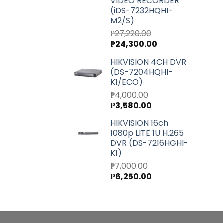
VIDEO RECORDER
(iDS-7232HQHI-
M2/S)
₱
27,220.00
Original
Current
₱
24,300.00
price
price
HIKVISION 4CH DVR
was:
is:
(DS-7204HQHI-
₱27,220.00.
₱24,300.00.
K1/ECO)
₱
4,000.00
Original
Current
₱
3,580.00
price
price
HIKVISION 16ch
was:
is:
1080p LITE 1U H.265
₱4,000.00.
₱3,580.00.
DVR (DS-7216HGHI-
K1)
₱
7,000.00
Original
Current
₱
6,250.00
price
price
was:
is:
₱7,000.00.
₱6,250.00.