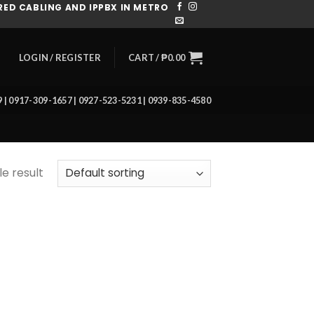
ED CABLING AND IPPBX IN METRO
CART /
₱
0.00
LOGIN / REGISTER
39 | 0917-309-1657 | 0927-523-5231 | 0939-835-4580
e result