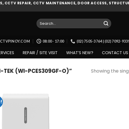
, CCTV REPAIR, CCTV MAINTENANCE, DOOR ACCESS, STRUCTUR
Search
for:
CCTVPINOY.COM
08:00 - 17:00
(02) 7505-3764 | (02) 7092-93
ERVICES
REPAIR / SITE VISIT
WHAT’S NEW?
CONTACT US
-TEK (WI-PCES309GF-O)”
Showing the singl
!
Add to
wishlist