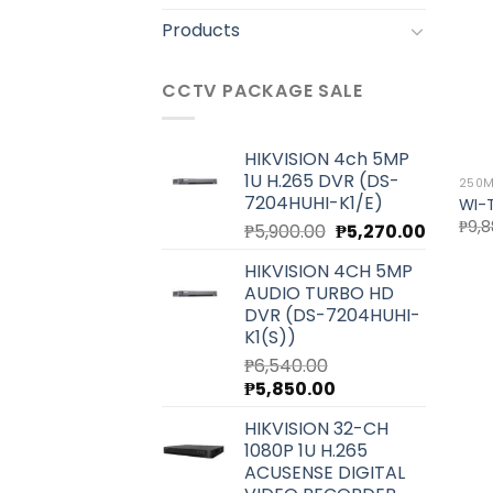
Products
CCTV PACKAGE SALE
HIKVISION 4ch 5MP
1U H.265 DVR (DS-
250M
7204HUHI-K1/E)
WI-
₱
9,8
Original
Current
₱
5,900.00
₱
5,270.00
price
price
HIKVISION 4CH 5MP
was:
is:
AUDIO TURBO HD
₱5,900.00.
₱5,270.0
DVR (DS-7204HUHI-
K1(S))
₱
6,540.00
Original
Current
₱
5,850.00
price
price
HIKVISION 32-CH
was:
is:
1080P 1U H.265
₱6,540.00.
₱5,850.00.
ACUSENSE DIGITAL