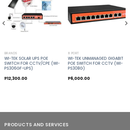
Add to
Add to
wishlist
wishlist
BRANDS
8 PORT
WI-TEK SOLAR UPS POE
WI-TEK UNMANAGED GIGABIT
SWITCH FOR CCTV/CPE (WI-
POE SWITCH FOR CCTV (WI-
PS306GF-UPS)
PS308G)
₱
12,300.00
₱
6,000.00
PRODUCTS AND SERVICES