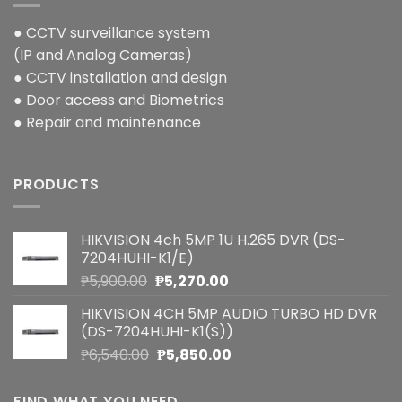
● CCTV surveillance system
(IP and Analog Cameras)
● CCTV installation and design
● Door access and Biometrics
● Repair and maintenance
PRODUCTS
HIKVISION 4ch 5MP 1U H.265 DVR (DS-
7204HUHI-K1/E)
Original
Current
₱
5,900.00
₱
5,270.00
price
price
HIKVISION 4CH 5MP AUDIO TURBO HD DVR
was:
is:
(DS-7204HUHI-K1(S))
₱5,900.00.
₱5,270.00.
Original
Current
₱
6,540.00
₱
5,850.00
price
price
was:
is:
FIND WHAT YOU NEED