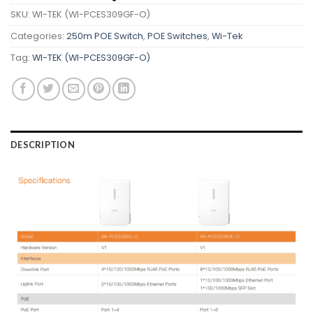
SKU:
WI-TEK (WI-PCES309GF-O)
Categories:
250m POE Switch
,
POE Switches
,
Wi-Tek
Tag:
WI-TEK (WI-PCES309GF-O)
DESCRIPTION