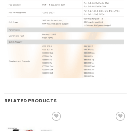
RELATED PRODUCTS