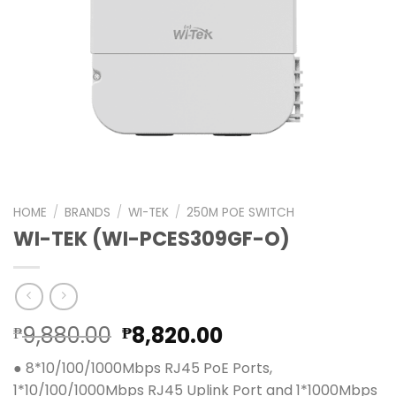
HOME
/
BRANDS
/
WI-TEK
/
250M POE SWITCH
WI-TEK (WI-PCES309GF-O)
Original
Current
9,880.00
8,820.00
₱
₱
price
price
● 8*10/100/1000Mbps RJ45 PoE Ports,
was:
is:
1*10/100/1000Mbps RJ45 Uplink Port and 1*1000Mbps