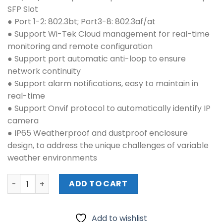
₱9,880.00.
₱8,820.00.
SFP Slot
● Port 1-2: 802.3bt; Port3-8: 802.3af/at
● Support Wi-Tek Cloud management for real-time
monitoring and remote configuration
● Support port automatic anti-loop to ensure
network continuity
● Support alarm notifications, easy to maintain in
real-time
● Support Onvif protocol to automatically identify IP
camera
● IP65 Weatherproof and dustproof enclosure
design, to address the unique challenges of variable
weather environments
WI-TEK (WI-PCES309GF-O) quantity
ADD TO CART
Add to wishlist