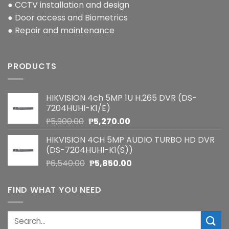
● CCTV installation and design
● Door access and Biometrics
● Repair and maintenance
PRODUCTS
HIKVISION 4ch 5MP 1U H.265 DVR (DS-
7204HUHI-K1/E)
Original
Current
₱
5,900.00
₱
5,270.00
price
price
HIKVISION 4CH 5MP AUDIO TURBO HD DVR
was:
is:
(DS-7204HUHI-K1(S))
₱5,900.00.
₱5,270.00.
Original
Current
₱
6,540.00
₱
5,850.00
price
price
was:
is:
FIND WHAT YOU NEED
₱6,540.00.
₱5,850.00.
Search
for: