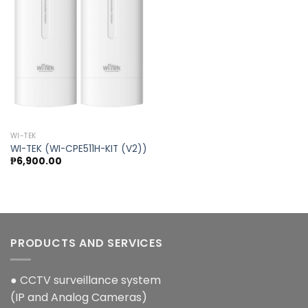
Add to
wishlist
WI-TEK
WI-TEK (WI-CPE511H-KIT (V2))
₱
6,900.00
PRODUCTS AND SERVICES
● CCTV surveillance system
(IP and Analog Cameras)