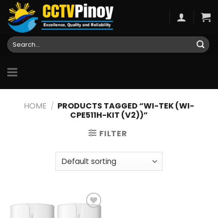
Skip
to
content
Search
for:
HOME
/
PRODUCTS TAGGED “WI-TEK (WI-
CPE511H-KIT (V2))”
FILTER